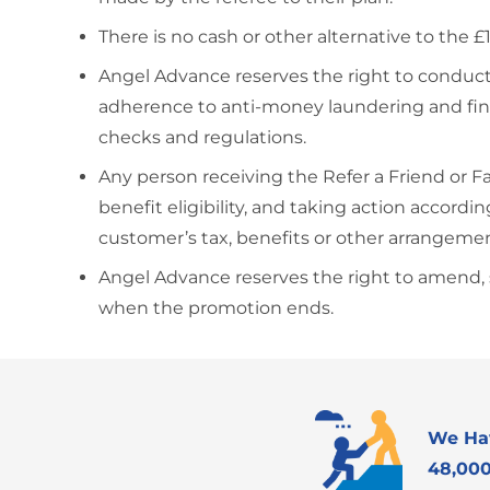
There is no cash or other alternative to the 
Angel Advance reserves the right to conduct
adherence to anti-money laundering and fina
checks and regulations.
Any person receiving the Refer a Friend or 
benefit eligibility, and taking action accor
customer’s tax, benefits or other arrangeme
Angel Advance reserves the right to amend, su
when the promotion ends.
We Ha
48,000