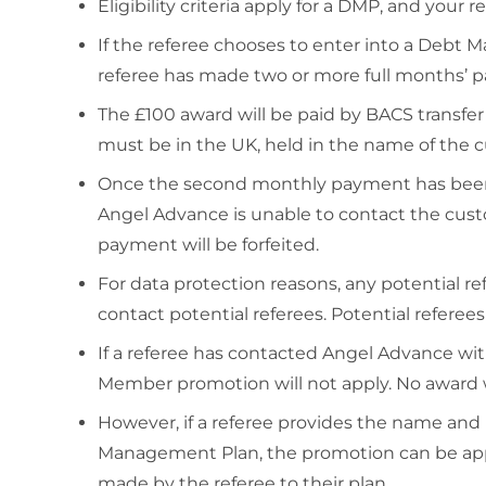
Eligibility criteria apply for a DMP, and your ref
If the referee chooses to enter into a Deb
referee has made two or more full months’
The £100 award will be paid by BACS transfe
must be in the UK, held in the name of the c
Once the second monthly payment has been m
Angel Advance is unable to contact the custo
payment will be forfeited.
For data protection reasons, any potential r
contact potential referees. Potential refere
If a referee has contacted Angel Advance with
Member promotion will not apply. No award w
However, if a referee provides the name and
Management Plan, the promotion can be appl
made by the referee to their plan.