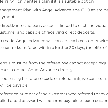
erral will only enter a plan if it is a suitable option.
t Management Plan with Angel Advance, the £100 award
 payment.
r directly into the bank account linked to each individ
ustomer and capable of receiving direct deposits.
ade, Angel Advance will contact each customer within
mer and/or referee within a further 30 days, the offer o
eferrals must be from the referee. We cannot accept requ
es must contact Angel Advance directly.
out using the promo code or referral link, we cannot tra
ill be payable.
 reference number of the customer who referred them wi
ied and the award will become payable to each customer