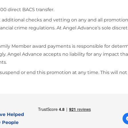
£100 direct BACS transfer.
 additional checks and vetting on any and all promotion
ncial crime regulations. At Angel Advance’s sole discre
Family Member award payments is responsible for determi
dingly. Angel Advance accepts no liability for any impact
nts.
spend or end this promotion at any time. This will not a
ve Helped
 People