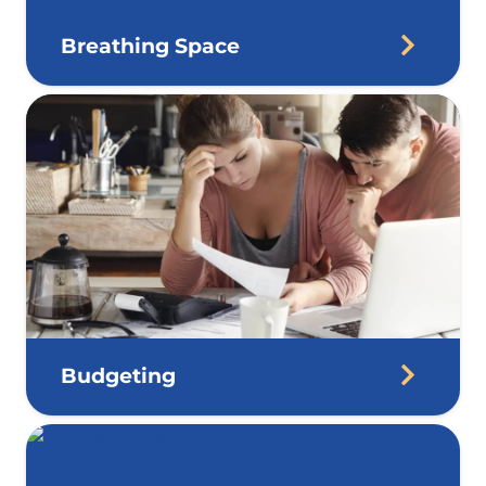
Breathing Space
Budgeting