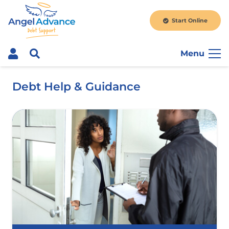
Start Online
Menu
Debt Help & Guidance