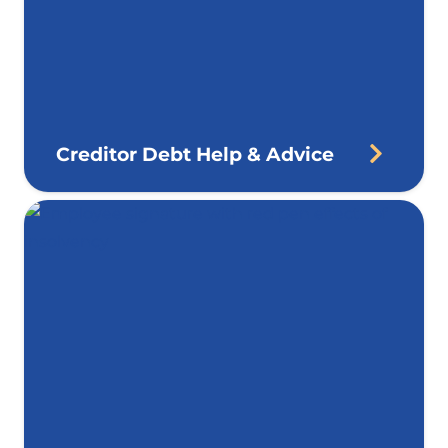
Creditor Debt Help & Advice