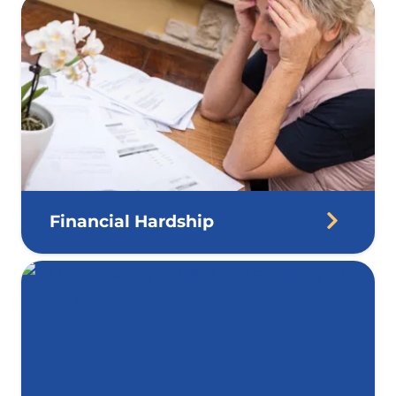
Financial Hardship