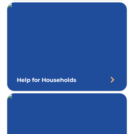
Help for Households