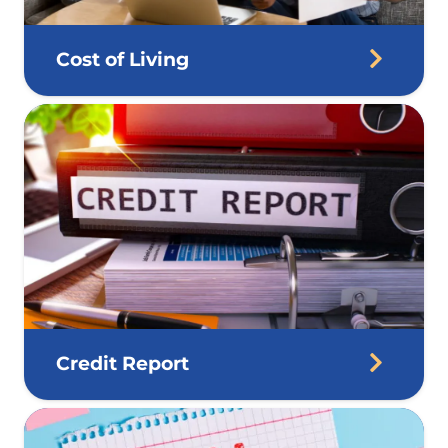
Cost of Living
Credit Report