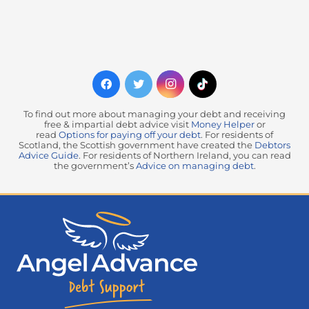
To find out more about managing your debt and receiving
free & impartial debt advice visit
Money Helper
or
read
Options for paying off your debt
. For residents of
Scotland, the Scottish government have created the
Debtors
Advice Guide
. For residents of Northern Ireland, you can read
the government’s
Advice on managing debt
.