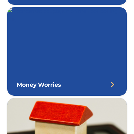
Money Worries