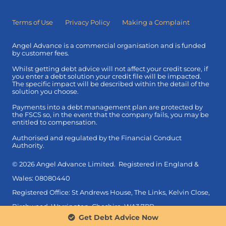
Terms of Use
Privacy Policy
Making a Complaint
Angel Advance is a commercial organisation and is funded
by customer fees.
Whilst getting debt advice will not affect your credit score, if
you enter a debt solution your credit file will be impacted.
The specific impact will be described within the detail of the
solution you choose.
Payments into a debt management plan are protected by
the FSCS so, in the event that the company fails, you may be
entitled to compensation.
Authorised and regulated by the Financial Conduct
Authority.
© 2026 Angel Advance Limited. Registered in England &
Wales: 08080440
Registered Office: St Andrews House, The Links, Kelvin Close,
Birchwood, Warrington, Cheshire, WA3 7PB.
Get Debt Advice Now