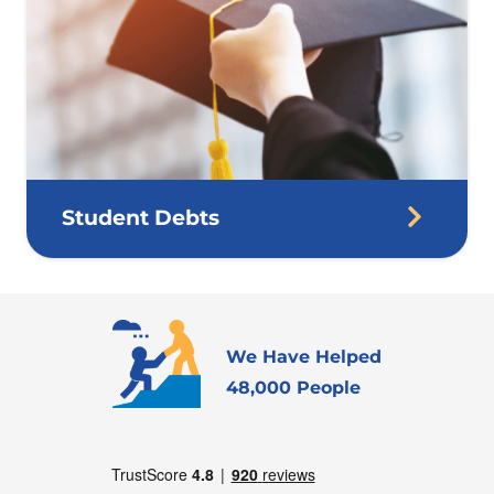
Student Debts
We Have Helped
48,000 People