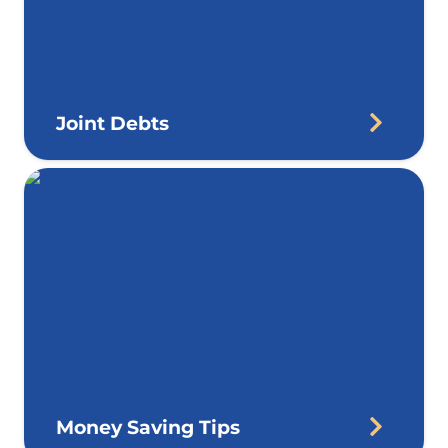
Joint Debts
Money Saving Tips