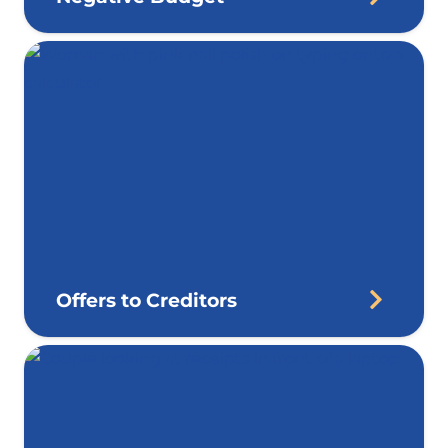
Offers to Creditors