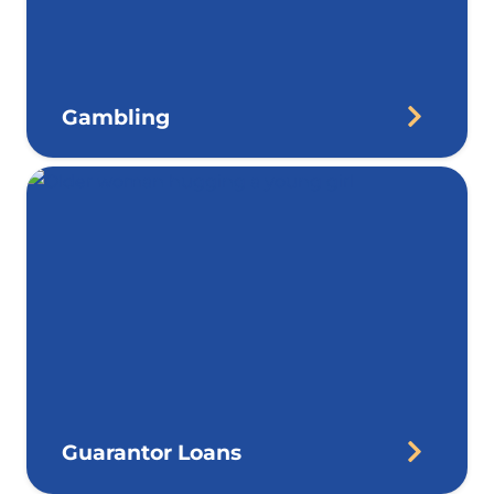
Gambling
Guarantor Loans