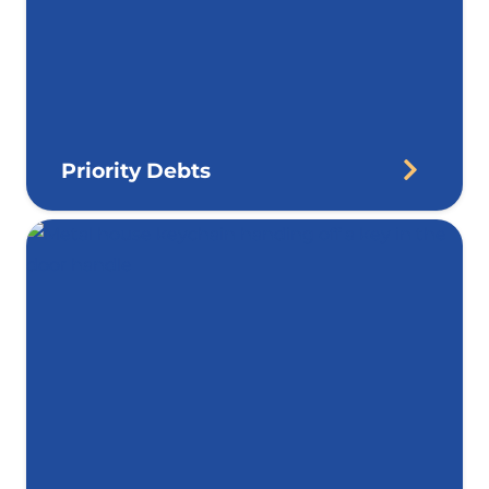
Priority Debts