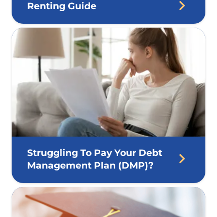
Renting Guide
Struggling To Pay Your Debt
Management Plan (DMP)?