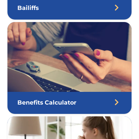
Bailiffs
Benefits Calculator