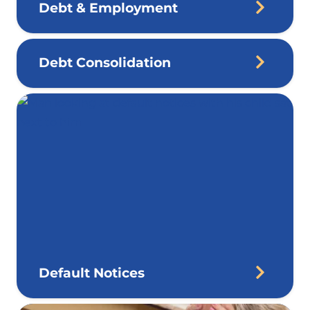
Debt & Employment
Debt Consolidation
Default Notices