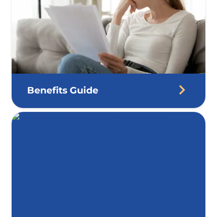
Benefits Guide