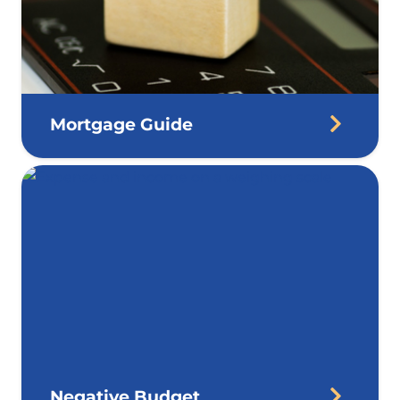
Mortgage Guide
Negative Budget