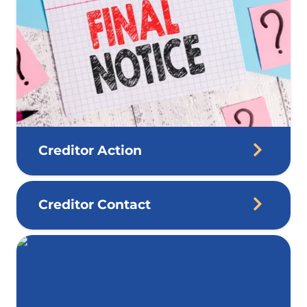
Creditor Action
Creditor Contact