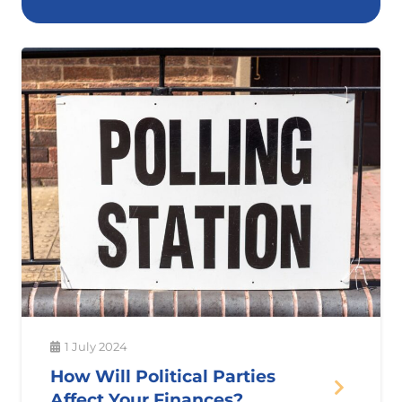
1 July 2024
How Will Political Parties
Affect Your Finances?