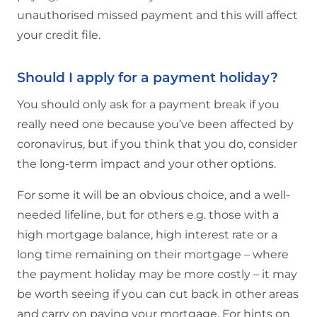
unauthorised missed payment and this will affect
your credit file.
Should I apply for a payment holiday?
You should only ask for a payment break if you
really need one because you’ve been affected by
coronavirus, but if you think that you do, consider
the long-term impact and your other options.
For some it will be an obvious choice, and a well-
needed lifeline, but for others e.g. those with a
high mortgage balance, high interest rate or a
long time remaining on their mortgage – where
the payment holiday may be more costly – it may
be worth seeing if you can cut back in other areas
and carry on paying your mortgage. For hints on