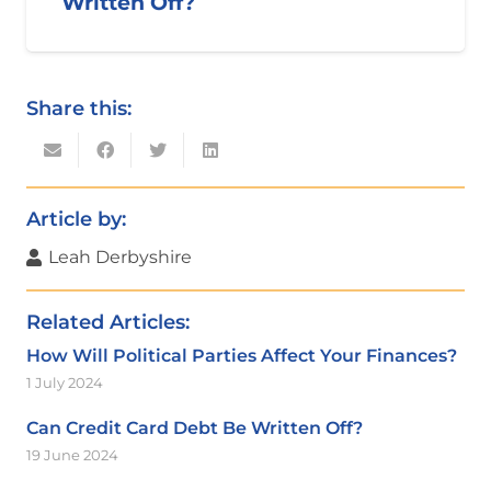
Written Off?
Share this:
Article by:
Leah Derbyshire
Related Articles:
How Will Political Parties Affect Your Finances?
1 July 2024
Can Credit Card Debt Be Written Off?
19 June 2024