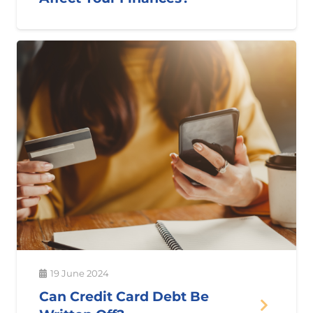
19 June 2024
Can Credit Card Debt Be