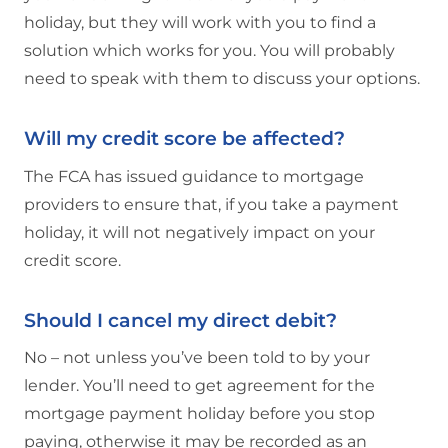
holiday, but they will work with you to find a
solution which works for you. You will probably
need to speak with them to discuss your options.
Will my credit score be affected?
The FCA has issued guidance to mortgage
providers to ensure that, if you take a payment
holiday, it will not negatively impact on your
credit score.
Should I cancel my direct debit?
No – not unless you’ve been told to by your
lender. You’ll need to get agreement for the
mortgage payment holiday before you stop
paying, otherwise it may be recorded as an