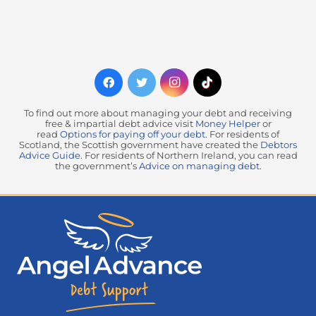
To find out more about managing your debt and receiving
free & impartial debt advice visit
Money Helper
or
read
Options for paying off your debt
. For residents of
Scotland, the Scottish government have created the
Debtors
Advice Guide
. For residents of Northern Ireland, you can read
the government’s
Advice on managing debt
.