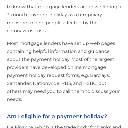
to know that mortgage lenders are now offering a
3-month payment holiday as a temporary
measure to help people affected by the
coronavirus crisis.
Most mortgage lenders have set up web pages
containing helpful information and guidance
about the payment holiday. Most of the largest
providers have developed online mortgage
payment holiday request forms, e.g. Barclays,
Santander, Nationwide, RBS, and HSBC, but
others may need you to call them to discuss your
needs.
Am I eligible for a payment holiday?
UK Finance, which is the trade body for banks and