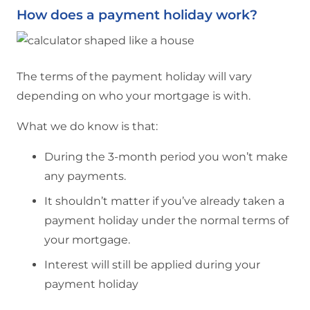
How does a payment holiday work?
The terms of the payment holiday will vary
depending on who your mortgage is with.
What we do know is that:
During the 3-month period you won’t make
any payments.
It shouldn’t matter if you’ve already taken a
payment holiday under the normal terms of
your mortgage.
Interest will still be applied during your
payment holiday