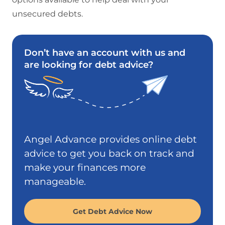
unsecured debts.
Don’t have an account with us and
are looking for debt advice?
Angel Advance provides online debt
advice to get you back on track and
make your finances more
manageable.
Get Debt Advice Now