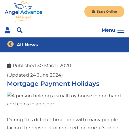
Start Online
Menu
All News
Published
30 March 2020
(Updated 24 June 2024)
Mortgage Payment Holidays
During this difficult time, and with many people
facing the prospect of reduced income, it’s good