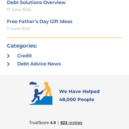
Debt Solutions Overview
17 June 2024
Free Father’s Day Gift Ideas
11 June 2024
Categories:
Credit
Debt Advice News
We Have Helped
48,000 People