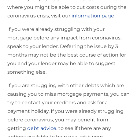
where you might be able to cut costs during the
coronavirus crisis, visit our
information page
If you were already struggling with your
mortgage before any impact from coronavirus,
speak to your lender. Deferring the issue by 3
months may not be the best course of action for
you and your lender may be able to suggest
something else.
If you are struggling with other debts which are
causing you to miss mortgage payments, you can
try to contact your creditors and ask for a
payment holiday. If you were already struggling
before coronavirus, you may benefit from
getting
debt advice
. to see if there are any
options available to help deal with your