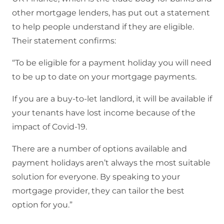
other mortgage lenders, has put out a statement
to help people understand if they are eligible.
Their statement confirms:
“To be eligible for a payment holiday you will need
to be up to date on your mortgage payments.
If you are a buy-to-let landlord, it will be available if
your tenants have lost income because of the
impact of Covid-19.
There are a number of options available and
payment holidays aren’t always the most suitable
solution for everyone. By speaking to your
mortgage provider, they can tailor the best
option for you.”