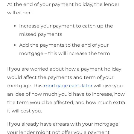
At the end of your payment holiday, the lender
will either:
Increase your payment to catch up the
missed payments
Add the payments to the end of your
mortgage – this will increase the term
If you are worried about how a payment holiday
would affect the payments and term of your
mortgage, this
mortgage calculator
will give you
an idea of how much you’d have to increase, how
the term would be affected, and how much extra
it will cost you.
If you already have arrears with your mortgage,
your lender might not offer you a payment