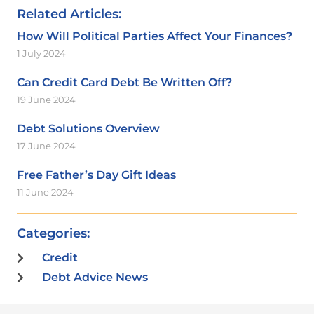
Related Articles:
How Will Political Parties Affect Your Finances?
1 July 2024
Can Credit Card Debt Be Written Off?
19 June 2024
Debt Solutions Overview
17 June 2024
Free Father’s Day Gift Ideas
11 June 2024
Categories:
Credit
Debt Advice News