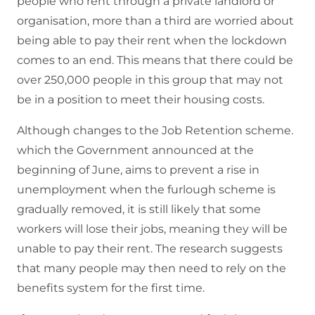
people who rent through a private landlord or
organisation, more than a third are worried about
being able to pay their rent when the lockdown
comes to an end. This means that there could be
over 250,000 people in this group that may not
be in a position to meet their housing costs.
Although changes to the Job Retention scheme.
which the Government announced at the
beginning of June, aims to prevent a rise in
unemployment when the furlough scheme is
gradually removed, it is still likely that some
workers will lose their jobs, meaning they will be
unable to pay their rent. The research suggests
that many people may then need to rely on the
benefits system for the first time.