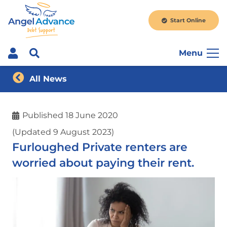
Start Online
Menu
All News
Published
18 June 2020
(Updated 9 August 2023)
Furloughed Private renters are
worried about paying their rent.