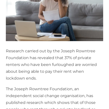
Research carried out by the Joseph Rowntree
Foundation has revealed that 37% of private
renters who have been furloughed are worried
about being able to pay their rent when
lockdown ends.
The Joseph Rowntree Foundation, an
independent social change organisation, has
published research which shows that of those