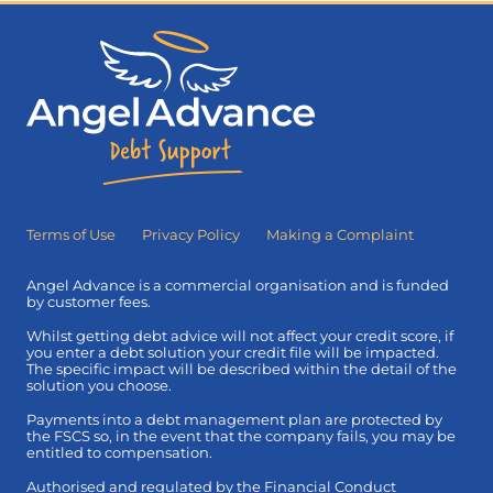
Terms of Use
Privacy Policy
Making a Complaint
Angel Advance is a commercial organisation and is funded
by customer fees.
Whilst getting debt advice will not affect your credit score, if
you enter a debt solution your credit file will be impacted.
The specific impact will be described within the detail of the
solution you choose.
Payments into a debt management plan are protected by
the FSCS so, in the event that the company fails, you may be
entitled to compensation.
Authorised and regulated by the Financial Conduct