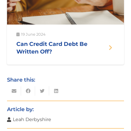
19 June 2024
Can Credit Card Debt Be
Written Off?
Share this:
Article by:
Leah Derbyshire