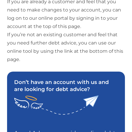
If you are already a customer and feel that you
need to make changes to your account, you can
log on to our online portal by signing in to your
account at the top of this page.
If you’re not an existing customer and feel that
you need further debt advice, you can use our
online tool by using the link at the bottom of this
page.
Don’t have an account with us and
are looking for debt advice?