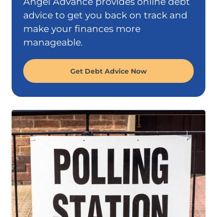
Angel Advance provides online debt
advice to get you back on track and
make your finances more
manageable.
Get Debt Advice Now