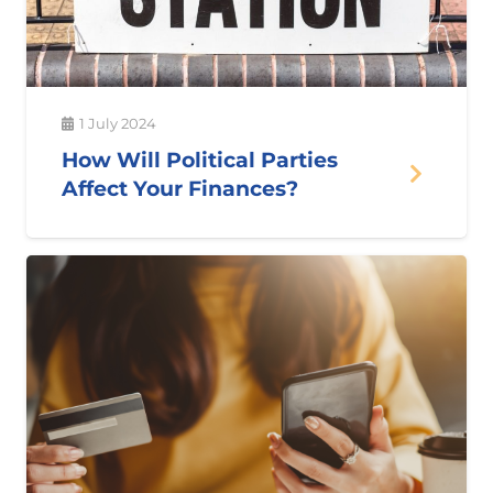
1 July 2024
How Will Political Parties
Affect Your Finances?