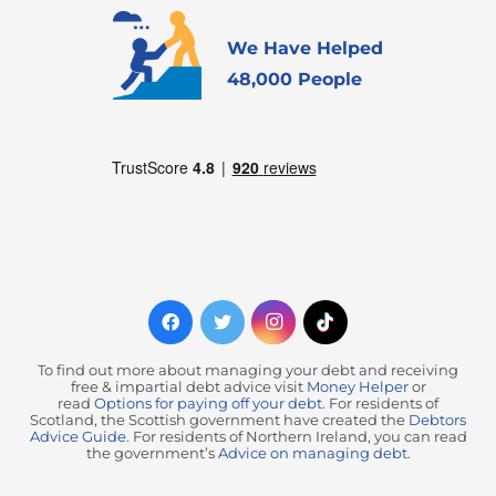
We Have Helped
48,000 People
To find out more about managing your debt and receiving
free & impartial debt advice visit
Money Helper
or
read
Options for paying off your debt
. For residents of
Scotland, the Scottish government have created the
Debtors
Advice Guide
. For residents of Northern Ireland, you can read
the government’s
Advice on managing debt
.