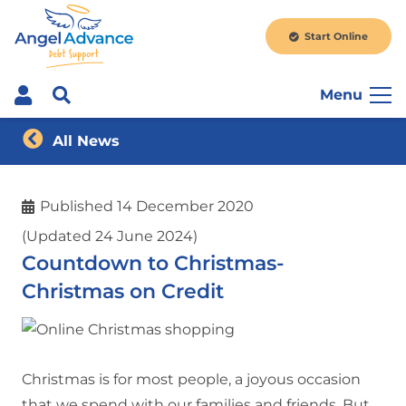
Start Online
Menu
All News
Published
14 December 2020
(Updated 24 June 2024)
Countdown to Christmas-
Christmas on Credit
Christmas is for most people, a joyous occasion
that we spend with our families and friends. But