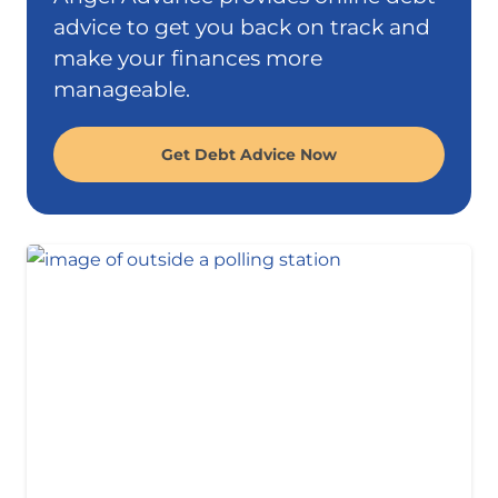
advice to get you back on track and
make your finances more
manageable.
Get Debt Advice Now