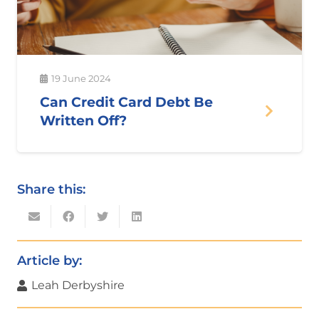
19 June 2024
Can Credit Card Debt Be
Written Off?
Share this:
Article by:
Leah Derbyshire