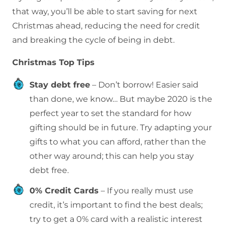
that way, you’ll be able to start saving for next
Christmas ahead, reducing the need for credit
and breaking the cycle of being in debt.
Christmas Top Tips
Stay debt free
– Don’t borrow! Easier said
than done, we know… But maybe 2020 is the
perfect year to set the standard for how
gifting should be in future. Try adapting your
gifts to what you can afford, rather than the
other way around; this can help you stay
debt free.
0% Credit Cards
– If you really must use
credit, it’s important to find the best deals;
try to get a 0% card with a realistic interest