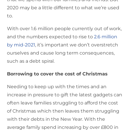
2020 may be a little different to what we’re used
to.
With over 1.6 million people currently out of work,
and the numbers expected to rise to
2.6 million
by mid-2021
, it’s important we don’t overstretch
ourselves and cause long term consequences,
such as a debt spiral.
Borrowing to cover the cost of Christmas
Needing to keep up with the times and an
increase in pressure to gift the latest gadgets can
often leave families struggling to afford the cost
of Christmas which then leaves them struggling
with their debts in the New Year. With the
average family spend increasing by over £800 in