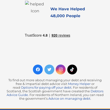
We Have Helped
48,000 People
To find out more about managing your debt and receiving
free & impartial debt advice visit
Money Helper
or
read
Options for paying off your debt
. For residents of
Scotland, the Scottish government have created the
Debtors
Advice Guide
. For residents of Northern Ireland, you can read
the government’s
Advice on managing debt
.