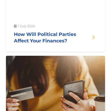
1 July 2024
How Will Political Parties
Affect Your Finances?