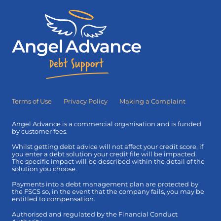
Terms of Use
Privacy Policy
Making a Complaint
Angel Advance is a commercial organisation and is funded
by customer fees.
Whilst getting debt advice will not affect your credit score, if
you enter a debt solution your credit file will be impacted.
The specific impact will be described within the detail of the
solution you choose.
Payments into a debt management plan are protected by
the FSCS so, in the event that the company fails, you may be
entitled to compensation.
Authorised and regulated by the Financial Conduct