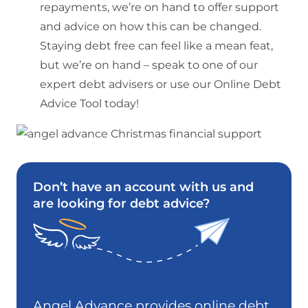
repayments, we’re on hand to offer support
and advice on how this can be changed.
Staying debt free can feel like a mean feat,
but we’re on hand – speak to one of our
expert debt advisers or use our Online Debt
Advice Tool today!
Don’t have an account with us and
are looking for debt advice?
Angel Advance provides online debt