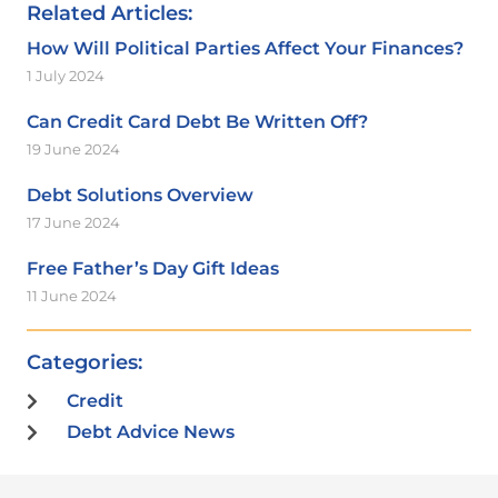
Related Articles:
How Will Political Parties Affect Your Finances?
1 July 2024
Can Credit Card Debt Be Written Off?
19 June 2024
Debt Solutions Overview
17 June 2024
Free Father’s Day Gift Ideas
11 June 2024
Categories:
Credit
Debt Advice News