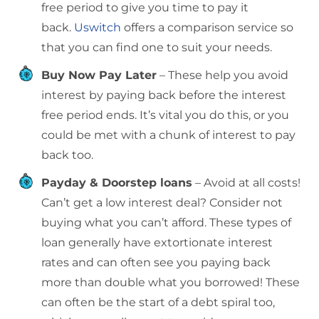
free period to give you time to pay it
back.
Uswitch
offers a comparison service so
that you can find one to suit your needs.
Buy Now Pay Later
– These help you avoid
interest by paying back before the interest
free period ends. It’s vital you do this, or you
could be met with a chunk of interest to pay
back too.
Payday & Doorstep loans
– Avoid at all costs!
Can’t get a low interest deal? Consider not
buying what you can’t afford. These types of
loan generally have extortionate interest
rates and can often see you paying back
more than double what you borrowed! These
can often be the start of a debt spiral too,