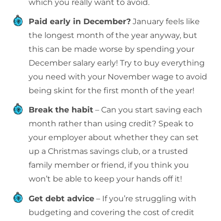
which you really want to avoid.
Paid early in December?
January feels like
the longest month of the year anyway, but
this can be made worse by spending your
December salary early! Try to buy everything
you need with your November wage to avoid
being skint for the first month of the year!
Break the habit
– Can you start saving each
month rather than using credit? Speak to
your employer about whether they can set
up a Christmas savings club, or a trusted
family member or friend, if you think you
won’t be able to keep your hands off it!
Get debt advice
– If you’re struggling with
budgeting and covering the cost of credit