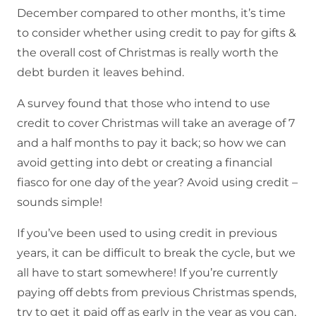
December compared to other months, it’s time
to consider whether using credit to pay for gifts &
the overall cost of Christmas is really worth the
debt burden it leaves behind.
A survey found that those who intend to use
credit to cover Christmas will take an average of 7
and a half months to pay it back; so how we can
avoid getting into debt or creating a financial
fiasco for one day of the year? Avoid using credit –
sounds simple!
If you’ve been used to using credit in previous
years, it can be difficult to break the cycle, but we
all have to start somewhere! If you’re currently
paying off debts from previous Christmas spends,
try to get it paid off as early in the year as you can,