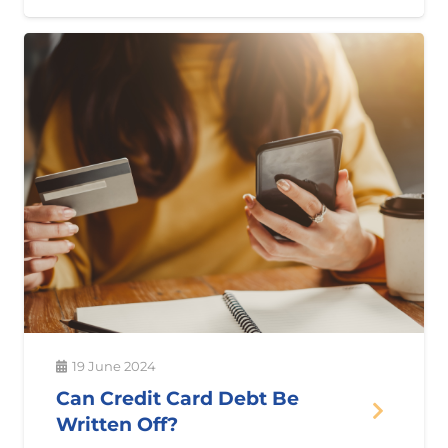
19 June 2024
Can Credit Card Debt Be
Written Off?