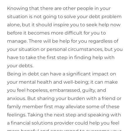
Knowing that there are other people in your
situation is not going to solve your debt problem
alone, but it should inspire you to seek help now
before it becomes more difficult for you to
manage. There will be help for you regardless of
your situation or personal circumstances, but you
have to take the first step in finding help with
your debts.
Being in debt can have a significant impact on
your mental health and well-being; it can make
you feel hopeless, embarrassed, guilty, and
anxious. But sharing your burden with a friend or
family member first may alleviate some of these
feelings. Taking the next step and speaking with
a financial solutions provider could help you feel