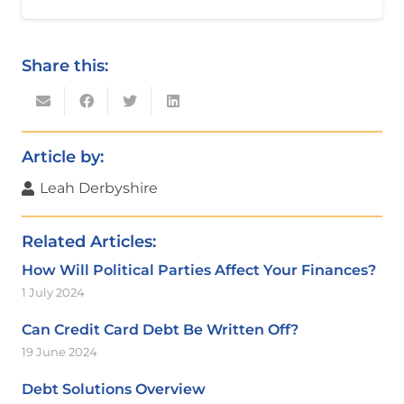
Share this:
Article by:
Leah Derbyshire
Related Articles:
How Will Political Parties Affect Your Finances?
1 July 2024
Can Credit Card Debt Be Written Off?
19 June 2024
Debt Solutions Overview