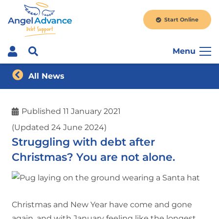
Start Online
Menu
All News
Published
11 January 2021
(Updated 24 June 2024)
Struggling with debt after
Christmas? You are not alone.
Christmas and New Year have come and gone
again, and with January feeling like the longest