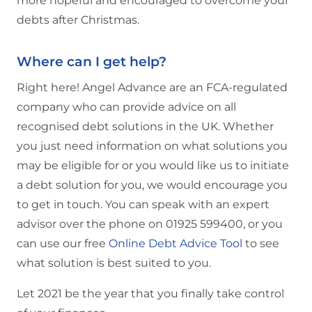
more hopeful and encouraged to overcome your
debts after Christmas.
Where can I get help?
Right here! Angel Advance are an FCA-regulated
company who can provide advice on all
recognised debt solutions in the UK. Whether
you just need information on what solutions you
may be eligible for or you would like us to initiate
a debt solution for you, we would encourage you
to get in touch. You can speak with an expert
advisor over the phone on 01925 599400, or you
can use our free
Online Debt Advice Tool
to see
what solution is best suited to you.
Let 2021 be the year that you finally take control