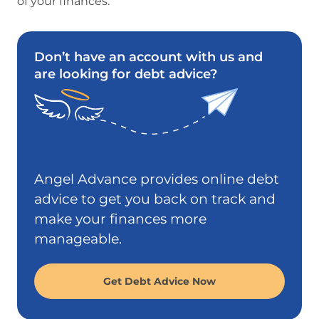
of your finances.
Don’t have an account with us and
are looking for debt advice?
Angel Advance provides online debt
advice to get you back on track and
make your finances more
manageable.
Get Debt Advice Now