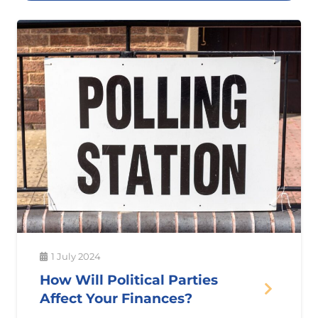
1 July 2024
How Will Political Parties
Affect Your Finances?