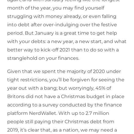
month of the year, you may find yourself
struggling with money already, or even falling
into debt after over-indulging over the festive
period. But January is a great time to get help
with your debts: a new year, a new start, and what
better way to kick-off 2021 than to do so with a
stranglehold on your finances.
Given that we spent the majority of 2020 under
tight restrictions, you’ll be forgiven for seeing the
year out with a bang; but worryingly, 45% of
Britons did not have a Christmas budget in place
according to a survey conducted by the finance
platform NerdWallet. With up to 2.7 million
people still paying their Christmas debt from
2019, it’s clear that, as a nation, we may need a