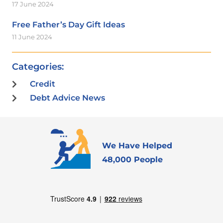
17 June 2024
Free Father’s Day Gift Ideas
11 June 2024
Categories:
Credit
Debt Advice News
We Have Helped
48,000 People