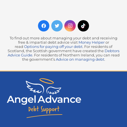
To find out more about managing your debt and receiving
free & impartial debt advice visit
Money Helper
or
read
Options for paying off your debt
. For residents of
Scotland, the Scottish government have created the
Debtors
Advice Guide
. For residents of Northern Ireland, you can read
the government’s
Advice on managing debt
.