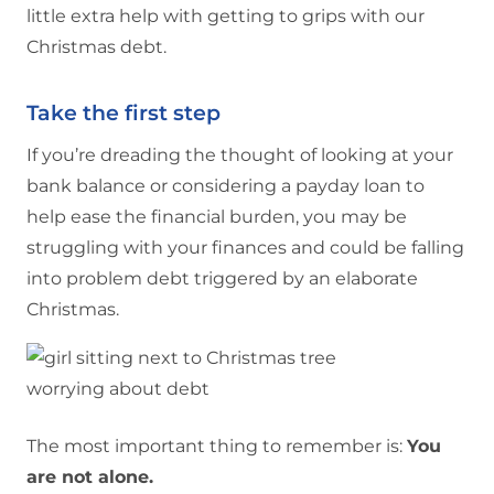
little extra help with getting to grips with our
Christmas debt.
Take the first step
If you’re dreading the thought of looking at your
bank balance or considering a payday loan to
help ease the financial burden, you may be
struggling with your finances and could be falling
into problem debt triggered by an elaborate
Christmas.
The most important thing to remember is:
You
are not alone.