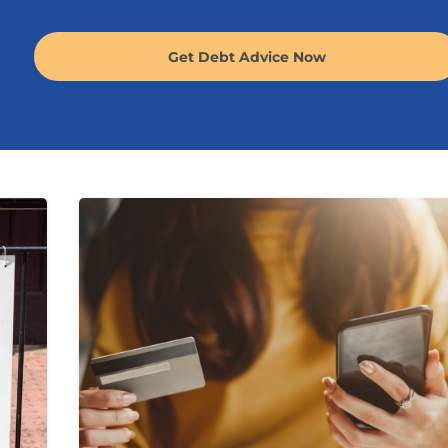
Get Debt Advice Now