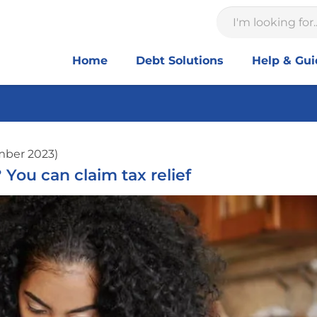
Home
Debt Solutions
Help & Gu
mber 2023)
ou can claim tax relief