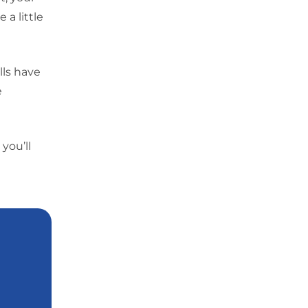
a little
lls have
e
you’ll