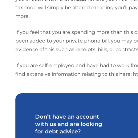
tax code will simply be altered meaning you’ll pay
more.
If you feel that you are spending more than this du
been added to your private phone bill, you may be e
evidence of this such as receipts, bills, or contracts
If you are self-employed and have had to work from 
find extensive information relating to this here:
ht
Don’t have an account
with us and are looking
for debt advice?