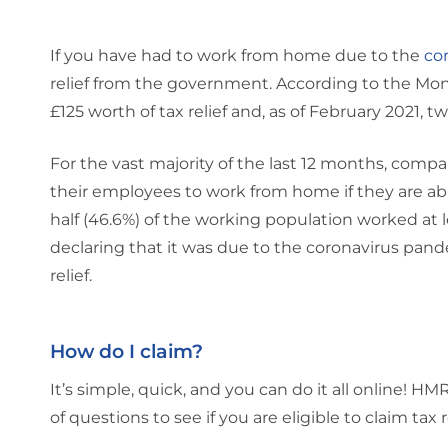
If you have had to work from home due to the
co
relief from the government. According to the Mone
£125 worth of tax relief and, as of February 2021, 
For the vast majority of the last 12 months, co
their employees to work from home if they are able
half (46.6%) of the working population worked at 
declaring that it was due to the coronavirus pandem
relief.
How do I claim?
It’s simple, quick, and you can do it all online! 
of questions to see if you are eligible to claim tax 