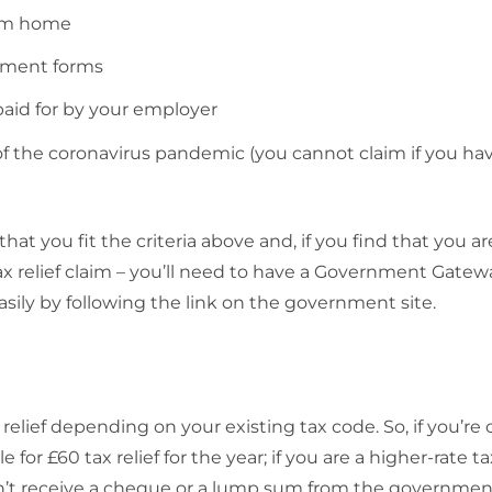
rom home
ssment forms
id for by your employer
 the coronavirus pandemic (you cannot claim if you ha
t you fit the criteria above and, if you find that you are
 tax relief claim – you’ll need to have a Government Gatew
asily by following the link on the government site.
x relief depending on your existing tax code. So, if you’re 
le for £60 tax relief for the year; if you are a higher-rate t
u won’t receive a cheque or a lump sum from the governmen