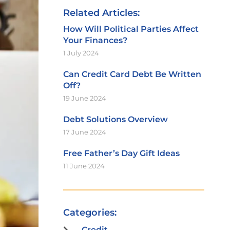
Related Articles:
How Will Political Parties Affect
Your Finances?
1 July 2024
Can Credit Card Debt Be Written
Off?
19 June 2024
Debt Solutions Overview
17 June 2024
Free Father’s Day Gift Ideas
11 June 2024
Categories:
Credit