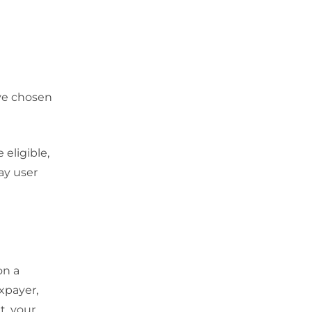
ve chosen
 eligible,
ay user
on a
axpayer,
t, your