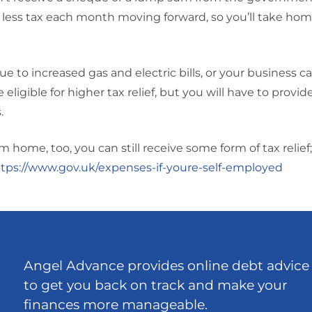
 less tax each month moving forward, so you’ll take home 
e to increased gas and electric bills, or your business ca
ligible for higher tax relief, but you will have to provid
.
home, too, you can still receive some form of tax relief; 
tps://www.gov.uk/expenses-if-youre-self-employed
Angel Advance provides online debt advice
to get you back on track and make your
finances more manageable.