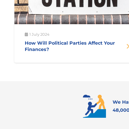
1 July 2024
How Will Political Parties Affect Your
Finances?
We Ha
48,000