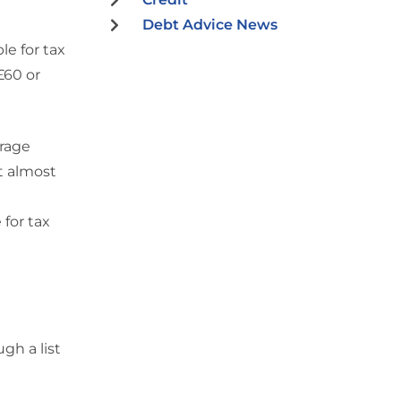
Debt Advice News
le for tax
£60 or
urage
t almost
 for tax
gh a list