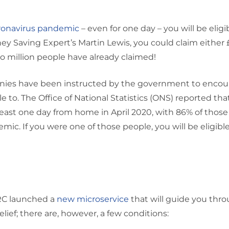
ronavirus pandemic
– even for one day – you will be eligib
y Saving Expert’s Martin Lewis, you could claim either 
two million people have already claimed!
mpanies have been instructed by the government to enco
 to. The Office of National Statistics (ONS) reported tha
least one day from home in April 2020, with 86% of those
ic. If you were one of those people, you will be eligible
HMRC launched a
new microservice
that will guide you throu
relief; there are, however, a few conditions: