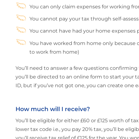
You can only claim expenses for working f
You cannot pay your tax through self-asse
You cannot have had your home expenses pa
You have worked from home only because of
to work from home)
You’ll need to answer a few questions confirming tha
you’ll be directed to an online form to start your
ID, but if you’ve not got one, you can create one e
How much will I receive?
You’ll be eligible for either £60 or £125 worth of ta
lower tax code i.e., you pay 20% tax, you’ll be eligib
you’ll receive tax relief of £125 for the year. Yo