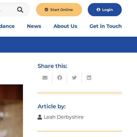
Start Online
Login
idance
News
About Us
Get in Touch
Share this:
Article by:
Leah Derbyshire