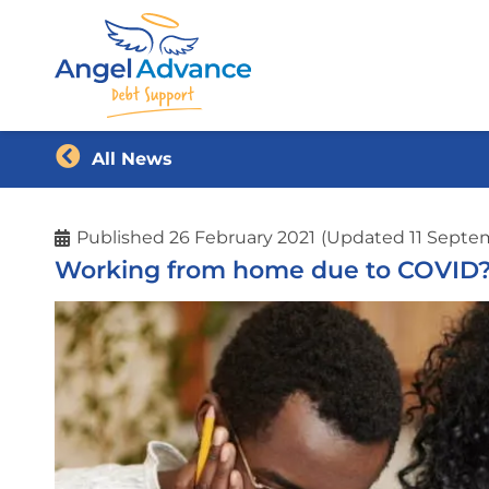
All News
Published
26 February 2021
(Updated 11 Septe
Working from home due to COVID? Y