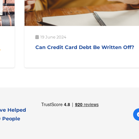
19 June 2024
Can Credit Card Debt Be Written Off?
ve Helped
 People