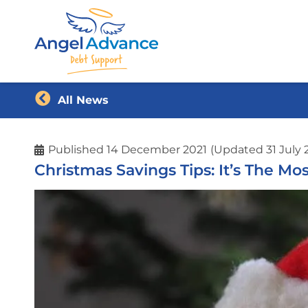
All News
Published
14 December 2021
(Updated 31 July 
Christmas Savings Tips: It’s The M