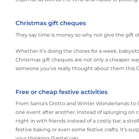
Christmas gift cheques
They say time is money so why not give the gift o
Whether it’s doing the chores for a week, babysittin
Christmas gift cheques are not only a cheaper way
someone you’ve really thought about them this C
Free or cheap festive activities
From Santa’s Grotto and Winter Wonderlands to Chr
one event after another. Instead of splurging on c
night in with friends instead of a costly bar; a stro
festive baking or even some festive crafts. It’s s
your thinking (Santa) cap.