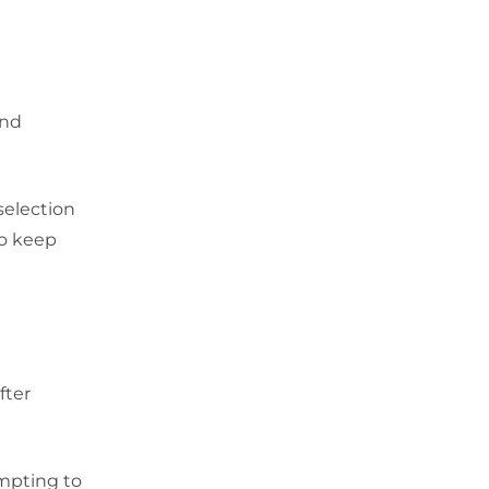
and
selection
to keep
fter
empting to