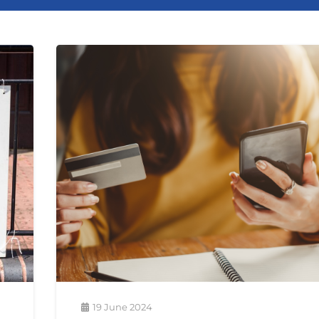
19 June 2024