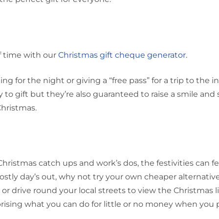
f time with our
Christmas gift cheque generator.
g for the night or giving a “free pass” for a trip to the in
 to gift but they’re also guaranteed to raise a smile and
hristmas.
istmas catch ups and work’s dos, the festivities can fee
ostly day’s out, why not try your own cheaper alternativ
ll or drive round your local streets to view the Christmas l
urprising what you can do for little or no money when you