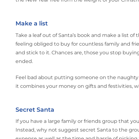
Make a list
Take a leaf out of Santa’s book and make a list of
feeling obliged to buy for countless family and fri
and stick to it. Chances are, those you stop buying
ended.
Feel bad about putting someone on the naughty li
it combines your money on gifts and festivities, w
Secret Santa
If you have a large family or friends group that y
Instead, why not suggest secret Santa to the gro
expense as well as the time and hassle of picking 