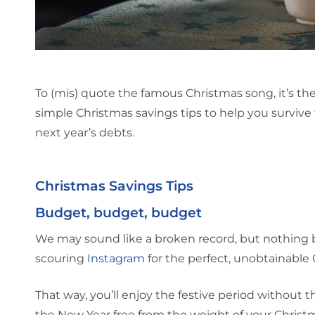
To (mis) quote the famous Christmas song, it’s t
simple Christmas savings tips to help you survive 
next year’s debts.
Christmas Savings Tips
Budget, budget, budget
We may sound like a broken record, but nothing 
scouring
Instagram
for the perfect, unobtainable 
That way, you’ll enjoy the festive period without 
the New Year free from the weight of your Christ