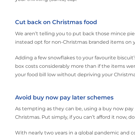
Cut back on Christmas food
We aren’t telling you to put back those mince pie
instead opt for non-Christmas branded items on y
Adding a few snowflakes to your favourite biscuit’
box costs considerably more than if the items we
your food bill low without depriving your Christm
Avoid buy now pay later schemes
As tempting as they can be, using a buy now pa
Christmas. Put simply, if you can’t afford it now, don
With nearly two years in a global pandemic and co