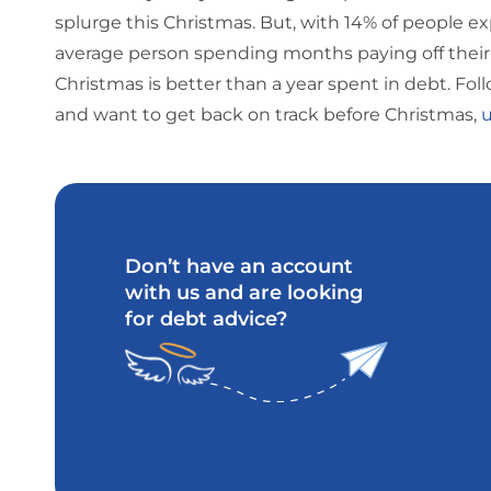
splurge this Christmas. But, with 14% of people ex
average person spending months paying off their 
Christmas is better than a year spent in debt. Follo
and want to get back on track before Christmas,
u
Don’t have an account
with us and are looking
for debt advice?