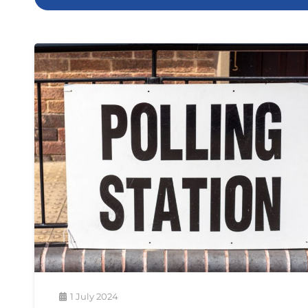
1 July 2024