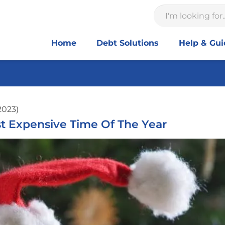
Home
Debt Solutions
Help & Gu
2023)
ost Expensive Time Of The Year