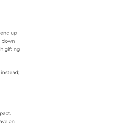
n end up
it down
h gifting
 instead;
pact.
save on