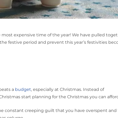
he most expensive time of the year! We have pulled toget
the festive period and prevent this year’s festivities be
beats a
budget
, especially at Christmas. Instead of
Christmas start planning for the Christmas you can affor
the constant creeping guilt that you have overspent and 
mas splurge.