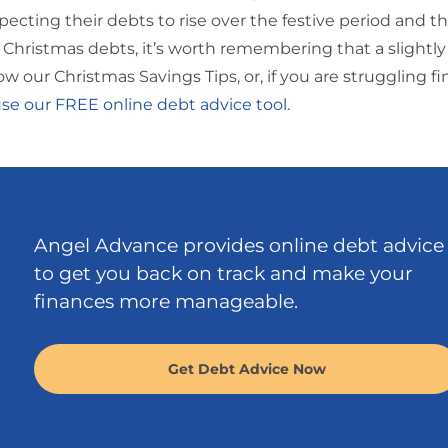
pecting their debts to rise over the festive period and t
Christmas debts, it’s worth remembering that a slightl
w our Christmas Savings Tips, or, if you are struggling fi
se our FREE online debt advice tool
.
Angel Advance provides online debt advice
to get you back on track and make your
finances more manageable.
Get Debt Advice Now