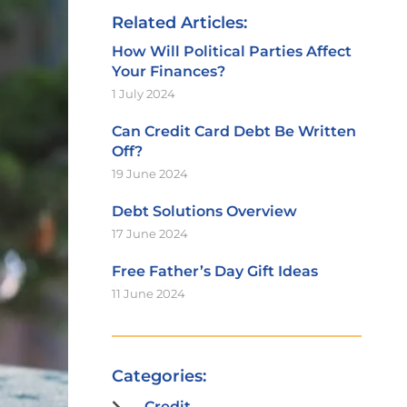
Related Articles:
How Will Political Parties Affect
Your Finances?
1 July 2024
Can Credit Card Debt Be Written
Off?
19 June 2024
Debt Solutions Overview
17 June 2024
Free Father’s Day Gift Ideas
11 June 2024
Categories:
Credit