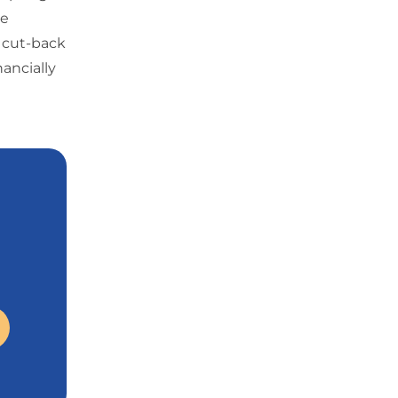
he
y cut-back
nancially