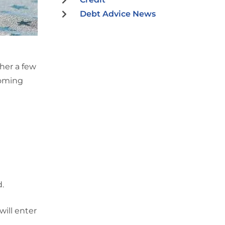
Debt Advice News
her a few
coming
d.
will enter