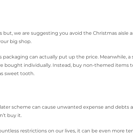
s but, we are suggesting you avoid the Christmas aisle 
our big shop.
s packaging can actually put up the price. Meanwhile, a 
re bought individually. Instead, buy non-themed items 
as sweet tooth.
y later scheme can cause unwanted expense and debts a
’t buy it.
untless restrictions on our lives, it can be even more t