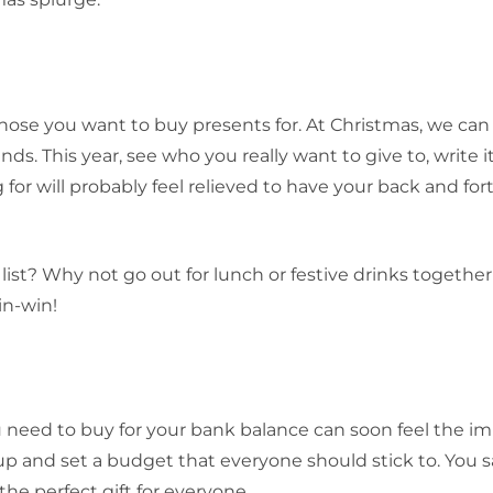
 those you want to buy presents for. At Christmas, we ca
ends. This year, see who you really want to give to, write 
 for will probably feel relieved to have your back and fort
st? Why not go out for lunch or festive drinks together
in-win!
ou need to buy for your bank balance can soon feel the im
up and set a budget that everyone should stick to. You 
the perfect gift for everyone.