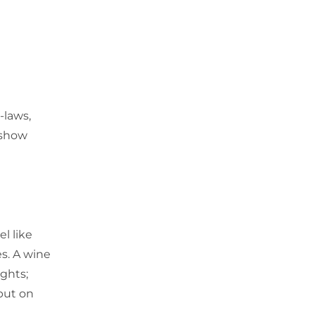
-laws,
 show
l like
es. A wine
ights;
 put on