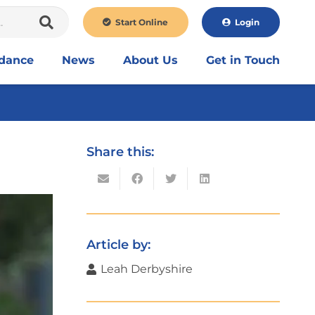
Start Online
Login
idance
News
About Us
Get in Touch
Share this:
Article by:
Leah Derbyshire