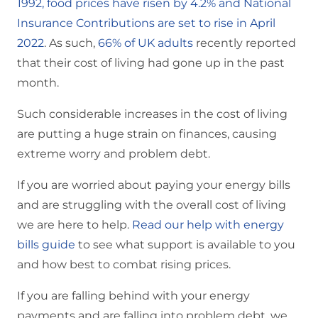
1992, food prices have risen by 4.2% and National
Insurance Contributions are set to rise in April
2022
. As such,
66% of UK adults
recently reported
that their cost of living had gone up in the past
month.
Such considerable increases in the cost of living
are putting a huge strain on finances, causing
extreme worry and problem debt.
If you are worried about paying your energy bills
and are struggling with the overall cost of living
we are here to help.
Read our help with energy
bills guide
to see what support is available to you
and how best to combat rising prices.
If you are falling behind with your energy
payments and are falling into problem debt, we