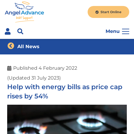
Start Online
Menu
All News
Published
4 February 2022
(Updated 31 July 2023)
Help with energy bills as price cap
rises by 54%