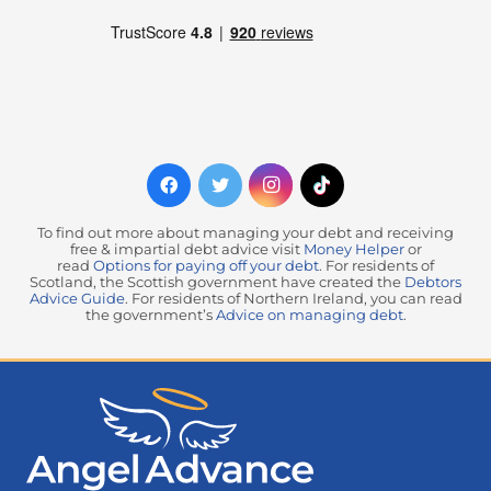
To find out more about managing your debt and receiving
free & impartial debt advice visit
Money Helper
or
read
Options for paying off your debt
. For residents of
Scotland, the Scottish government have created the
Debtors
Advice Guide
. For residents of Northern Ireland, you can read
the government’s
Advice on managing debt
.