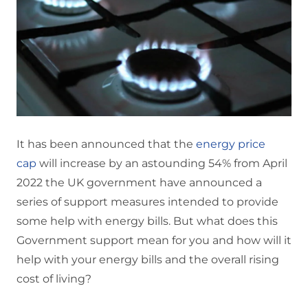
It has been announced that the
energy price
cap
will increase by an astounding 54% from April
2022 the UK government have announced a
series of support measures intended to provide
some help with energy bills. But what does this
Government support mean for you and how will it
help with your energy bills and the overall rising
cost of living?