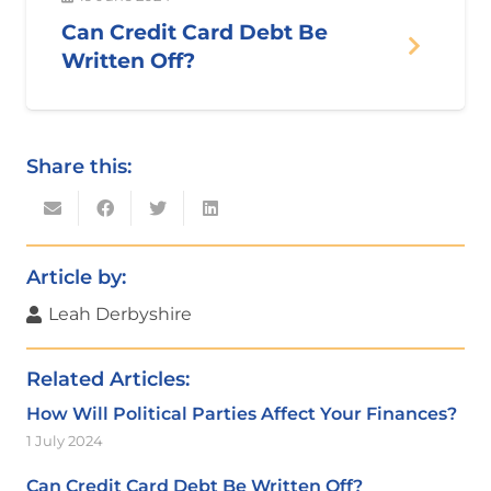
Can Credit Card Debt Be
Written Off?
Share this:
Article by:
Leah Derbyshire
Related Articles:
How Will Political Parties Affect Your Finances?
1 July 2024
Can Credit Card Debt Be Written Off?