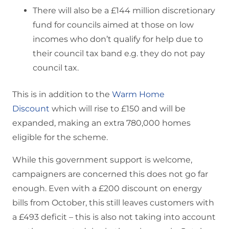
There will also be a £144 million discretionary
fund for councils aimed at those on low
incomes who don’t qualify for help due to
their council tax band e.g. they do not pay
council tax.
This is in addition to the
Warm Home
Discount
which will rise to £150 and will be
expanded, making an extra 780,000 homes
eligible for the scheme.
While this government support is welcome,
campaigners are concerned this does not go far
enough. Even with a £200 discount on energy
bills from October, this still leaves customers with
a £493 deficit – this is also not taking into account