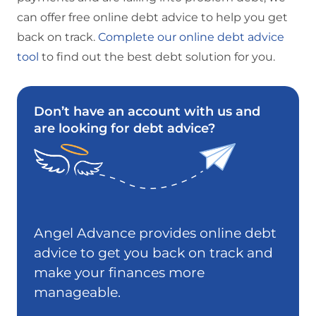
can offer free online debt advice to help you get
back on track.
Complete our online debt advice
tool
to find out the best debt solution for you.
Don’t have an account with us and
are looking for debt advice?
Angel Advance provides online debt
advice to get you back on track and
make your finances more
manageable.