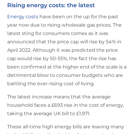
Rising energy costs: the latest
Energy costs
have been on the up for the past
year now due to rising wholesale gas prices. The
latest sting for consumers comes as it was
announced that the price cap will rise by 54% in
April 2022. Although it was predicted the price
cap would rise by 50-55%, the fact the rise has
been confirmed at the higher end of the scale is a
detrimental blow to consumer budgets who are
battling the ever-rising cost of living.
The latest increase means that the average
household faces a £693 rise in the cost of energy,
taking the average UK bill to £1,971.
These all-time high energy bills are leaving many