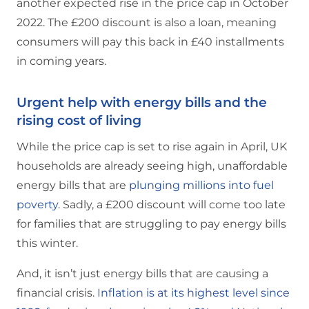
another expected rise in the price cap in October
2022. The £200 discount is also a loan, meaning
consumers will pay this back in £40 installments
in coming years.
Urgent help with energy bills and the
rising cost of living
While the price cap is set to rise again in April, UK
households are already seeing high, unaffordable
energy bills that are
plunging millions into fuel
poverty
. Sadly, a £200 discount will come too late
for families that are struggling to pay energy bills
this winter.
And, it isn’t just energy bills that are causing a
financial crisis.
Inflation is at its highest level since