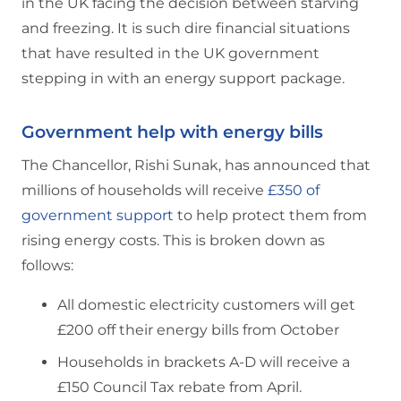
in the UK facing the decision between starving
and freezing. It is such dire financial situations
that have resulted in the UK government
stepping in with an energy support package.
Government help with energy bills
The Chancellor, Rishi Sunak, has announced that
millions of households will receive
£350 of
government support
to help protect them from
rising energy costs. This is broken down as
follows:
All domestic electricity customers will get
£200 off their energy bills from October
Households in brackets A-D will receive a
£150 Council Tax rebate from April.