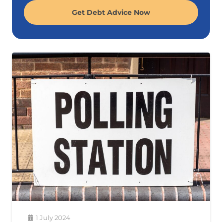
Get Debt Advice Now
1 July 2024