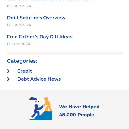
19 June 2024
Debt Solutions Overview
17 June 2024
Free Father’s Day Gift Ideas
11 June 2024
Categories:
Credit
Debt Advice News
We Have Helped
48,000 People