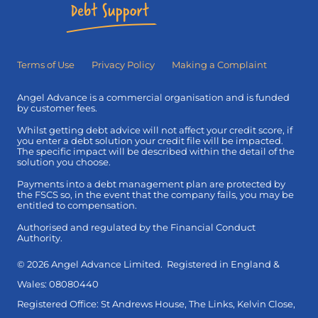
Terms of Use
Privacy Policy
Making a Complaint
Angel Advance is a commercial organisation and is funded
by customer fees.
Whilst getting debt advice will not affect your credit score, if
you enter a debt solution your credit file will be impacted.
The specific impact will be described within the detail of the
solution you choose.
Payments into a debt management plan are protected by
the FSCS so, in the event that the company fails, you may be
entitled to compensation.
Authorised and regulated by the Financial Conduct
Authority.
© 2026 Angel Advance Limited. Registered in England &
Wales: 08080440
Registered Office: St Andrews House, The Links, Kelvin Close,