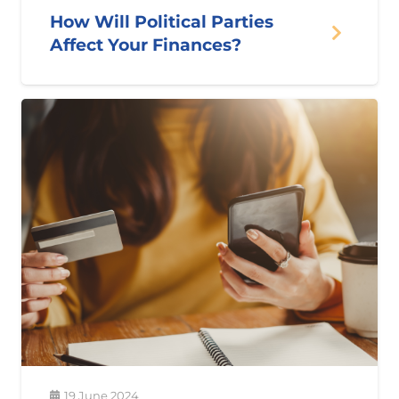
How Will Political Parties
Affect Your Finances?
19 June 2024