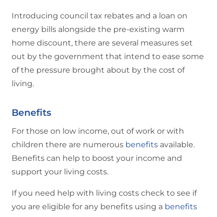
Introducing council tax rebates and a loan on
energy bills alongside the pre-existing warm
home discount, there are several measures set
out by the government that intend to ease some
of the pressure brought about by the cost of
living.
Benefits
For those on low income, out of work or with
children there are numerous
benefits
available.
Benefits can help to boost your income and
support your living costs.
If you need help with living costs check to see if
you are eligible for any benefits using a
benefits