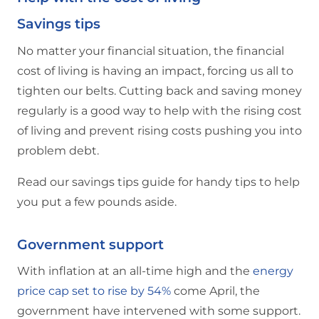
Savings tips
No matter your financial situation, the financial
cost of living is having an impact, forcing us all to
tighten our belts. Cutting back and saving money
regularly is a good way to help with the rising cost
of living and prevent rising costs pushing you into
problem debt.
Read our savings tips guide for handy tips to help
you put a few pounds aside.
Government support
With inflation at an all-time high and the
energy
price cap set to rise by 54%
come April, the
government have intervened with some support.