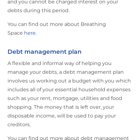
and you cannot be charged interest on your
debts during this period.
You can find out more about Breathing
Space
here
.
Debt management plan
A flexible and informal way of helping you
manage your debts, a debt management plan
involves us working out a budget with you which
includes all of your essential household expenses
such as your rent, mortgage, utilities and food
shopping. The money that is left over, your
disposable income, will be used to pay your
creditors.
You can find out more about debt management