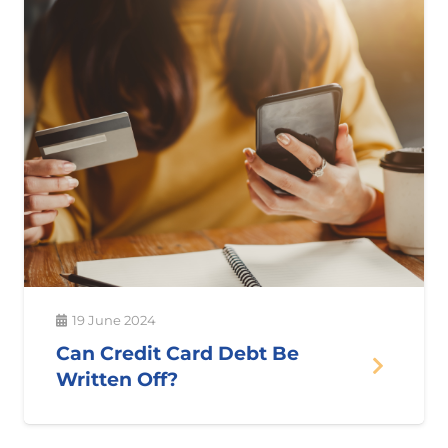
19 June 2024
Can Credit Card Debt Be
Written Off?