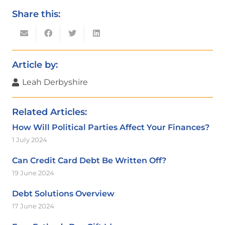
Share this:
Article by:
Leah Derbyshire
Related Articles:
How Will Political Parties Affect Your Finances?
1 July 2024
Can Credit Card Debt Be Written Off?
19 June 2024
Debt Solutions Overview
17 June 2024