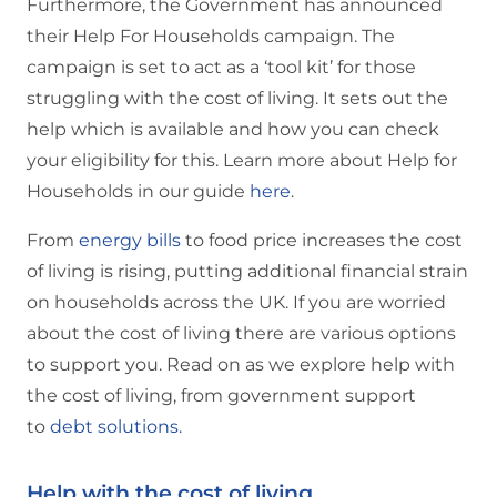
Furthermore, the Government has announced
their Help For Households campaign. The
campaign is set to act as a ‘tool kit’ for those
struggling with the cost of living. It sets out the
help which is available and how you can check
your eligibility for this. Learn more about Help for
Households in our guide
here
.
From
energy bills
to food price increases the cost
of living is rising, putting additional financial strain
on households across the UK. If you are worried
about the cost of living there are various options
to support you. Read on as we explore help with
the cost of living, from government support
to
debt solutions.
Help with the cost of living