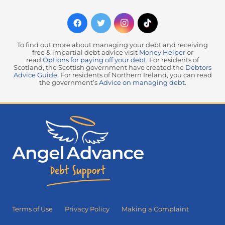
To find out more about managing your debt and receiving
free & impartial debt advice visit
Money Helper
or
read
Options for paying off your debt
. For residents of
Scotland, the Scottish government have created the
Debtors
Advice Guide
. For residents of Northern Ireland, you can read
the government’s
Advice on managing debt
.
Terms of Use
Privacy Policy
Making a Complaint