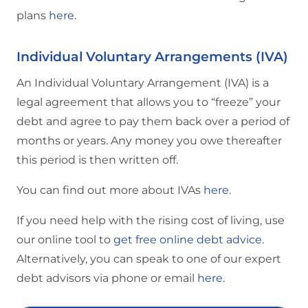
plans
here
.
Individual Voluntary Arrangements (IVA)
An Individual Voluntary Arrangement (IVA) is a
legal agreement that allows you to “freeze” your
debt and agree to pay them back over a period of
months or years. Any money you owe thereafter
this period is then written off.
You can find out more about IVAs
here
.
If you need help with the rising cost of living, use
our online tool to
get free online debt advice
.
Alternatively, you can speak to one of our expert
debt advisors via phone or email
here
.