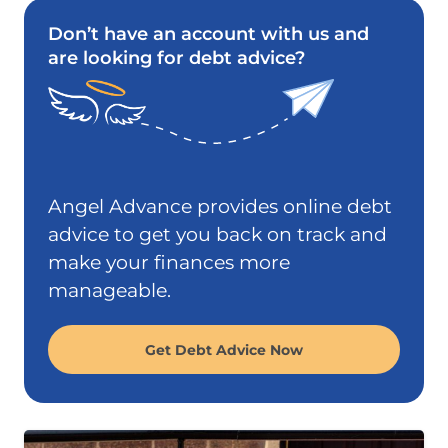
Don’t have an account with us and
are looking for debt advice?
Angel Advance provides online debt
advice to get you back on track and
make your finances more
manageable.
Get Debt Advice Now