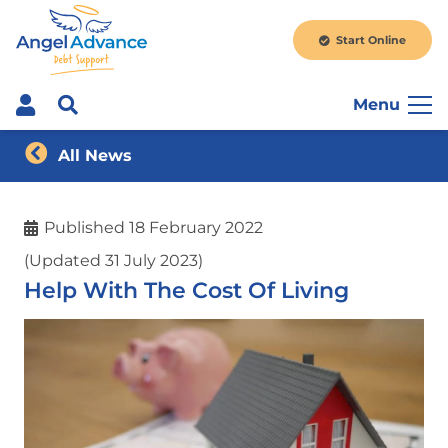
Start Online
Menu
All News
Published
18 February 2022
(Updated 31 July 2023)
Help With The Cost Of Living