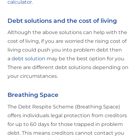
calculator
.
Debt solutions and the cost of living
Although the above solutions can help with the
cost of living, if you are worried the rising cost of
living could push you into problem debt then
a
debt solution
may be the best option for you.
There are different debt solutions depending on
your circumstances.
Breathing Space
The Debt Respite Scheme (Breathing Space)
offers individuals legal protection from creditors
for up to 60 days for those trapped in problem
debt. This means creditors cannot contact you