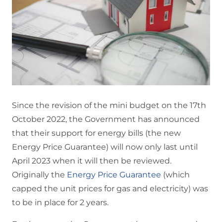
Since the revision of the mini budget on the 17th
October 2022, the Government has announced
that their support for energy bills (the new
Energy Price Guarantee) will now only last until
April 2023 when it will then be reviewed.
Originally the
Energy Price Guarantee
(which
capped the unit prices for gas and electricity) was
to be in place for 2 years.