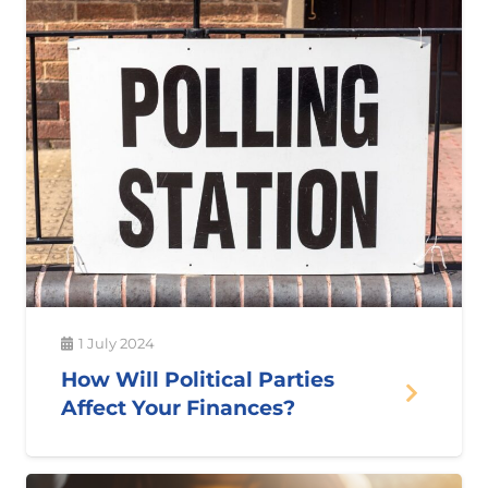
1 July 2024
How Will Political Parties
Affect Your Finances?