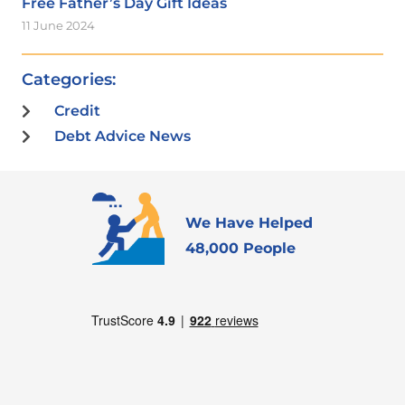
Free Father’s Day Gift Ideas
11 June 2024
Categories:
Credit
Debt Advice News
We Have Helped
48,000 People