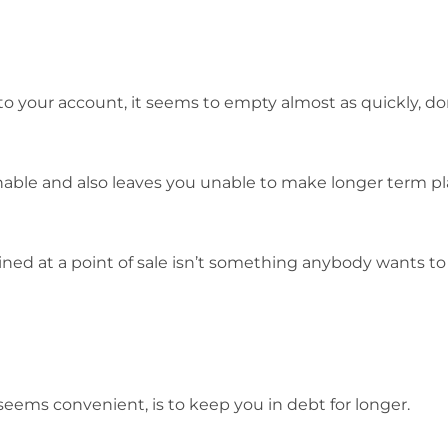
to your account, it seems to empty almost as quickly, do
inable and also leaves you unable to make longer term pl
ed at a point of sale isn’t something anybody wants to
eems convenient, is to keep you in debt for longer.