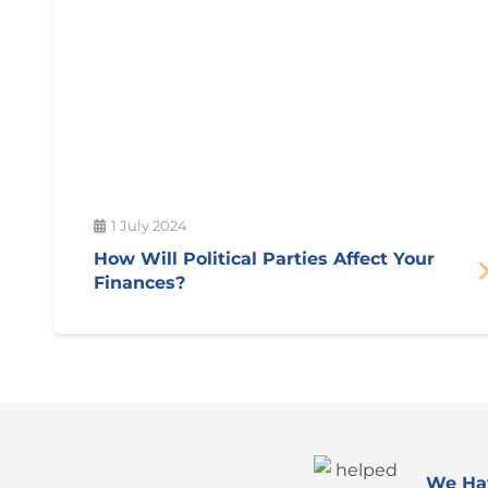
1 July 2024
How Will Political Parties Affect Your
Finances?
We Ha