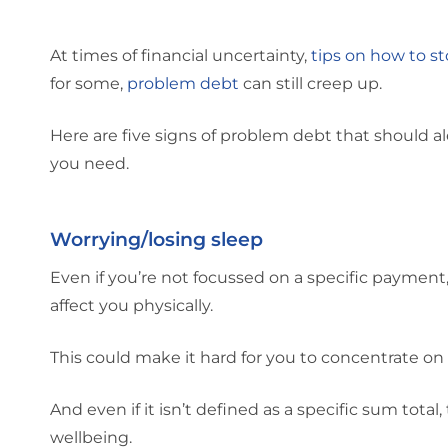
At times of financial uncertainty,
tips on how to s
for some,
problem debt
can still creep up.
Here are five signs of problem debt that should a
you need.
Worrying/losing sleep
Even if you’re not focussed on a specific payment
affect you physically.
This could make it hard for you to concentrate on
And even if it isn’t defined as a specific sum total,
wellbeing.