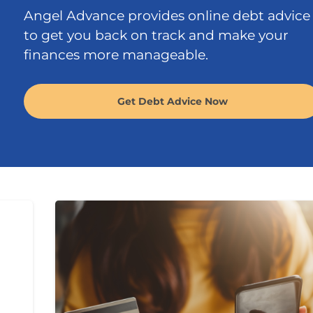
Angel Advance provides online debt advice
to get you back on track and make your
finances more manageable.
Get Debt Advice Now