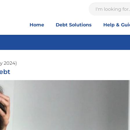
Home
Debt Solutions
Help & Gu
y 2024)
ebt