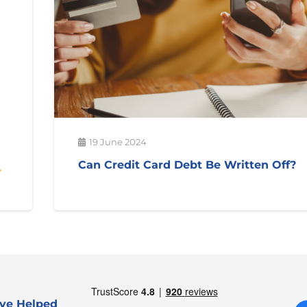
19 June 2024
Can Credit Card Debt Be Written Off?
ve Helped