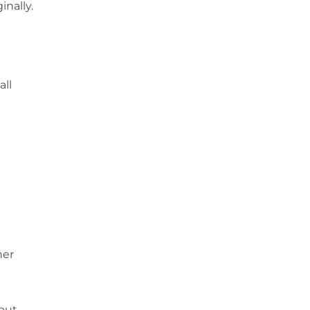
inally.
all
her
 but