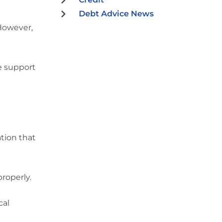
Debt Advice News
 However,
he support
ation that
roperly.
cal