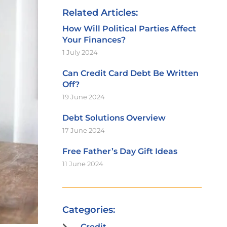
Related Articles:
How Will Political Parties Affect
Your Finances?
1 July 2024
Can Credit Card Debt Be Written
Off?
19 June 2024
Debt Solutions Overview
17 June 2024
Free Father’s Day Gift Ideas
11 June 2024
Categories:
Credit