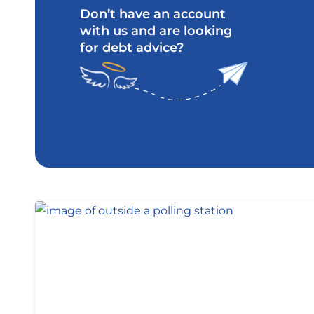
Don’t have an account
with us and are looking
for debt advice?