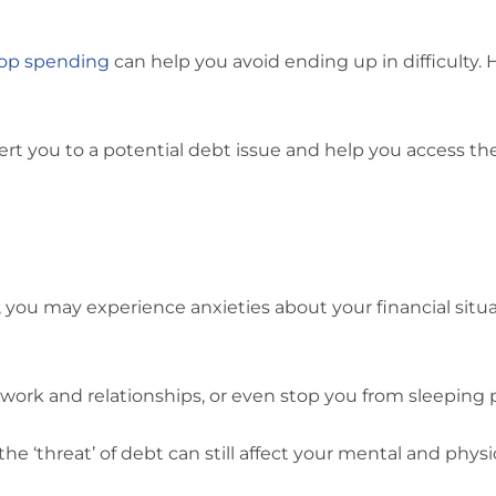
top spending
can help you avoid ending up in difficulty.
lert you to a potential debt issue and help you access t
, you may experience anxieties about your financial situ
 work and relationships, or even stop you from sleeping p
 the ‘threat’ of debt can still affect your mental and physi