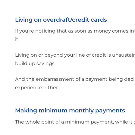
Living on overdraft/credit cards
If you’re noticing that as soon as money comes in
it.
Living on or beyond your line of credit is unsusta
build up savings.
And the embarrassment of a payment being declin
experience either.
Making minimum monthly payments
The whole point of a minimum payment, while it s