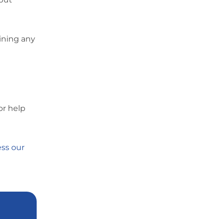
ining any
or help
ss our