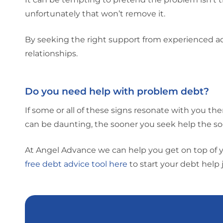
unfortunately that won’t remove it.
By seeking the right support from experienced adv
relationships.
Do you need help with problem debt?
If some or all of these signs resonate with you th
can be daunting, the sooner you seek help the so
At Angel Advance we can help you get on top of 
free debt advice tool here
to start your debt help 