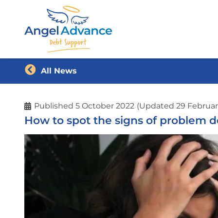
All News
Published
5 October 2022
(Updated 29 Februar
How to spot the signs of problem d