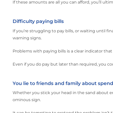
If these amounts are all you can afford, you’ll u
Difficulty paying bills
If you’re struggling to pay bills, or waiting until f
warning signs.
Problems with paying bills is a clear indicator th
Even if you do pay but later than required, you coul
You lie to friends and family about spen
Whether you stick your head in the sand about ener
ominous sign.
It can be tempting to pretend the problem isn’t t