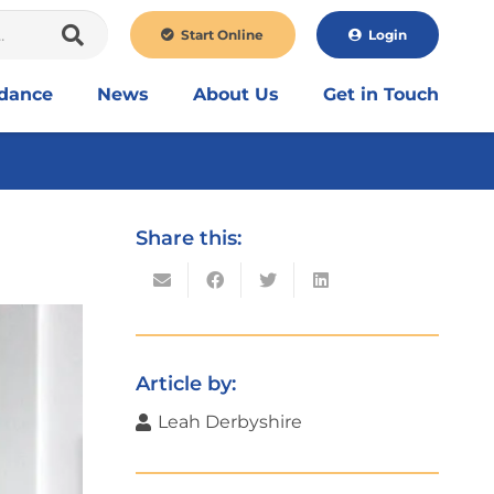
Start Online
Login
idance
News
About Us
Get in Touch
Share this:
Article by:
Leah Derbyshire