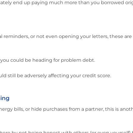
ltimately end up paying much more than you borrowed orig
inal reminders, or not even opening your letters, these are 
at you could be heading for problem debt.
d still be adversely affecting your credit score.
ding
gy bills, or hide purchases from a partner, this is anot
here by not being honest with others (or even yourself)