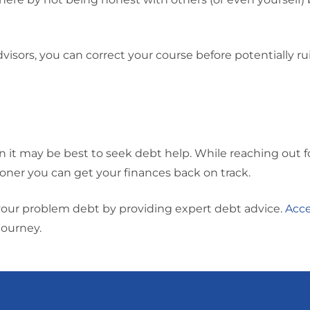
isors, you can correct your course before potentially ru
en it may be best to seek debt help. While reaching out f
oner you can get your finances back on track.
your problem debt by providing expert debt advice.
Acce
journey.