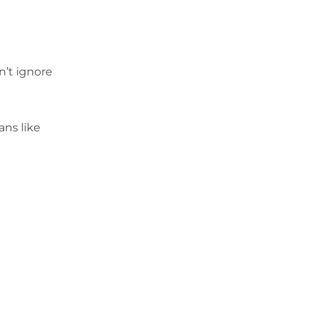
n’t ignore
ans like