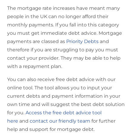
The mortgage rate increases have meant many
people in the UK can no longer afford their
monthly payments. If you fall into this category
you must get immediate debt advice. Mortgage
payments are classed as
Priority Debts
and
therefore if you are struggling to pay you must
contact your provider. They may be able to help
with a repayment plan.
You can also receive free debt advice with our
online tool. The tool allows you to input your
current debts and payment information in your
own time and will suggest the best debt solution
for you.
Access the free debt advice tool
here
and
contact our friendly team
for further
help and support for mortgage debt.