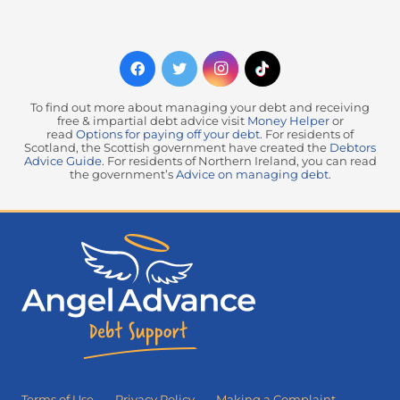
To find out more about managing your debt and receiving
free & impartial debt advice visit
Money Helper
or
read
Options for paying off your debt
. For residents of
Scotland, the Scottish government have created the
Debtors
Advice Guide
. For residents of Northern Ireland, you can read
the government’s
Advice on managing debt
.
Terms of Use
Privacy Policy
Making a Complaint