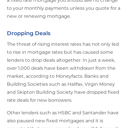
a fixed rate mortgage you should see no change
to your monthly payments unless you quote for a
new or renewing mortgage.
Dropping Deals
The threat of rising interest rates has not only led
to rise in mortgage rates but has caused some
lenders to drop deals altogether. In just a week,
over 1,000 deals have been withdrawn from the
market, according to Moneyfacts. Banks and
Building Societies such as Halifax, Virgin Money
and Skipton Building Society have dropped fixed
rate deals for new borrowers.
Other lenders such as HSBC and Santander have
also paused new fixed mortgages and it is