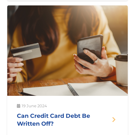
19 June 2024
Can Credit Card Debt Be
Written Off?