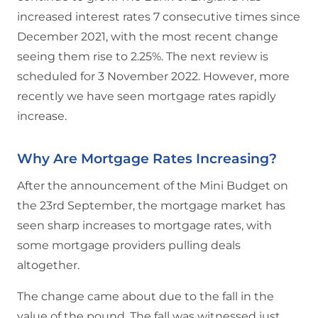
increased interest rates 7 consecutive times since
December 2021, with the most recent change
seeing them rise to 2.25%. The next review is
scheduled for 3 November 2022. However, more
recently we have seen mortgage rates rapidly
increase.
Why Are Mortgage Rates Increasing?
After the announcement of the Mini Budget on
the 23rd September, the mortgage market has
seen sharp increases to mortgage rates, with
some mortgage providers pulling deals
altogether.
The change came about due to the fall in the
value of the pound. The fall was witnessed just