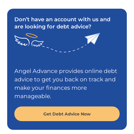
Don’t have an account with us and
are looking for debt advice?
Angel Advance provides online debt
advice to get you back on track and
make your finances more
manageable.
Get Debt Advice Now