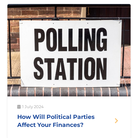
1 July 2024
How Will Political Parties
Affect Your Finances?