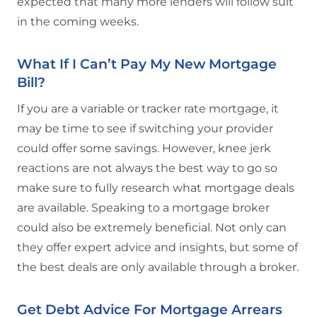
expected that many more lenders will follow suit
in the coming weeks.
What If I Can’t Pay My New Mortgage
Bill?
If you are a variable or tracker rate mortgage, it
may be time to see if switching your provider
could offer some savings. However, knee jerk
reactions are not always the best way to go so
make sure to fully research what mortgage deals
are available. Speaking to a mortgage broker
could also be extremely beneficial. Not only can
they offer expert advice and insights, but some of
the best deals are only available through a broker.
Get Debt Advice For Mortgage Arrears