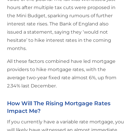
hours after multiple tax cuts were proposed in
the Mini Budget, sparking rumours of further
interest rate rises. The Bank of England also
issued a statement, saying they ‘would not
hesitate’ to hike interest rates in the coming
months.
All these factors combined have led mortgage
providers to hike mortgage rates, with the
average two-year fixed rate almost 6%, up from
2.34% last December.
How Will The Rising Mortgage Rates
Impact Me?
If you currently have a variable rate mortgage, you
will likely have witnessed an almost immediate