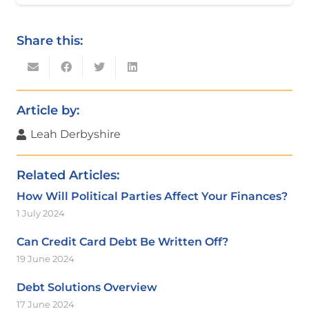
Share this:
Article by:
Leah Derbyshire
Related Articles:
How Will Political Parties Affect Your Finances?
1 July 2024
Can Credit Card Debt Be Written Off?
19 June 2024
Debt Solutions Overview
17 June 2024