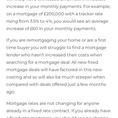
increase in your monthly payments. For example,
on a mortgage of £200,000 with a tracker rate
rising from 3.5% to 4%, you would see an average
increase of £60 in your monthly payments.
If you are remortgaging your home or are a first
time buyer you will struggle to find a mortgage
lender who hasn’t increased their costs when
searching for a mortgage deal. All new fixed
mortgage deals will have factored in this new
costing and so will also be much steeper when
compared with deals offered just a few months
ago.
Mortgage rates are not changing for anyone
already in a fixed rate contract. If you already have