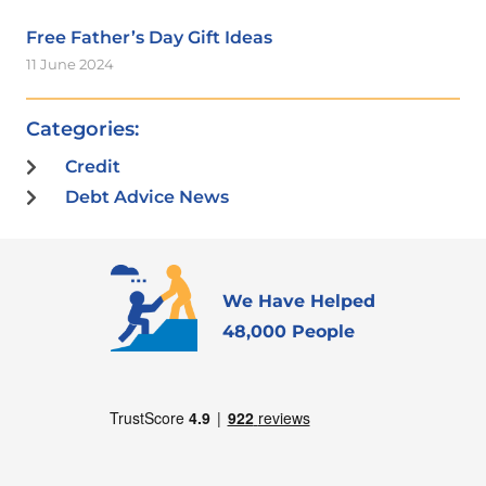
Free Father’s Day Gift Ideas
11 June 2024
Categories:
Credit
Debt Advice News
We Have Helped
48,000 People