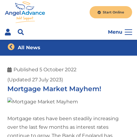
Start Online
Menu
All News
Published
5 October 2022
(Updated 27 July 2023)
Mortgage Market Mayhem!
Mortgage rates have been steadily increasing
over the last few months as interest rates
continue to grow. The Bank of England has