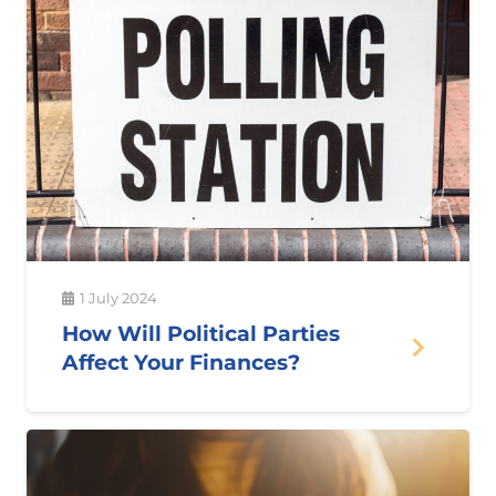
1 July 2024
How Will Political Parties
Affect Your Finances?