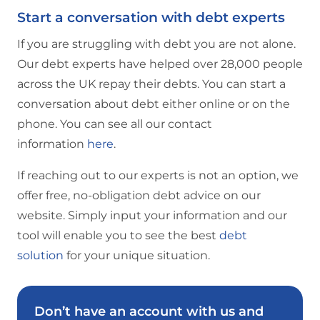
Start a conversation with debt experts
If you are struggling with debt you are not alone.
Our debt experts have helped over 28,000 people
across the UK repay their debts. You can start a
conversation about debt either online or on the
phone. You can see all our contact
information
here
.
If reaching out to our experts is not an option, we
offer free, no-obligation debt advice on our
website. Simply input your information and our
tool will enable you to see the best
debt
solution
for your unique situation.
Don’t have an account with us and