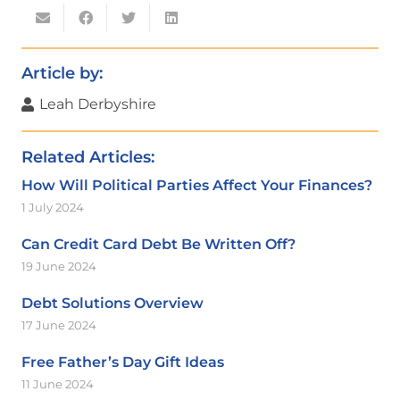
Article by:
Leah Derbyshire
Related Articles:
How Will Political Parties Affect Your Finances?
1 July 2024
Can Credit Card Debt Be Written Off?
19 June 2024
Debt Solutions Overview
17 June 2024
Free Father’s Day Gift Ideas
11 June 2024