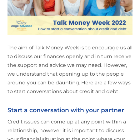
The aim of Talk Money Week is to encourage us all
to discuss our finances openly and in turn receive
the support and advice we may need. However,
we understand that opening up to the people
around you can be daunting. Here are a few ways
to start conversations about credit and debt.
Start a conversation with your partner
Credit issues can come up at any point within a
relationship, however it is important to discuss
your financial situation at the point where your