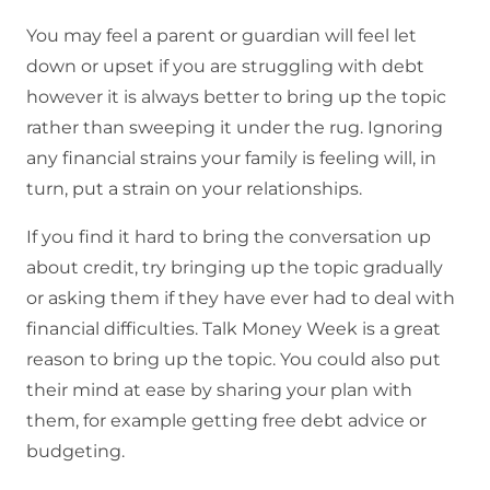
You may feel a parent or guardian will feel let
down or upset if you are struggling with debt
however it is always better to bring up the topic
rather than sweeping it under the rug. Ignoring
any financial strains your family is feeling will, in
turn, put a strain on your relationships.
If you find it hard to bring the conversation up
about credit, try bringing up the topic gradually
or asking them if they have ever had to deal with
financial difficulties. Talk Money Week is a great
reason to bring up the topic. You could also put
their mind at ease by sharing your plan with
them, for example getting free debt advice or
budgeting.