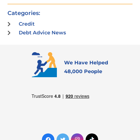
Categories:
Credit
Debt Advice News
We Have Helped
48,000 People