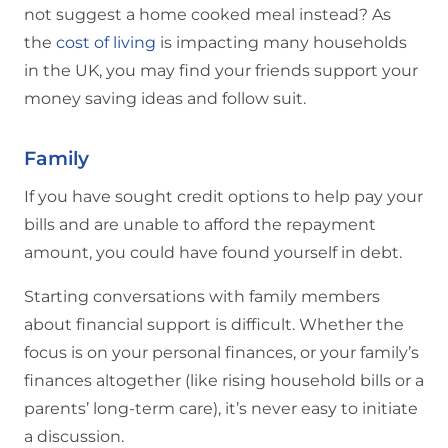
not suggest a home cooked meal instead? As
the
cost of living
is impacting many households
in the UK, you may find your friends support your
money saving ideas and follow suit.
Family
If you have sought credit options to help pay your
bills and are unable to afford the repayment
amount, you could have found yourself in debt.
Starting conversations with family members
about financial support is difficult. Whether the
focus is on your personal finances, or your family’s
finances altogether (like rising household bills or a
parents’ long-term care), it’s never easy to initiate
a discussion.