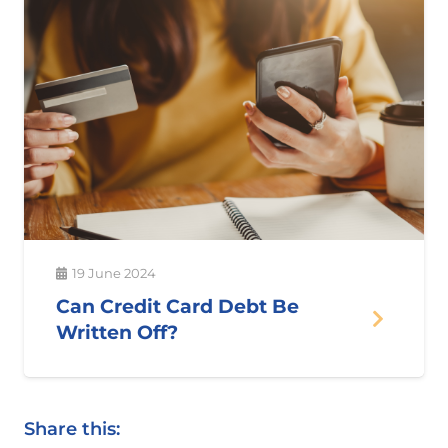
19 June 2024
Can Credit Card Debt Be
Written Off?
Share this: