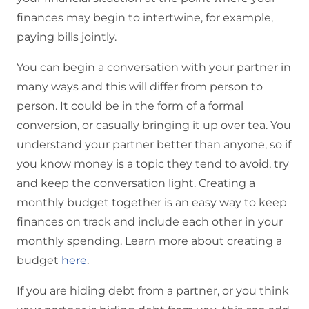
finances may begin to intertwine, for example,
paying bills jointly.
You can begin a conversation with your partner in
many ways and this will differ from person to
person. It could be in the form of a formal
conversion, or casually bringing it up over tea. You
understand your partner better than anyone, so if
you know money is a topic they tend to avoid, try
and keep the conversation light. Creating a
monthly budget together is an easy way to keep
finances on track and include each other in your
monthly spending. Learn more about creating a
budget
here
.
If you are hiding debt from a partner, or you think