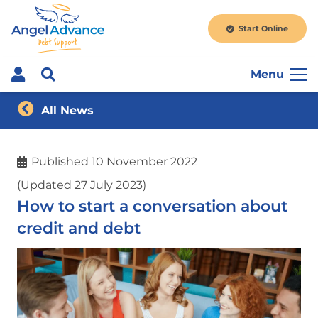
Start Online
Menu
All News
Published
10 November 2022
(Updated 27 July 2023)
How to start a conversation about
credit and debt