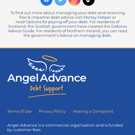
To find out more about managing your debt and receiving
free & impartial debt advice visit
Money Helper
or
read
Options for paying off your debt
. For residents of
Scotland, the Scottish government have created the
Debtors
Advice Guide
. For residents of Northern Ireland, you can read
the government’s
Advice on managing debt
.
Terms of Use
Privacy Policy
Making a Complaint
Angel Advance is a commercial organisation and is funded
by customer fees.