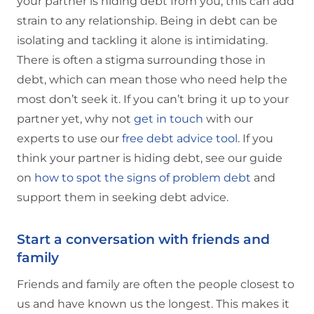
your partner is hiding debt from you, this can add
strain to any relationship. Being in debt can be
isolating and tackling it alone is intimidating.
There is often a stigma surrounding those in
debt, which can mean those who need help the
most don’t seek it. If you can’t bring it up to your
partner yet, why not
get in touch
with our
experts to use our
free debt advice tool
. If you
think your partner is hiding debt, see our guide
on
how to spot the signs of problem debt
and
support them in seeking debt advice.
Start a conversation with friends and
family
Friends and family are often the people closest to
us and have known us the longest. This makes it