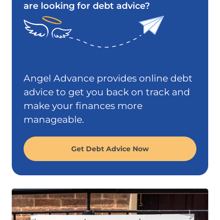
are looking for debt advice?
Angel Advance provides online debt
advice to get you back on track and
make your finances more
manageable.
Get Debt Advice Now