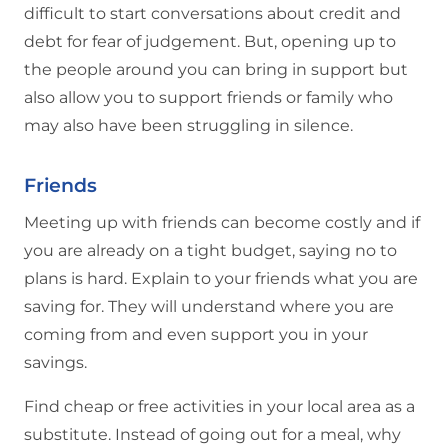
difficult to start conversations about credit and
debt for fear of judgement. But, opening up to
the people around you can bring in support but
also allow you to support friends or family who
may also have been struggling in silence.
Friends
Meeting up with friends can become costly and if
you are already on a tight budget, saying no to
plans is hard. Explain to your friends what you are
saving for. They will understand where you are
coming from and even support you in your
savings.
Find cheap or free activities in your local area as a
substitute. Instead of going out for a meal, why