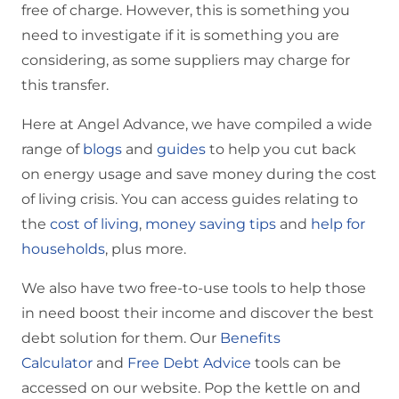
free of charge. However, this is something you
need to investigate if it is something you are
considering, as some suppliers may charge for
this transfer.
Here at Angel Advance, we have compiled a wide
range of
blogs
and
guides
to help you cut back
on energy usage and save money during the cost
of living crisis. You can access guides relating to
the
cost of living
,
money saving tips
and
help for
households
, plus more.
We also have two free-to-use tools to help those
in need boost their income and discover the best
debt solution for them. Our
Benefits
Calculator
and
Free Debt Advice
tools can be
accessed on our website. Pop the kettle on and