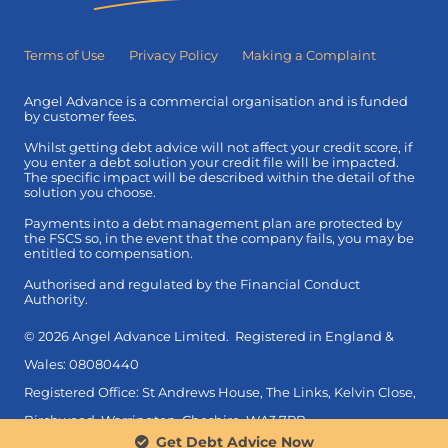
Terms of Use
Privacy Policy
Making a Complaint
Angel Advance is a commercial organisation and is funded
by customer fees.
Whilst getting debt advice will not affect your credit score, if
you enter a debt solution your credit file will be impacted.
The specific impact will be described within the detail of the
solution you choose.
Payments into a debt management plan are protected by
the FSCS so, in the event that the company fails, you may be
entitled to compensation.
Authorised and regulated by the Financial Conduct
Authority.
© 2026 Angel Advance Limited. Registered in England &
Wales: 08080440
Registered Office: St Andrews House, The Links, Kelvin Close,
Birchwood, Warrington, Cheshire, WA3 7PB.
Get Debt Advice Now