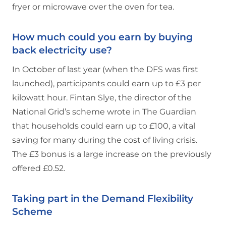
fryer or microwave over the oven for tea.
How much could you earn by buying
back electricity use?
In October of last year (when the DFS was first
launched), participants could earn up to £3 per
kilowatt hour. Fintan Slye, the director of the
National Grid’s scheme wrote in The Guardian
that households could earn up to £100, a vital
saving for many during the cost of living crisis.
The £3 bonus is a large increase on the previously
offered £0.52.
Taking part in the Demand Flexibility
Scheme