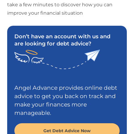
take a few minutes to discover how you can
improve your financial situation
Don’t have an account with us and
are looking for debt advice?
Angel Advance provides online debt
advice to get you back on track and
make your finances more
manageable.
Get Debt Advice Now