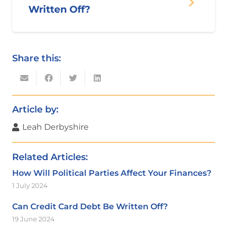
Written Off?
Share this:
Article by:
Leah Derbyshire
Related Articles:
How Will Political Parties Affect Your Finances?
1 July 2024
Can Credit Card Debt Be Written Off?
19 June 2024