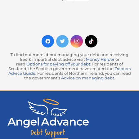
To find out more about managing your debt and receiving
free & impartial debt advice visit
Money Helper
or
read
Options for paying off your debt
. For residents of
Scotland, the Scottish government have created the
Debtors
Advice Guide
. For residents of Northern Ireland, you can read
the government’s
Advice on managing debt
.