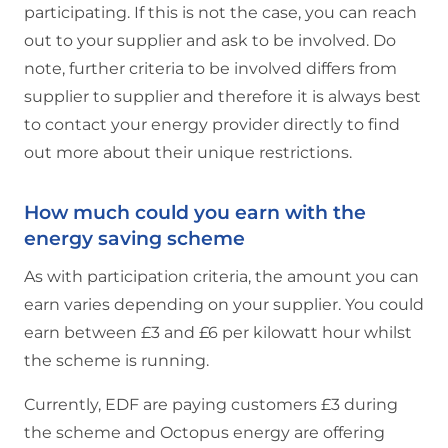
participating. If this is not the case, you can reach
out to your supplier and ask to be involved. Do
note, further criteria to be involved differs from
supplier to supplier and therefore it is always best
to contact your energy provider directly to find
out more about their unique restrictions.
How much could you earn with the
energy saving scheme
As with participation criteria, the amount you can
earn varies depending on your supplier. You could
earn between £3 and £6 per kilowatt hour whilst
the scheme is running.
Currently, EDF are paying customers £3 during
the scheme and Octopus energy are offering