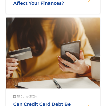
Affect Your Finances?
19 June 2024
Can Credit Card Debt Be