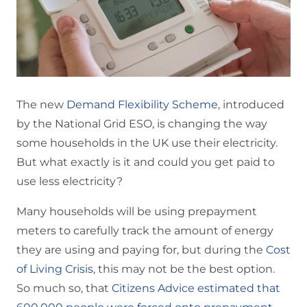
The new
Demand Flexibility Scheme
, introduced
by the National Grid ESO, is changing the way
some households in the UK use their electricity.
But what exactly is it and could you get paid to
use less electricity?
Many households will be using prepayment
meters to carefully track the amount of energy
they are using and paying for, but during the
Cost
of Living Crisis
, this may not be the best option.
So much so, that
Citizens Advice estimated that