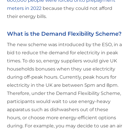
600,000 people were forced onto prepayment
meters in 2022
because they could not afford
their energy bills.
What is the Demand Flexibility Scheme?
The new scheme was introduced by the ESO, in a
bid to reduce the demand for electricity in peak
times. To do so, energy suppliers would give UK
households bonuses when they use electricity
during off-peak hours. Currently, peak hours for
electricity in the UK are between 5pm and 8pm.
Therefore, under the Demand Flexibility Scheme,
participants would wait to use energy-heavy
apparatus such as dishwashers out of these
hours, or choose more energy-efficient options
during. For example, you may decide to use an air