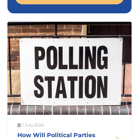
1 July 2024
How Will Political Parties