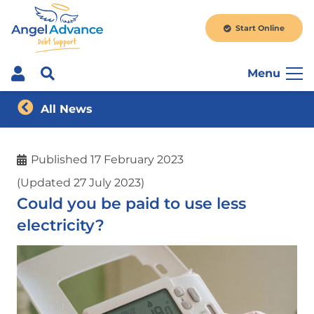
Start Online
Menu
All News
Published
17 February 2023
(Updated 27 July 2023)
Could you be paid to use less
electricity?