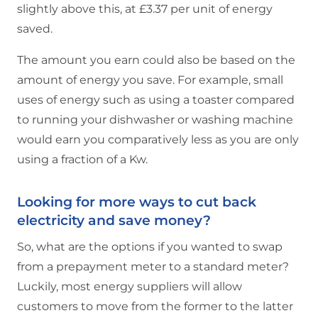
slightly above this, at £3.37 per unit of energy
saved.
The amount you earn could also be based on the
amount of energy you save. For example, small
uses of energy such as using a toaster compared
to running your dishwasher or washing machine
would earn you comparatively less as you are only
using a fraction of a Kw.
Looking for more ways to cut back
electricity and save money?
So, what are the options if you wanted to swap
from a prepayment meter to a standard meter?
Luckily, most energy suppliers will allow
customers to move from the former to the latter