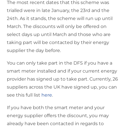
The most recent dates that this scheme was
trialled were in late January, the 23rd and the
24th. As it stands, the scheme will run up until
March. The discounts will only be offered on
select days up until March and those who are
taking part will be contacted by their energy
supplier the day before.
You can only take part in the DFS if you have a
smart meter installed and if your current energy
provider has signed up to take part. Currently, 26
suppliers across the UK have signed up, you can
see this full list
here
.
If you have both the smart meter and your
energy supplier offers the discount, you may
already have been contacted in regards to