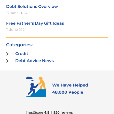
Debt Solutions Overview
17 June 2024
Free Father’s Day Gift Ideas
11 June 2024
Categories:
Credit
Debt Advice News
We Have Helped
48,000 People