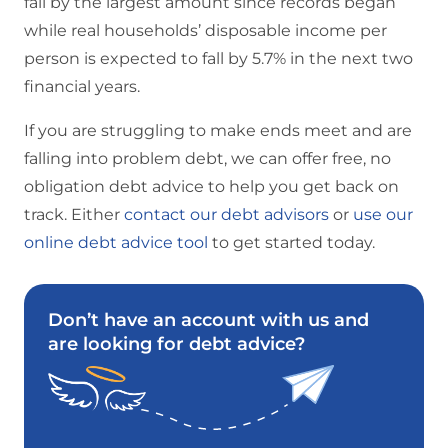
fall by the largest amount since records began
while real households’ disposable income per
person is expected to fall by 5.7% in the next two
financial years.
If you are struggling to make ends meet and are
falling into problem debt, we can offer free, no
obligation debt advice to help you get back on
track. Either
contact our debt advisors
or
use our
online debt advice tool
to get started today.
Don’t have an account with us and
are looking for debt advice?