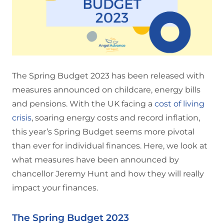
The Spring Budget 2023 has been released with
measures announced on childcare, energy bills
and pensions. With the UK facing a
cost of living
crisis
, soaring energy costs and record inflation,
this year’s Spring Budget seems more pivotal
than ever for individual finances. Here, we look at
what measures have been announced by
chancellor Jeremy Hunt and how they will really
impact your finances.
The Spring Budget 2023