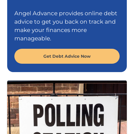
Angel Advance provides online debt
advice to get you back on track and
make your finances more
manageable.
Get Debt Advice Now