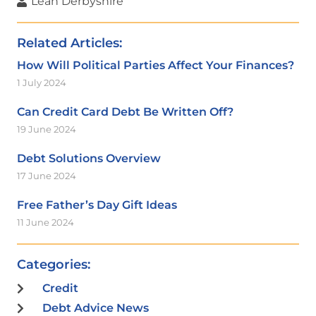
Leah Derbyshire
Related Articles:
How Will Political Parties Affect Your Finances?
1 July 2024
Can Credit Card Debt Be Written Off?
19 June 2024
Debt Solutions Overview
17 June 2024
Free Father’s Day Gift Ideas
11 June 2024
Categories:
Credit
Debt Advice News