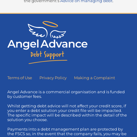
the government’s
Advice on managing debt
.
Terms of Use
Privacy Policy
Making a Complaint
Angel Advance is a commercial organisation and is funded
by customer fees.
Whilst getting debt advice will not affect your credit score, if
you enter a debt solution your credit file will be impacted.
The specific impact will be described within the detail of the
solution you choose.
Payments into a debt management plan are protected by
the FSCS so, in the event that the company fails, you may be