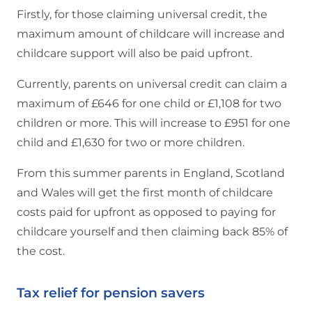
Firstly, for those claiming universal credit, the
maximum amount of childcare will increase and
childcare support will also be paid upfront.
Currently, parents on universal credit can claim a
maximum of £646 for one child or £1,108 for two
children or more. This will increase to £951 for one
child and £1,630 for two or more children.
From this summer parents in England, Scotland
and Wales will get the first month of childcare
costs paid for upfront as opposed to paying for
childcare yourself and then claiming back 85% of
the cost.
Tax relief for pension savers