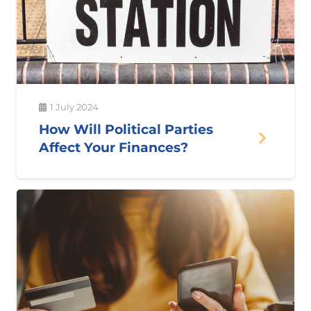
1 July 2024
How Will Political Parties
Affect Your Finances?