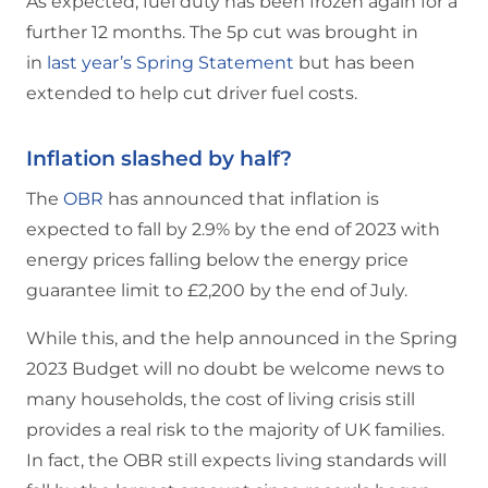
As expected, fuel duty has been frozen again for a
further 12 months. The 5p cut was brought in
in
last year’s Spring Statement
but has been
extended to help cut driver fuel costs.
Inflation slashed by half?
The
OBR
has announced that inflation is
expected to fall by 2.9% by the end of 2023 with
energy prices falling below the energy price
guarantee limit to £2,200 by the end of July.
While this, and the help announced in the Spring
2023 Budget will no doubt be welcome news to
many households, the cost of living crisis still
provides a real risk to the majority of UK families.
In fact, the OBR still expects living standards will