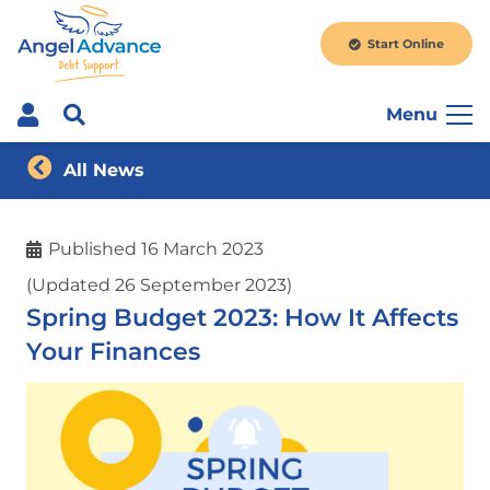
Start Online
Menu
All News
Published
16 March 2023
(Updated 26 September 2023)
Spring Budget 2023: How It Affects
Your Finances