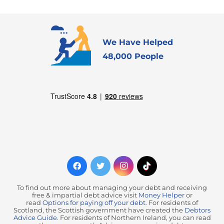
We Have Helped
48,000 People
To find out more about managing your debt and receiving
free & impartial debt advice visit
Money Helper
or
read
Options for paying off your debt
. For residents of
Scotland, the Scottish government have created the
Debtors
Advice Guide
. For residents of Northern Ireland, you can read