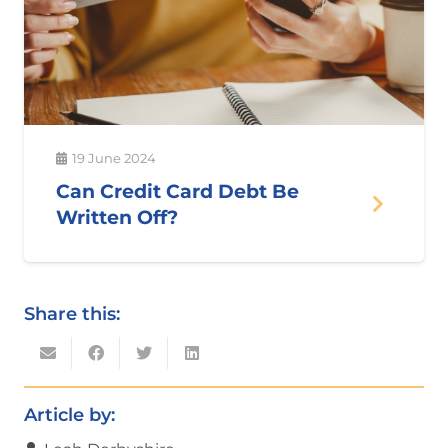
19 June 2024
Can Credit Card Debt Be
Written Off?
Share this:
Article by: