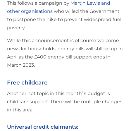
This follows a campaign by
Martin Lewis and
other organisations
who willed the Government
to postpone the hike to prevent widespread fuel
poverty.
While this announcement is of course welcome
news for households, energy bills will still go up in
April as the £400 energy bill support ends in
March 2023.
Free childcare
Another hot topic in this month’ s budget is
childcare support. There will be multiple changes
in this area.
Universal credit claimants: