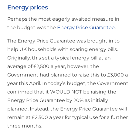
Energy prices
Perhaps the most eagerly awaited measure in
the budget was the
Energy Price Guarantee
.
The Energy Price Guarantee was brought in to
help UK households with soaring energy bills.
Originally, this set a typical energy bill at an
average of £2,500 a year, however, the
Government had planned to raise this to £3,000 a
year this April. In today’s budget, the Government
confirmed that it WOULD NOT be raising the
Energy Price Guarantee by 20% as initially
planned. Instead, the Energy Price Guarantee will
remain at £2,500 a year for typical use for a further
three months.