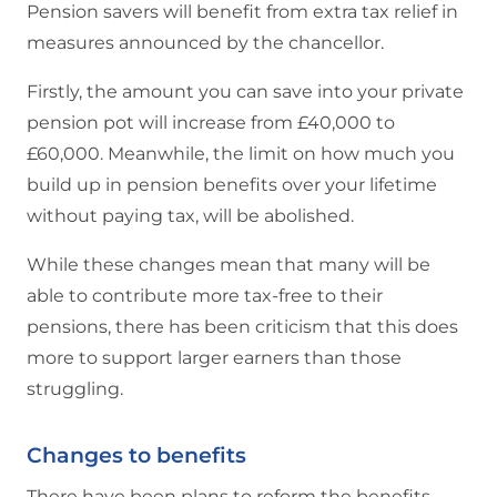
Pension savers will benefit from extra tax relief in
measures announced by the chancellor.
Firstly, the amount you can save into your private
pension pot will increase from £40,000 to
£60,000. Meanwhile, the limit on how much you
build up in pension benefits over your lifetime
without paying tax, will be abolished.
While these changes mean that many will be
able to contribute more tax-free to their
pensions, there has been criticism that this does
more to support larger earners than those
struggling.
Changes to benefits
There have been plans to reform the benefits