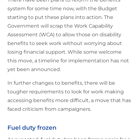
system for some time now, with the Budget
starting to put these plans into action. The
Government will scrap the Work Capability
Assessment (WCA) to allow those on disability
benefits to seek work without worrying about
losing financial support. While some welcome
this move, a timeline for implementation has not
yet been announced.
In further changes to benefits, there will be
tougher requirements to look for work making
accessing benefits more difficult, a move that has
faced criticism from campaigners.
Fuel duty frozen