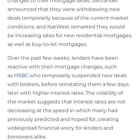
changes to their mortgage deals. Santander
announced that they were withdrawing new
deals temporarily because of the current market
conditions, and NatWest remarked they would
be increasing rates for new residential mortgages,
as well as buy-to-let mortgages.
Over the past few weeks, lenders have been
reactive with their mortgage changes, such
as
HSBC
who temporarily suspended new deals
with brokers, before reinstating them a few days
later with higher interest rates. The volatility of
the market suggests that interest rates are not
decreasing at the speed in which many had
previously predicted and hoped for, creating
widespread financial worry for lenders and
borrowers alike.