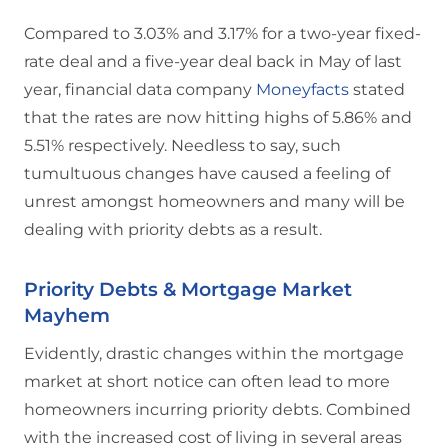
Compared to 3.03% and 3.17% for a two-year fixed-
rate deal and a five-year deal back in May of last
year, financial data company
Moneyfacts
stated
that the rates are now hitting highs of 5.86% and
5.51% respectively. Needless to say, such
tumultuous changes have caused a feeling of
unrest amongst homeowners and many will be
dealing with priority debts as a result.
Priority Debts & Mortgage Market
Mayhem
Evidently, drastic changes within the mortgage
market at short notice can often lead to more
homeowners incurring priority debts. Combined
with the increased cost of living in several areas