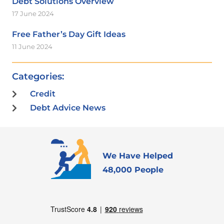
Debt Solutions Overview
17 June 2024
Free Father’s Day Gift Ideas
11 June 2024
Categories:
Credit
Debt Advice News
We Have Helped
48,000 People