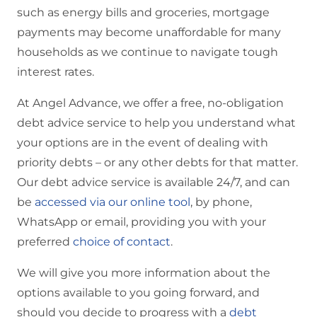
such as energy bills and groceries, mortgage
payments may become unaffordable for many
households as we continue to navigate tough
interest rates.
At Angel Advance, we offer a free, no-obligation
debt advice service to help you understand what
your options are in the event of dealing with
priority debts – or any other debts for that matter.
Our debt advice service is available 24/7, and can
be
accessed via our online tool
, by phone,
WhatsApp or email, providing you with your
preferred
choice of contact
.
We will give you more information about the
options available to you going forward, and
should you decide to progress with a
debt