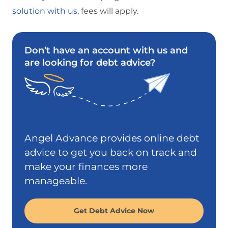
solution with us
, fees will apply.
Don’t have an account with us and
are looking for debt advice?
Angel Advance provides online debt
advice to get you back on track and
make your finances more
manageable.
Get Debt Advice Now