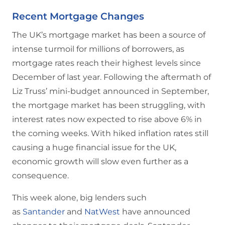
Recent Mortgage Changes
The UK’s mortgage market has been a source of
intense turmoil for millions of borrowers, as
mortgage rates reach their highest levels since
December of last year. Following the aftermath of
Liz Truss’ mini-budget announced in September,
the mortgage market has been struggling, with
interest rates now expected to rise above 6% in
the coming weeks. With hiked inflation rates still
causing a huge financial issue for the UK,
economic growth will slow even further as a
consequence.
This week alone, big lenders such
as
Santander
and
NatWest
have announced