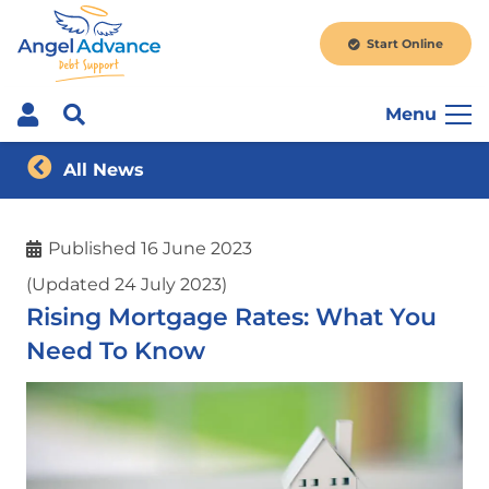
Start Online
Menu
All News
Published
16 June 2023
(Updated 24 July 2023)
Rising Mortgage Rates: What You
Need To Know