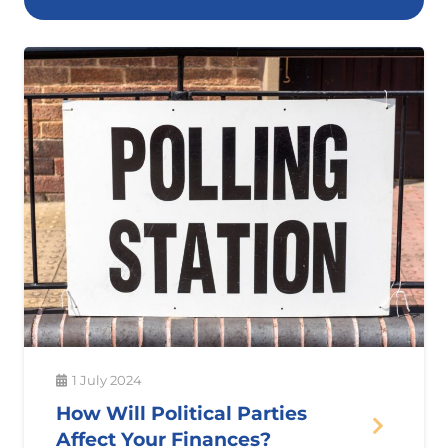
1 July 2024
How Will Political Parties
Affect Your Finances?