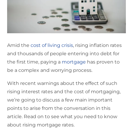
Amid the
cost of living crisis
, rising inflation rates
and thousands of people entering into debt for
the first time, paying a
mortgage
has proven to
be a complex and worrying process.
With recent warnings about the effect of such
rising interest rates and the cost of mortgaging,
we’re going to discuss a few main important
points to arise from the conversation in this
article. Read on to see what you need to know
about rising mortgage rates.