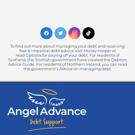
To find out more about managing your debt and receiving
free & impartial debt advice visit
Money Helper
or
read
Options for paying off your debt
. For residents of
Scotland, the Scottish government have created the
Debtors
Advice Guide
. For residents of Northern Ireland, you can read
the government’s
Advice on managing debt
.