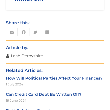
Share this:
Article by:
Leah Derbyshire
Related Articles:
How Will Political Parties Affect Your Finances?
1 July 2024
Can Credit Card Debt Be Written Off?
19 June 2024