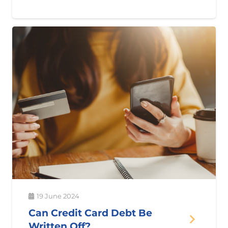
19 June 2024
Can Credit Card Debt Be
Written Off?