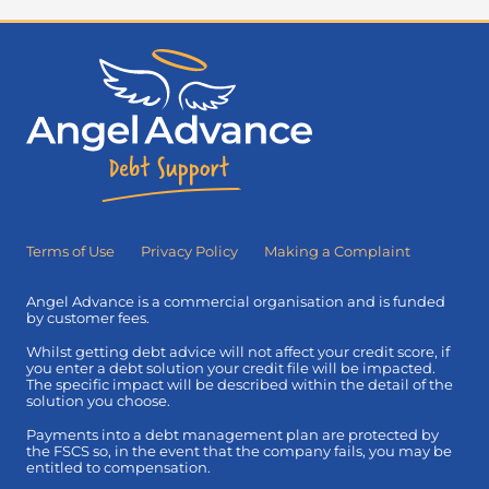
Terms of Use
Privacy Policy
Making a Complaint
Angel Advance is a commercial organisation and is funded
by customer fees.
Whilst getting debt advice will not affect your credit score, if
you enter a debt solution your credit file will be impacted.
The specific impact will be described within the detail of the
solution you choose.
Payments into a debt management plan are protected by
the FSCS so, in the event that the company fails, you may be
entitled to compensation.