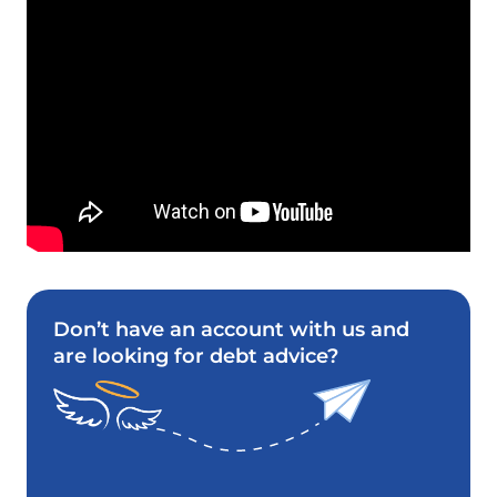
Don’t have an account with us and
are looking for debt advice?