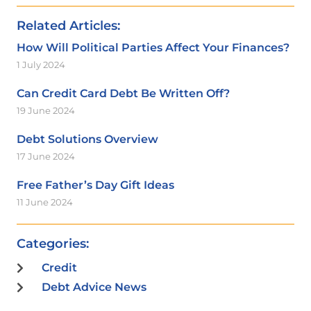
Related Articles:
How Will Political Parties Affect Your Finances?
1 July 2024
Can Credit Card Debt Be Written Off?
19 June 2024
Debt Solutions Overview
17 June 2024
Free Father’s Day Gift Ideas
11 June 2024
Categories:
Credit
Debt Advice News