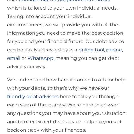
which is tailored to your own individual needs.
Taking into account your individual
circumstances, we will provide you with all the
information you need to make the best decision
for you and your financial future. Our debt advice
can be easily accessed by our
online tool
,
phone
,
email
or
WhatsApp
, meaning you can get debt
advice your way.
We understand how hard it can be to ask for help
with your debts, so that’s why we have our
friendly debt advisors
here to talk you through
each step of the journey. We’re here to answer
any questions you may have about your situation
and to offer expert debt advice, helping you get
back on track with your finances.