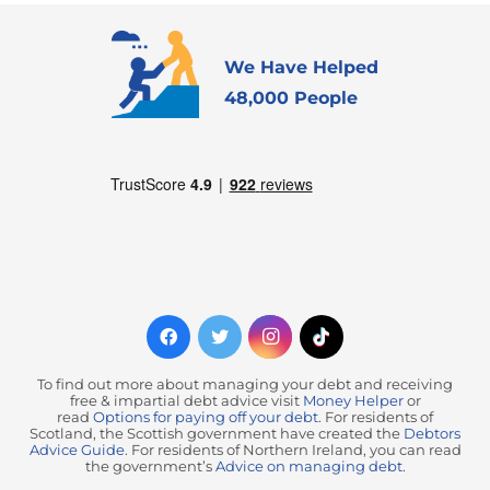
We Have Helped
48,000 People
To find out more about managing your debt and receiving
free & impartial debt advice visit
Money Helper
or
read
Options for paying off your debt
. For residents of
Scotland, the Scottish government have created the
Debtors
Advice Guide
. For residents of Northern Ireland, you can read
the government’s
Advice on managing debt
.