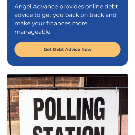
Angel Advance provides online debt
advice to get you back on track and
make your finances more
manageable.
Get Debt Advice Now