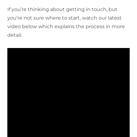
If you’re thinking about getting in touch, but
you’re not sure where to start, watch our latest
video below which explains the process in more
detail.