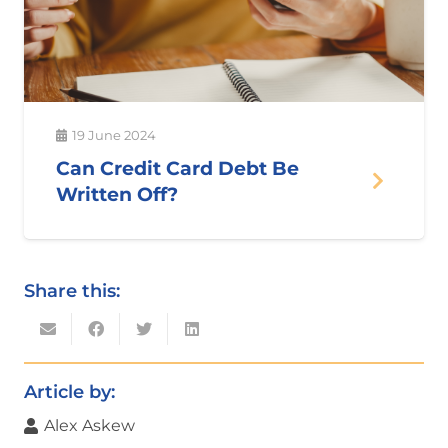
19 June 2024
Can Credit Card Debt Be
Written Off?
Share this:
Article by:
Alex Askew