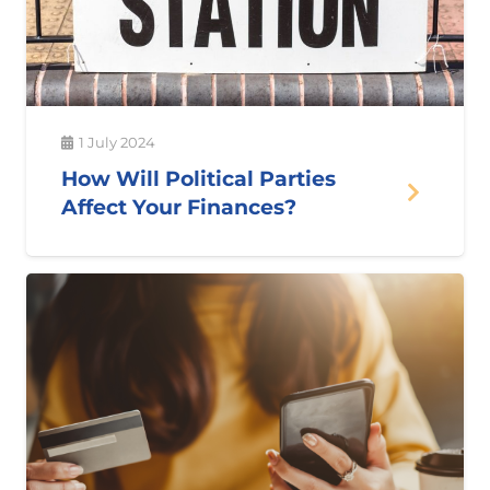
1 July 2024
How Will Political Parties
Affect Your Finances?