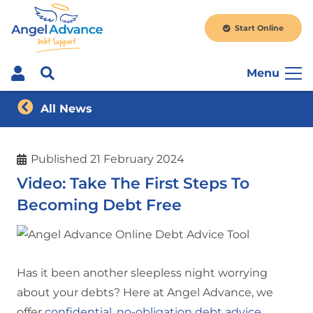
Start Online
Menu
All News
Published
21 February 2024
Video: Take The First Steps To
Becoming Debt Free
Has it been another sleepless night worrying
about your debts? Here at Angel Advance, we
offer
confidential, no-obligation debt advice