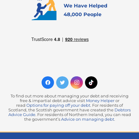
We Have Helped
48,000 People
To find out more about managing your debt and receiving
free & impartial debt advice visit
Money Helper
or
read
Options for paying off your debt
. For residents of
Scotland, the Scottish government have created the
Debtors
Advice Guide
. For residents of Northern Ireland, you can read
the government’s
Advice on managing debt
.