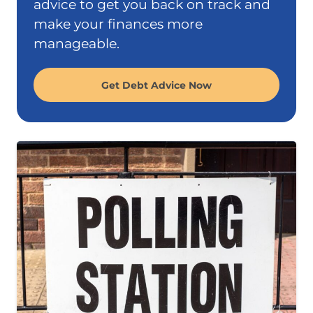
advice to get you back on track and
make your finances more
manageable.
Get Debt Advice Now