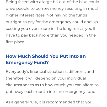
Being faced with a large bill out of the blue could
drive people to borrow money, resulting in much
higher interest rates. Not having the funds
outright to pay for the emergency could end up
costing you even more in the long run as you’ll
have to pay back more than you needed in the
first place.
How Much Should You Put Into an
Emergency Fund?
Everybody’s financial situation is different, and
therefore it will depend on your individual
circumstances as to how much you can afford to
put away each month into an emergency fund.
As a general rule, it is recommended that you