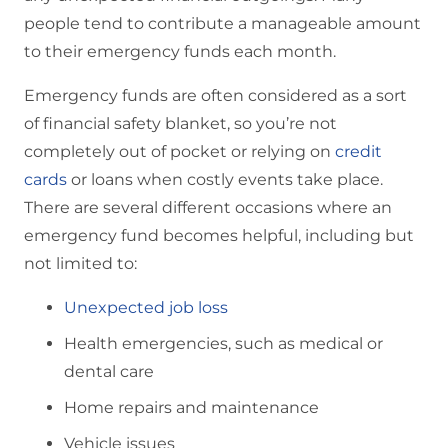
people tend to contribute a manageable amount
to their emergency funds each month.
Emergency funds are often considered as a sort
of financial safety blanket, so you’re not
completely out of pocket or relying on
credit
cards
or loans when costly events take place.
There are several different occasions where an
emergency fund becomes helpful, including but
not limited to:
Unexpected job loss
Health emergencies, such as medical or
dental care
Home repairs and maintenance
Vehicle issues