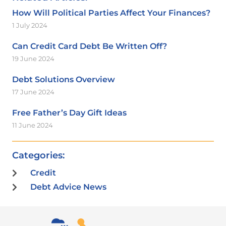
How Will Political Parties Affect Your Finances?
1 July 2024
Can Credit Card Debt Be Written Off?
19 June 2024
Debt Solutions Overview
17 June 2024
Free Father’s Day Gift Ideas
11 June 2024
Categories:
Credit
Debt Advice News