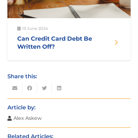
19 June 2024
Can Credit Card Debt Be
Written Off?
Share this:
Article by:
Alex Askew
Related Articles: