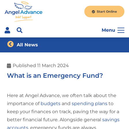
Start Online
Menu
All News
Published
11 March 2024
What is an Emergency Fund?
Here at Angel Advance, we often talk about the
importance of
budgets
and
spending plans
to
keep your finances on track, paving the way for a
better financial future. Alongside general
savings
accounts
, emergency funds are always