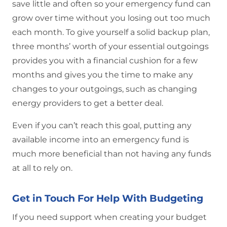
save little and often so your emergency fund can
grow over time without you losing out too much
each month. To give yourself a solid backup plan,
three months’ worth of your essential outgoings
provides you with a financial cushion for a few
months and gives you the time to make any
changes to your outgoings, such as changing
energy providers to get a better deal.
Even if you can’t reach this goal, putting any
available income into an emergency fund is
much more beneficial than not having any funds
at all to rely on.
Get in Touch For Help With Budgeting
If you need support when creating your budget