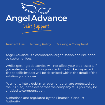
Terms of Use
Privacy Policy
Making a Complaint
Angel Advance is a commercial organisation and is funded
by customer fees.
Whilst getting debt advice will not affect your credit score, if
you enter a debt solution your credit file will be impacted.
The specific impact will be described within the detail of the
solution you choose.
Payments into a debt management plan are protected by
the FSCS so, in the event that the company fails, you may be
entitled to compensation.
Authorised and regulated by the Financial Conduct
Authority.