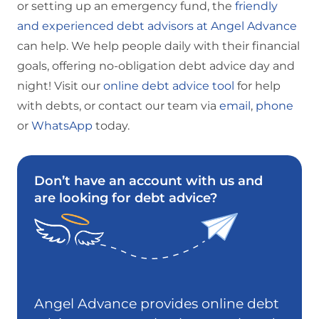
or setting up an emergency fund, the
friendly
and experienced debt advisors at Angel Advance
can help. We help people daily with their financial
goals, offering no-obligation debt advice day and
night! Visit our
online debt advice tool
for help
with debts, or contact our team via
email
,
phone
or
WhatsApp
today.
Don’t have an account with us and
are looking for debt advice?
Angel Advance provides online debt