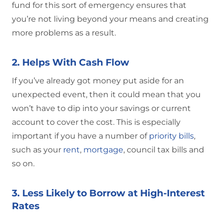
fund for this sort of emergency ensures that
you’re not living beyond your means and creating
more problems as a result.
2. Helps With Cash Flow
If you’ve already got money put aside for an
unexpected event, then it could mean that you
won’t have to dip into your savings or current
account to cover the cost. This is especially
important if you have a number of
priority bills
,
such as your
rent
,
mortgage
, council tax bills and
so on.
3. Less Likely to Borrow at High-Interest
Rates