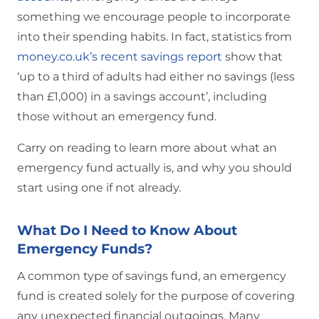
something we encourage people to incorporate
into their spending habits. In fact, statistics from
money.co.uk’s recent savings report
show that
‘up to a third of adults had either no savings (less
than £1,000) in a savings account’, including
those without an emergency fund.
Carry on reading to learn more about what an
emergency fund actually is, and why you should
start using one if not already.
What Do I Need to Know About
Emergency Funds?
A common type of savings fund, an emergency
fund is created solely for the purpose of covering
any unexpected financial outgoings. Many