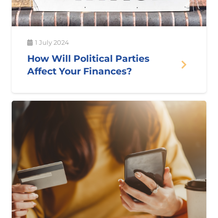
1 July 2024
How Will Political Parties
Affect Your Finances?