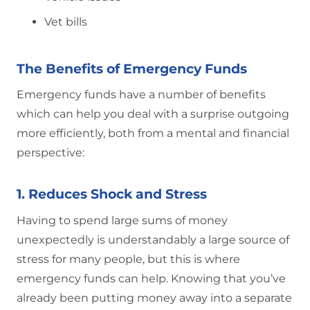
Vet bills
The Benefits of Emergency Funds
Emergency funds have a number of benefits
which can help you deal with a surprise outgoing
more efficiently, both from a mental and financial
perspective:
1. Reduces Shock and Stress
Having to spend large sums of money
unexpectedly is understandably a large source of
stress for many people, but this is where
emergency funds can help. Knowing that you’ve
already been putting money away into a separate