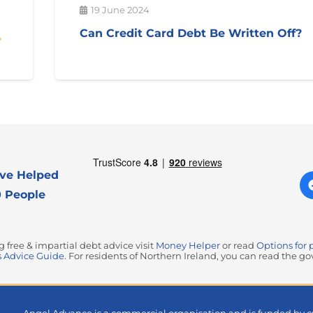
19 June 2024
Can Credit Card Debt Be Written Off?
ve Helped
 People
free & impartial debt advice visit
Money Helper
or read
Options for 
 Advice Guide
. For residents of Northern Ireland, you can read the 