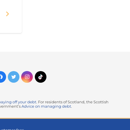
paying off your debt
. For residents of Scotland, the Scottish
government’s
Advice on managing debt
.