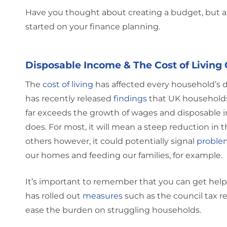
Have you thought about creating a budget, but a
started on your finance planning.
Disposable Income & The Cost of Living 
The
cost of living
has affected every household’s 
has recently released
findings
that UK households w
far exceeds the growth of wages and disposable in
does. For most, it will mean a steep reduction in t
others however, it could potentially signal
proble
our homes and feeding our families, for example.
It’s important to remember that you can get help 
has rolled out
measures
such as the council tax r
ease the burden on struggling households.