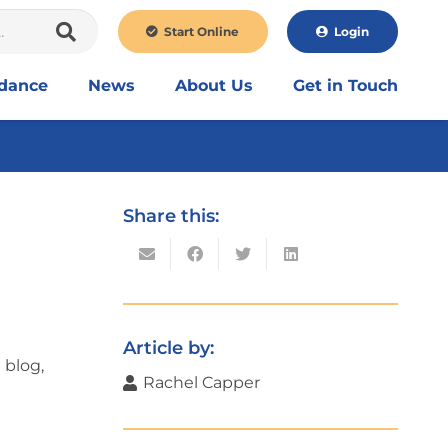
Start Online
Login
idance
News
About Us
Get in Touch
Share this:
Article by:
 blog,
Rachel Capper