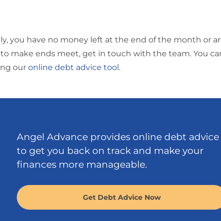
ly, you have no money left at the end of the month or ar
to make ends meet, get in touch with the team. You ca
sing our
online debt advice tool
.
Angel Advance provides online debt advice
to get you back on track and make your
finances more manageable.
Get Debt Advice Now