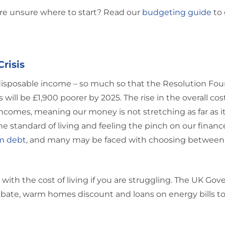
re unsure where to start? Read our
budgeting guide
to 
Crisis
disposable income – so much so that the Resolution Fo
ill be £1,900 poorer by 2025. The rise in the overall cost
comes, meaning our money is not stretching as far as it
he standard of living and feeling the pinch on our financ
m debt
, and many may be faced with choosing between
with the cost of living if you are struggling. The UK Go
ebate, warm homes discount and loans on energy bills to