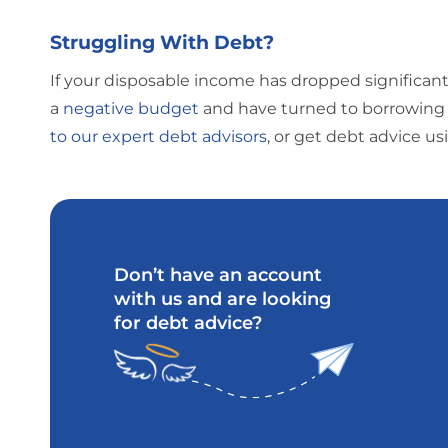
Struggling With Debt?
If your disposable income has dropped significant
a
negative budget
and have turned to borrowing 
to our expert debt advisors
, or get debt advice u
Don’t have an account
with us and are looking
for debt advice?