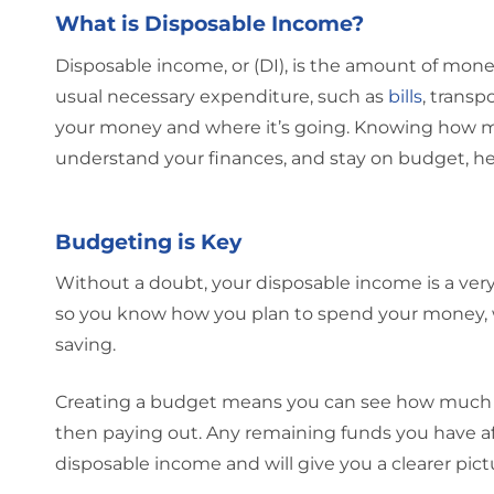
What is Disposable Income?
Disposable income, or (DI), is the amount of money 
usual necessary expenditure, such as
bills
, transp
your money and where it’s going. Knowing how muc
understand your finances, and stay on budget, he
Budgeting is Key
Without a doubt, your disposable income is a very
so you know how you plan to spend your money, wh
saving.
Creating a budget means you can see how much 
then paying out. Any remaining funds you have af
disposable income and will give you a clearer pict