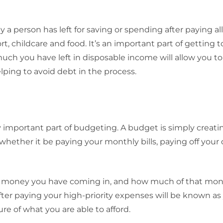
a person has left for saving or spending after paying all 
ort, childcare and food. It’s an important part of getting
h you have left in disposable income will allow you to
lping to avoid debt in the process.
 important part of budgeting. A budget is simply creatin
ether it be paying your monthly bills, paying off your 
money you have coming in, and how much of that mon
ter paying your high-priority expenses will be known as
ure of what you are able to afford.