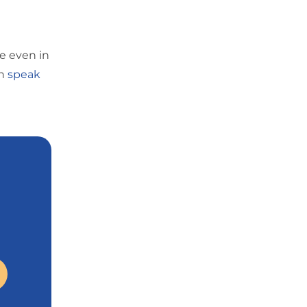
e even in
n
speak