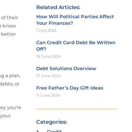
Related Articles:
How Will Political Parties Affect
of their
Your Finances?
 to know
1 July 2024
 better
Can Credit Card Debt Be Written
Off?
19 June 2024
Debt Solutions Overview
g a plan,
17 June 2024
debts, or
Free Father’s Day Gift Ideas
11 June 2024
ey you’re
 your
Categories:
Credit