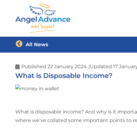
All News
Published
22 January 2024
(Updated 17 Januar
What is Disposable Income?
What is disposable income? And why is it import
where we’ve collated some important points to 