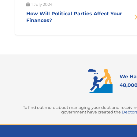
1 July 2024
How Will Political Parties Affect Your
Finances?
We Ha
48,000
To find out more about managing your debt and receiving 
government have created the
Debtors