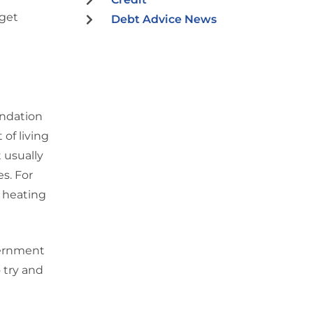
get
Debt Advice News
undation
 of living
 usually
es. For
 heating
vernment
 try and