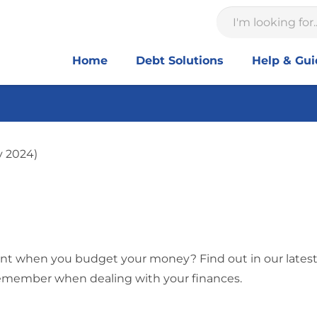
Home
Debt Solutions
Help & Gu
y 2024)
ant when you budget your money? Find out in our latest
remember when dealing with your finances.