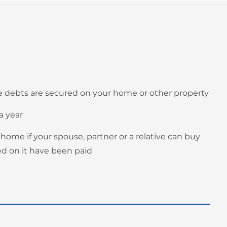
the debts are secured on your home or other property
a year
 home if your spouse, partner or a relative can buy
red on it have been paid