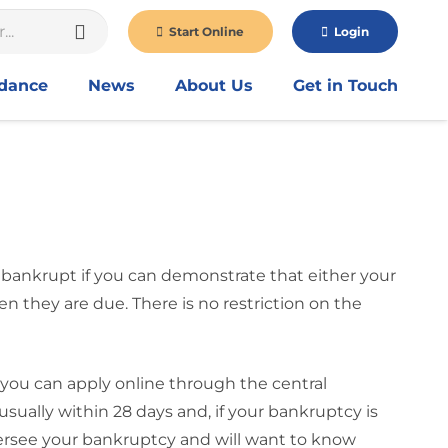
Start Online
Login
idance
News
About Us
Get in Touch
 bankrupt if you can demonstrate that either your
 they are due. There is no restriction on the
 you can apply online through the central
sually within 28 days and, if your bankruptcy is
oversee your bankruptcy and will want to know