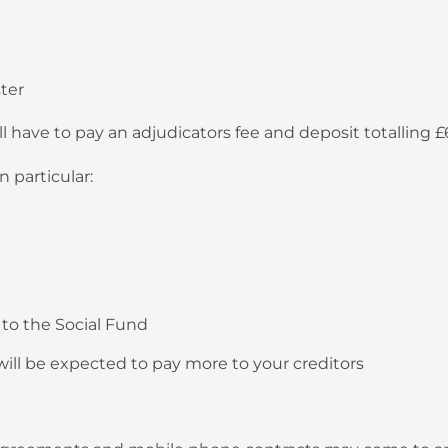
ter
ll have to pay an adjudicators fee and deposit totalling 
n particular:
to the Social Fund
 will be expected to pay more to your creditors