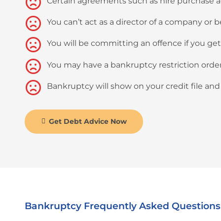
Certain agreements such as hire purchase
You can’t act as a director of a company or
You will be committing an offence if you ge
You may have a bankruptcy restriction order m
Bankruptcy will show on your credit file and w
Get Debt Advice Now
Bankruptcy Frequently Asked Questions