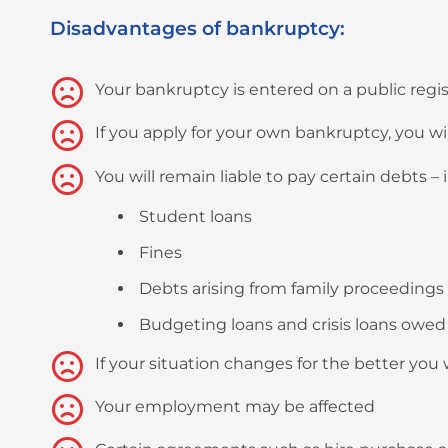
Disadvantages of bankruptcy:
Your bankruptcy is entered on a public regis
If you apply for your own bankruptcy, you wi
You will remain liable to pay certain debts – i
Student loans
Fines
Debts arising from family proceedings
Budgeting loans and crisis loans owed 
If your situation changes for the better you
Your employment may be affected