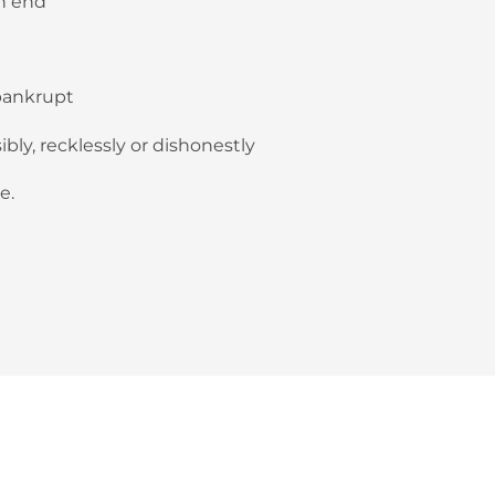
n end
 bankrupt
bly, recklessly or dishonestly
e.