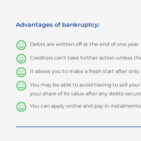
Advantages of bankruptcy:
Debts are written off at the end of one year
Creditors can’t take further action unless 
It allows you to make a fresh start after only 
You may be able to avoid having to sell your
your share of its value after any debts secu
You can apply online and pay in instalments