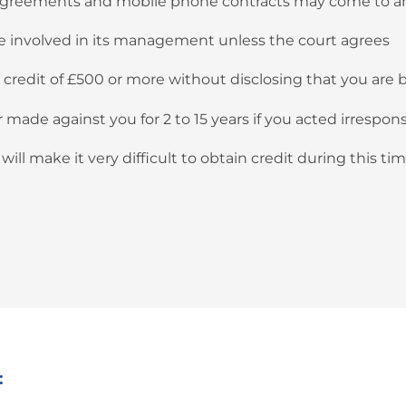
 agreements and mobile phone contracts may come to a
 be involved in its management unless the court agrees
t credit of £500 or more without disclosing that you are
ade against you for 2 to 15 years if you acted irresponsi
ill make it very difficult to obtain credit during this tim
: