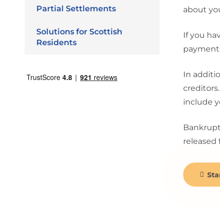
Partial Settlements
about you
Solutions for Scottish
If you ha
Residents
payments 
In additi
creditors
include y
Bankruptc
released 
Sta