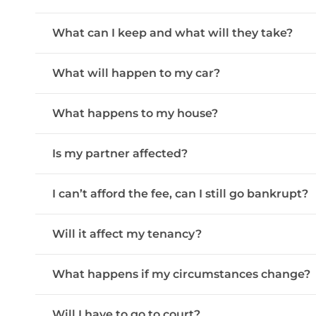
What can I keep and what will they take?
What will happen to my car?
What happens to my house?
Is my partner affected?
I can’t afford the fee, can I still go bankrupt?
Will it affect my tenancy?
What happens if my circumstances change?
Will I have to go to court?