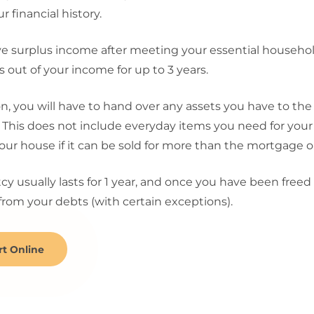
r financial history.
ve surplus income after meeting your essential househo
out of your income for up to 3 years.
on, you will have to hand over any assets you have to the
. This does not include everyday items you need for your
our house if it can be sold for more than the mortgage 
y usually lasts for 1 year, and once you have been freed
from your debts (with certain exceptions).
rt Online