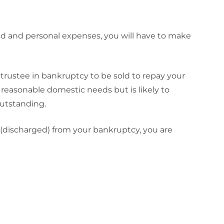
ld and personal expenses, you will have to make
 trustee in bankruptcy to be sold to repay your
 reasonable domestic needs but is likely to
outstanding.
 (discharged) from your bankruptcy, you are