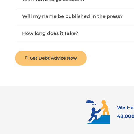
Will my name be published in the press?
How long does it take?
Get Debt Advice Now
We Ha
48,000