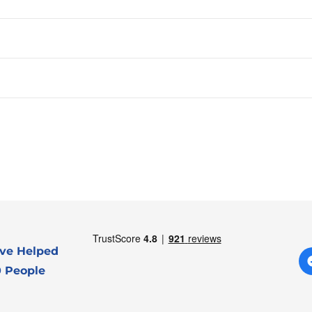
ve Helped
 People