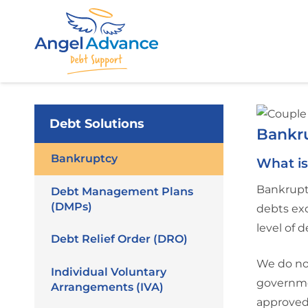
Debt Solutions
Bankr
Bankruptcy
What i
Bankruptc
Debt Management Plans
(DMPs)
debts exc
level of 
Debt Relief Order (DRO)
We do not
Individual Voluntary
governmen
Arrangements (IVA)
approved,