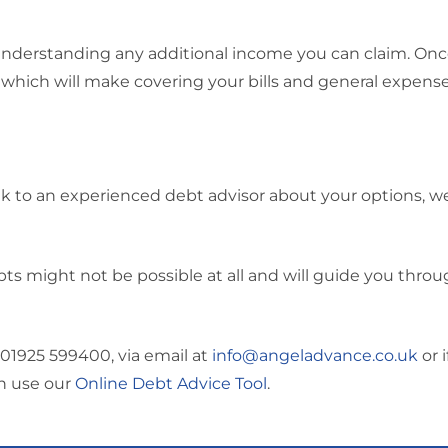
understanding any additional income you can claim. On
 which will make covering your bills and general expense
ak to an experienced debt advisor about your options, we
 might not be possible at all and will guide you throu
01925 599400, via email at
info@angeladvance.co.uk
or i
an use our
Online Debt Advice Tool
.