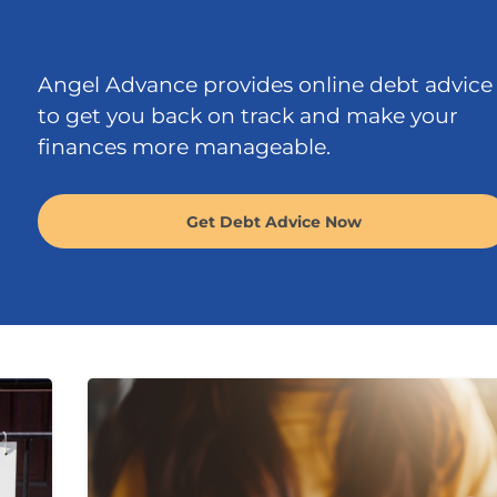
Angel Advance provides online debt advice
to get you back on track and make your
finances more manageable.
Get Debt Advice Now