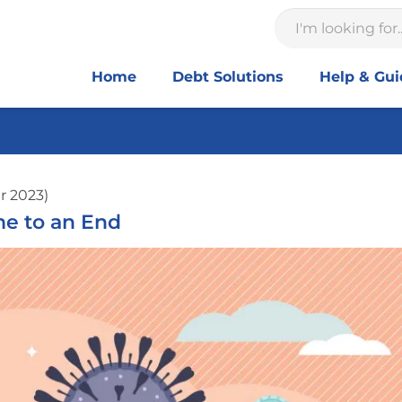
Home
Debt Solutions
Help & Gu
r 2023)
e to an End