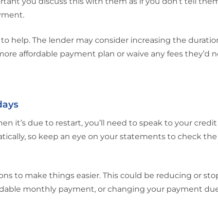
mportant you discuss this with them as if you don’t tell th
ayment.
to help. The lender may consider increasing the duratio
ore affordable payment plan or waive any fees they’d n
days
n it’s due to restart, you’ll need to speak to your credit
tically, so keep an eye on your statements to check th
ons to make things easier. This could be reducing or st
fordable monthly payment, or changing your payment due