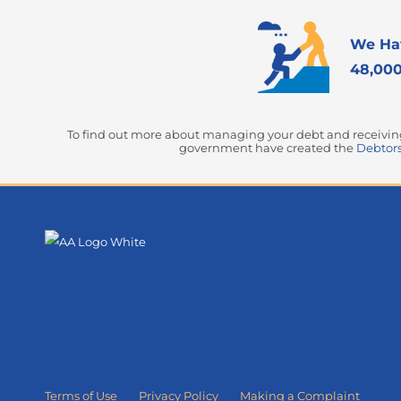
We Ha
48,000
To find out more about managing your debt and receiving 
government have created the
Debtors
Terms of Use
Privacy Policy
Making a Complaint