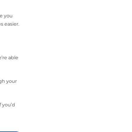
ce you
s easier.
’re able
gh your
f you’d