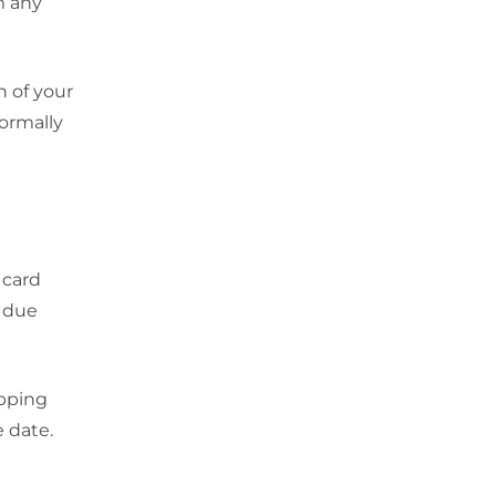
em any
n of your
ormally
 card
e due
opping
 date.