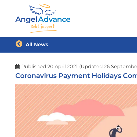
All News
Published
20 April 2021
(Updated 26 Septembe
Coronavirus Payment Holidays Com