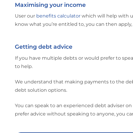
Maximising your income
User our
benefits calculator
which will help with 
know what you’re entitled to, you can then apply,
Getting debt advice
If you have multiple debts or would prefer to spe
to help.
We understand that making payments to the debts
debt solution options.
You can speak to an experienced debt adviser on 
prefer advice without speaking to anyone, you c