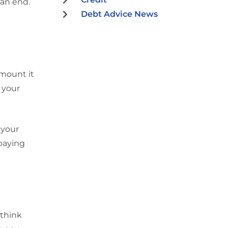
 an end.
Debt Advice News
amount it
 your
 your
 paying
 think