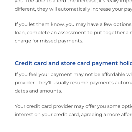
you’ll be able to afford the increase, it’s really i
different, they will automatically increase your p
If you let them know, you may have a few options 
loan, complete an assessment to put together a m
charge for missed payments.
Credit card and store card payment holi
If you feel your payment may not be affordable whe
provider. They’ll usually resume payments automa
dates and amounts.
Your credit card provider may offer you some opti
interest on your credit card, agreeing a more af