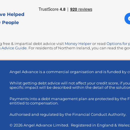
ve Helped
 People
free & impartial debt advice visit
Money Helper
or read
Options for 
 Advice Guide
. For residents of Northern Ireland, you can read the 
Angel Advance is a commercial organisation and is funded by c
Whilst getting debt advice will not affect your credit score, if yo
specific impact will be described within the detail of the soluti
Payments into a debt management plan are protected by the FSC
entitled to compensation.
Authorised and regulated by the Financial Conduct Authority.
© 2026 Angel Advance Limited. Registered in England & Wale