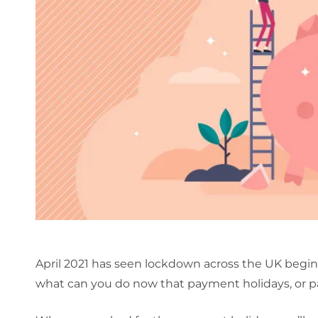
April 2021 has seen lockdown across the UK begin 
what can you do now that payment holidays, or 