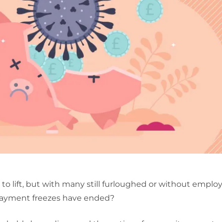
to lift, but with many still furloughed or without empl
payment freezes have ended?