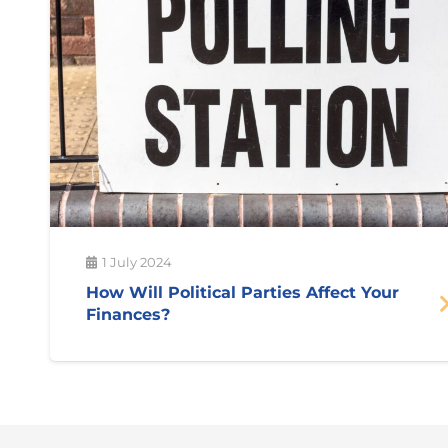
1 July 2024
How Will Political Parties Affect Your
Finances?