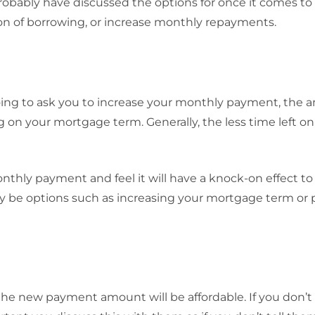
robably have discussed the options for once it comes to
ion of borrowing, or increase monthly repayments.
going to ask you to increase your monthly payment, the 
g on your mortgage term. Generally, the less time left on
nthly payment and feel it will have a knock-on effect to
may be options such as increasing your mortgage term or
the new payment amount will be affordable. If you don’t