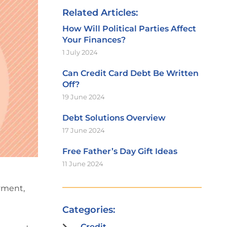
Related Articles:
How Will Political Parties Affect
Your Finances?
1 July 2024
Can Credit Card Debt Be Written
Off?
19 June 2024
Debt Solutions Overview
17 June 2024
Free Father’s Day Gift Ideas
11 June 2024
oyment,
Categories:
Credit