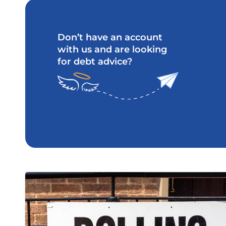
Don’t have an account
with us and are looking
for debt advice?