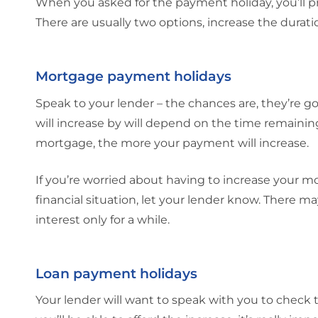
When you asked for the payment holiday, you’ll p
There are usually two options, increase the durat
Mortgage payment holidays
Speak to your lender – the chances are, they’re 
will increase by will depend on the time remainin
mortgage, the more your payment will increase.
If you’re worried about having to increase your mo
financial situation, let your lender know. There 
interest only for a while.
Loan payment holidays
Your lender will want to speak with you to check 