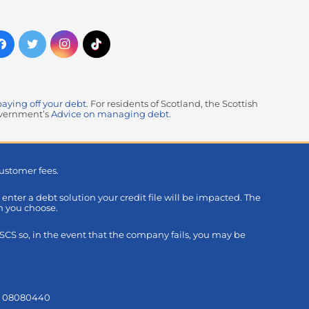
paying off your debt
. For residents of Scotland, the Scottish
government’s
Advice on managing debt
.
ustomer fees.
u enter a debt solution your credit file will be impacted. The
on you choose.
S so, in the event that the company fails, you may be
s: 08080440