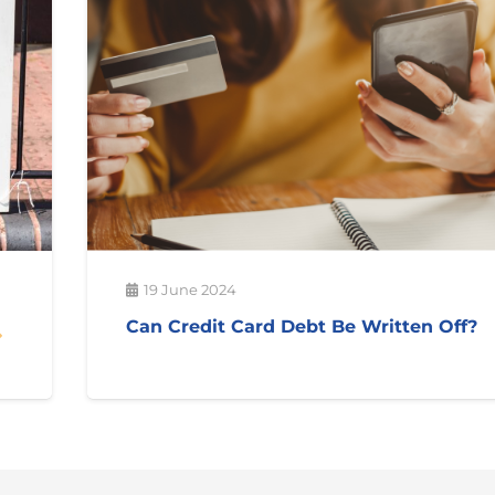
19 June 2024
Can Credit Card Debt Be Written Off?