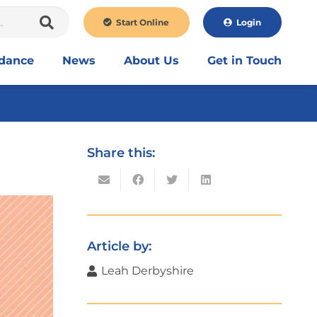
Start Online
Login
idance
News
About Us
Get in Touch
Share this:
Article by:
Leah Derbyshire