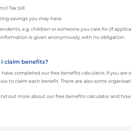
cil Tax bill
sting savings you may have
ndents, e.g. children or someone you care for (if applica
is information is given anonymously, with no obligation.
I claim benefits?
have completed our free benefits calculator, if you are e
how to claim each benefit. There are also some organisati
ind out more about our free benefits calculator and how