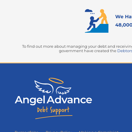
We Ha
48,000
To find out more about managing your debt and receiving 
government have created the
Debtors