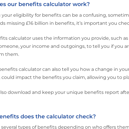
s our benefits calculator work?
your eligibility for benefits can be a confusing, someti
s missing £16 billion in benefits, it’s important you chec
its calculator uses the information you provide, such as
someone, your income and outgoings, to tell you if you a
im them.
benefits calculator can also tell you how a change in yo
 could impact the benefits you claim, allowing you to pl
lso download and keep your unique benefits report afte
nefits does the calculator check?
 several types of benefits depending on who offers them