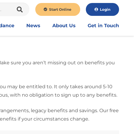
Start Online
Login
idance
News
About Us
Get in Touch
 Make sure you aren’t missing out on benefits you
ou may be entitled to. It only takes around 5-10
, with no obligation to sign up to any benefits.
rrangements, legacy benefits and savings. Our free
benefits if your circumstances change.