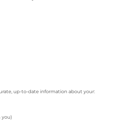
ccurate, up-to-date information about your:
h you)