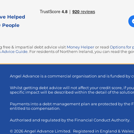
ve Helped
 People
free & impartial debt advice visit
Money Helper
or read
Options for 
 Advice Guide
. For residents of Northern Ireland, you can read the 
Angel Advance is a commercial organisation and is funded by c
Whilst getting debt advice will not affect your credit score, if yo
specific impact will be described within the detail of the soluti
Payments into a debt management plan are protected by the FSC
entitled to compensation.
Authorised and regulated by the Financial Conduct Authority.
© 2026 Angel Advance Limited. Registered in England & Wale