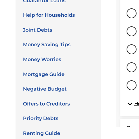
Guarantor Loans
Help for Households
Joint Debts
Money Saving Tips
Money Worries
Mortgage Guide
Negative Budget
Offers to Creditors
Priority Debts
Renting Guide