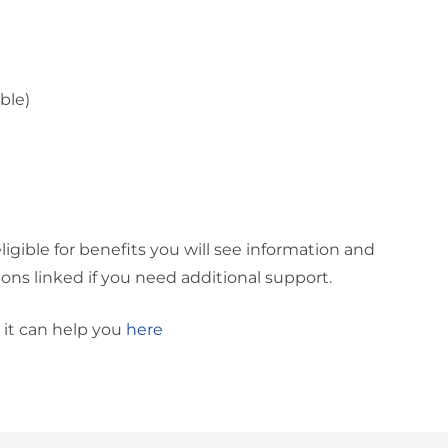
ble)
ligible for benefits you will see information and
ons linked if you need additional support.
 it can help you
here