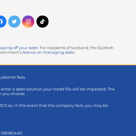
paying off your debt
. For residents of Scotland, the Scottish
government’s
Advice on managing debt
.
ustomer fees.
u enter a debt solution your credit file will be impacted. The
on you choose.
S so, in the event that the company fails, you may be
s: 08080440