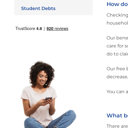
How doe
Student Debts
Checking 
household
Our benef
care for 
do to cla
Our free 
decrease,
You can a
What be
There are