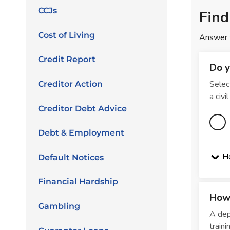
CCJs
Cost of Living
Credit Report
Creditor Action
Creditor Debt Advice
Debt & Employment
Default Notices
Financial Hardship
Gambling