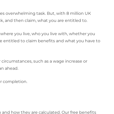
mes overwhelming task. But, with 8 million UK
k, and then claim, what you are entitled to.
 where you live, who you live with, whether you
re entitled to claim benefits and what you have to
ur circumstances, such as a wage increase or
an ahead.
r completion.
 and how they are calculated. Our free benefits