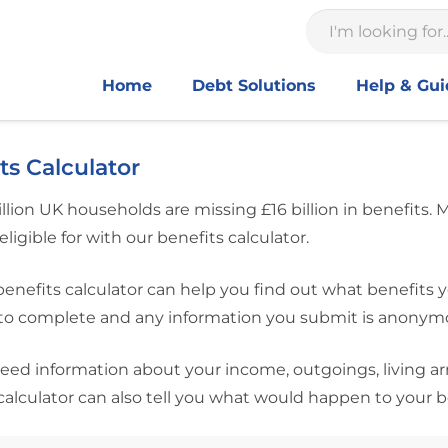
Home
Debt Solutions
Help & Gu
ts Calculator
llion UK households are missing £16 billion in benefits.
eligible for with our benefits calculator.
benefits calculator can help you find out what benefits y
o complete and any information you submit is anonymous
need information about your income, outgoings, living a
calculator can also tell you what would happen to your 