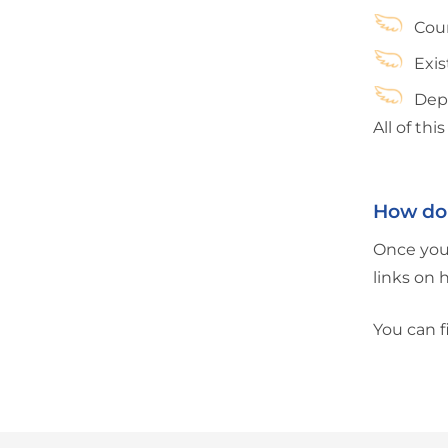
Coun
Exi
Depe
All of th
How do 
Once you 
links on 
You can f