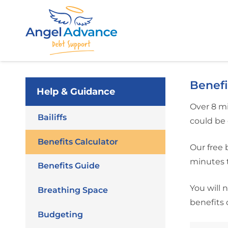
Benefi
Help & Guidance
Over 8 mi
Bailiffs
could be 
Benefits Calculator
Our free 
minutes t
Benefits Guide
You will 
Breathing Space
benefits 
Budgeting