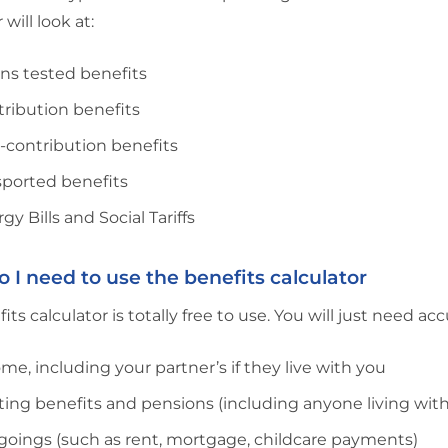
 will look at:
ns tested benefits
ribution benefits
-contribution benefits
sported benefits
gy Bills and Social Tariffs
 I need to use the benefits calculator
its calculator is totally free to use. You will just need a
me, including your partner’s if they live with you
ting benefits and pensions (including anyone living wit
oings (such as rent, mortgage, childcare payments)