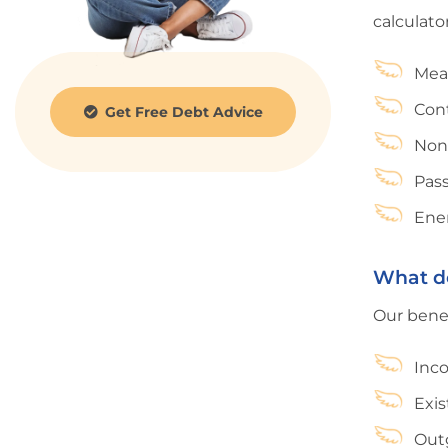
calculator
Mea
Cont
Get Free Debt Advice
Non
Pas
Ener
What do
Our benef
Inco
Exis
Outg