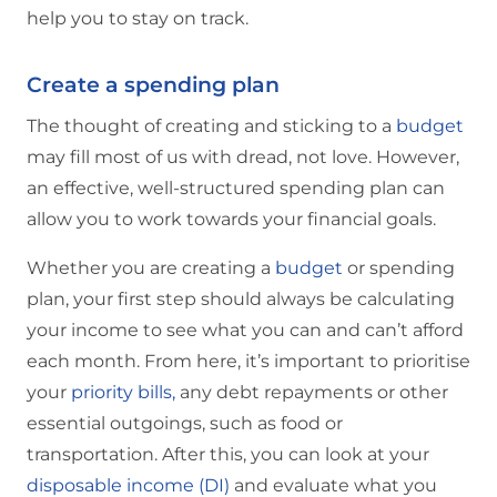
help you to stay on track.
Create a spending plan
The thought of creating and sticking to a
budget
may fill most of us with dread, not love. However,
an effective, well-structured spending plan can
allow you to work towards your financial goals.
Whether you are creating a
budget
or spending
plan, your first step should always be calculating
your income to see what you can and can’t afford
each month. From here, it’s important to prioritise
your
priority bills,
any debt repayments or other
essential outgoings, such as food or
transportation. After this, you can look at your
disposable income (DI)
and evaluate what you