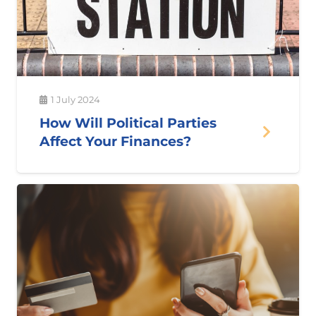
1 July 2024
How Will Political Parties
Affect Your Finances?