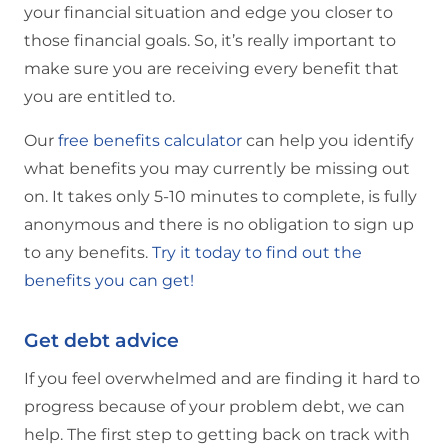
your financial situation and edge you closer to
those financial goals. So, it’s really important to
make sure you are receiving every benefit that
you are entitled to.
Our
free benefits calculator
can help you identify
what benefits you may currently be missing out
on. It takes only 5-10 minutes to complete, is fully
anonymous and there is no obligation to sign up
to any benefits.
Try it today to find out the
benefits you can get!
Get debt advice
If you feel overwhelmed and are finding it hard to
progress because of your problem debt, we can
help. The first step to getting back on track with