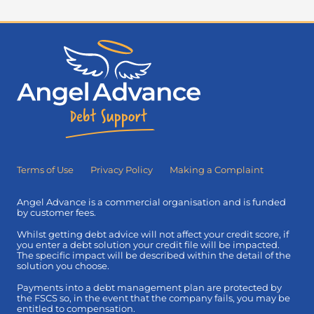
Terms of Use
Privacy Policy
Making a Complaint
Angel Advance is a commercial organisation and is funded
by customer fees.
Whilst getting debt advice will not affect your credit score, if
you enter a debt solution your credit file will be impacted.
The specific impact will be described within the detail of the
solution you choose.
Payments into a debt management plan are protected by
the FSCS so, in the event that the company fails, you may be
entitled to compensation.