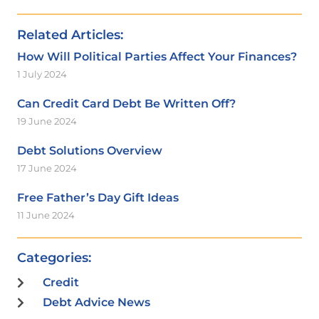
Related Articles:
How Will Political Parties Affect Your Finances?
1 July 2024
Can Credit Card Debt Be Written Off?
19 June 2024
Debt Solutions Overview
17 June 2024
Free Father’s Day Gift Ideas
11 June 2024
Categories:
Credit
Debt Advice News