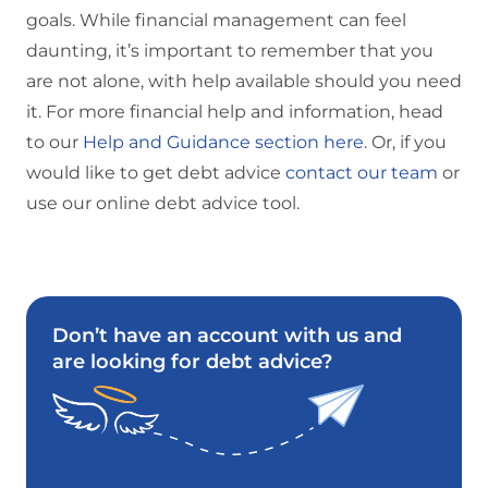
goals. While financial management can feel
daunting, it’s important to remember that you
are not alone, with help available should you need
it. For more financial help and information, head
to our
Help and Guidance section here
. Or, if you
would like to get debt advice
contact our team
or
use our online debt advice tool.
Don’t have an account with us and
are looking for debt advice?