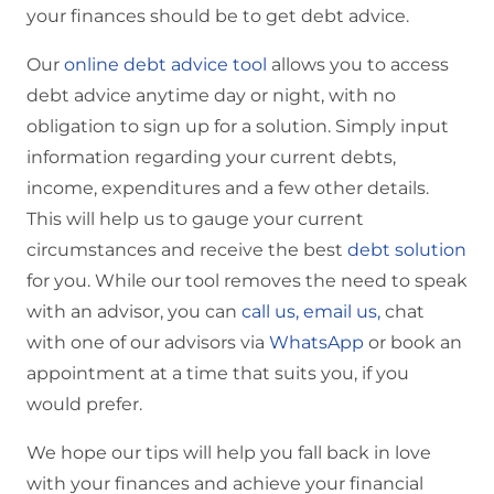
your finances should be to get debt advice.
Our
online debt advice tool
allows you to access
debt advice anytime day or night, with no
obligation to sign up for a solution. Simply input
information regarding your current debts,
income, expenditures and a few other details.
This will help us to gauge your current
circumstances and receive the best
debt solution
for you. While our tool removes the need to speak
with an advisor, you can
call us,
email us,
chat
with one of our advisors via
WhatsApp
or book an
appointment at a time that suits you, if you
would prefer.
We hope our tips will help you fall back in love
with your finances and achieve your financial