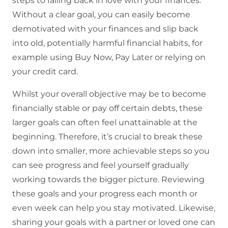
steps to falling back in love with your finances.
Without a clear goal, you can easily become
demotivated with your finances and slip back
into old, potentially harmful financial habits, for
example using Buy Now, Pay Later or relying on
your credit card.
Whilst your overall objective may be to become
financially stable or pay off certain debts, these
larger goals can often feel unattainable at the
beginning. Therefore, it’s crucial to break these
down into smaller, more achievable steps so you
can see progress and feel yourself gradually
working towards the bigger picture. Reviewing
these goals and your progress each month or
even week can help you stay motivated. Likewise,
sharing your goals with a partner or loved one can