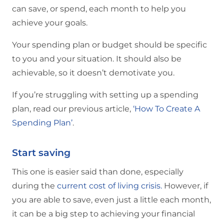
can save, or spend, each month to help you
achieve your goals.
Your spending plan or budget should be specific
to you and your situation. It should also be
achievable, so it doesn’t demotivate you.
If you’re struggling with setting up a spending
plan, read our previous article,
‘How To Create A
Spending Plan’
.
Start saving
This one is easier said than done, especially
during the
current cost of living crisis.
However, if
you are able to save, even just a little each month,
it can be a big step to achieving your financial