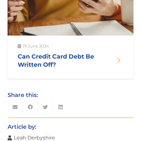
19 June 2024
Can Credit Card Debt Be
Written Off?
Share this:
Article by:
Leah Derbyshire