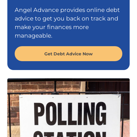
Angel Advance provides online debt
advice to get you back on track and
make your finances more
manageable.
Get Debt Advice Now