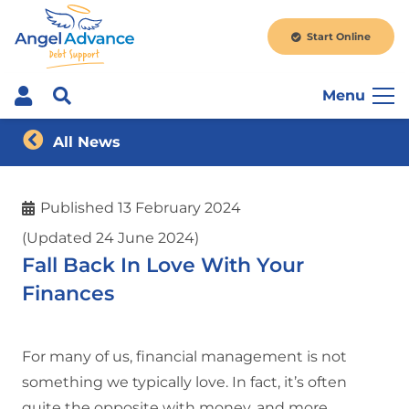
Start Online
Menu
All News
Published
13 February 2024
(Updated 24 June 2024)
Fall Back In Love With Your
Finances
For many of us, financial management is not
something we typically love. In fact, it’s often
quite the opposite with money, and more