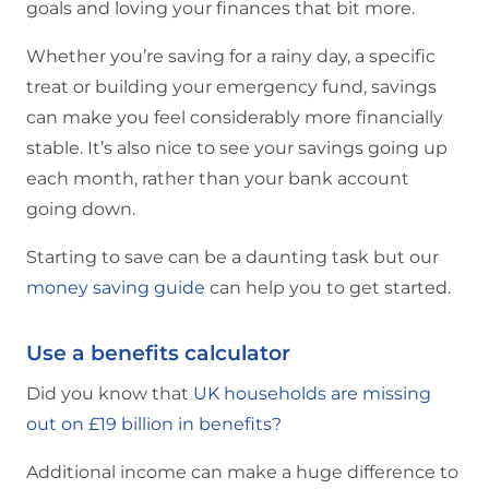
goals and loving your finances that bit more.
Whether you’re saving for a rainy day, a specific
treat or building your emergency fund, savings
can make you feel considerably more financially
stable. It’s also nice to see your savings going up
each month, rather than your bank account
going down.
Starting to save can be a daunting task but our
money saving guide
can help you to get started.
Use a benefits calculator
Did you know that
UK households are missing
out on £19 billion in benefits?
Additional income can make a huge difference to