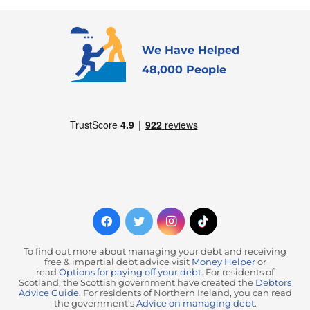
We Have Helped
48,000 People
To find out more about managing your debt and receiving
free & impartial debt advice visit
Money Helper
or
read
Options for paying off your debt
. For residents of
Scotland, the Scottish government have created the
Debtors
Advice Guide
. For residents of Northern Ireland, you can read
the government’s
Advice on managing debt
.