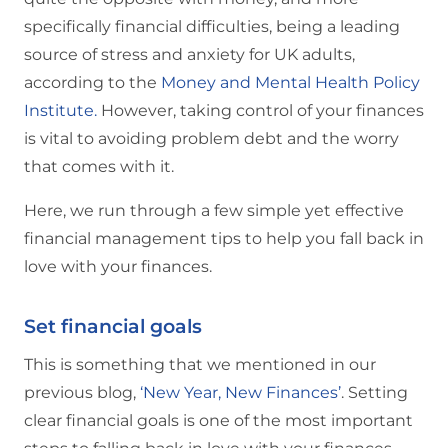
specifically financial difficulties, being a leading
source of stress and anxiety for UK adults,
according to the
Money and Mental Health Policy
Institute.
However, taking control of your finances
is vital to avoiding problem debt and the worry
that comes with it.
Here, we run through a few simple yet effective
financial management tips to help you fall back in
love with your finances.
Set financial goals
This is something that we mentioned in our
previous blog,
‘New Year, New Finances’
. Setting
clear financial goals is one of the most important