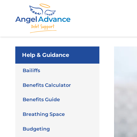
Help & Guidance
Bailiffs
Benefits Calculator
Benefits Guide
Breathing Space
Budgeting