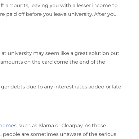
ft amounts, leaving you with a lesser income to
e paid off before you leave university. After you
d at university may seem like a great solution but
 amounts on the card come the end of the
larger debts due to any interest rates added or late
schemes
, such as Klarna or Clearpay. As these
ns, people are sometimes unaware of the serious