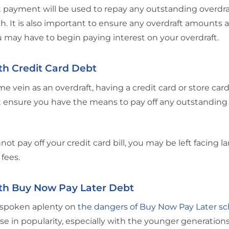
 payment will be used to repay any outstanding overdra
h. It is also important to ensure any overdraft amounts ar
u may have to begin paying interest on your overdraft.
th Credit Card Debt
me vein as an overdraft, having a credit card or store car
 ensure you have the means to pay off any outstanding
nnot pay off your credit card bill, you may be left facing 
fees.
th Buy Now Pay Later Debt
spoken aplenty on
the dangers of Buy Now Pay Later 
ise in popularity, especially with the younger generatio