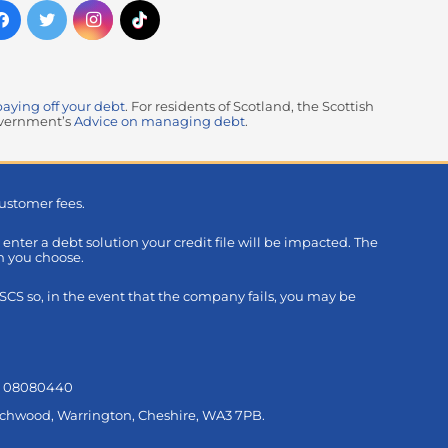
paying off your debt
. For residents of Scotland, the Scottish
government’s
Advice on managing debt
.
ustomer fees.
u enter a debt solution your credit file will be impacted. The
on you choose.
S so, in the event that the company fails, you may be
s: 08080440
Birchwood, Warrington, Cheshire, WA3 7PB.