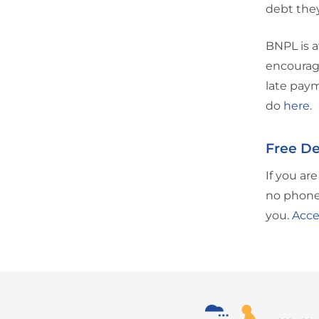
debt they
BNPL is a
encourage
late paym
do
here
.
Free De
If you ar
no phone 
you.
Acce