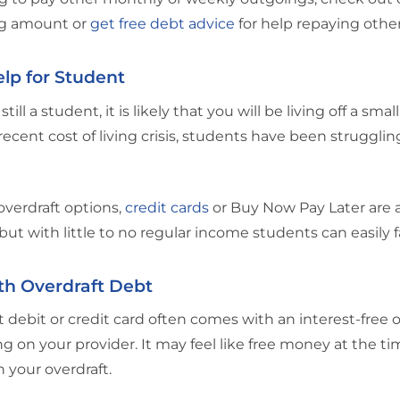
g amount or
get free debt advice
for help repaying other
lp for Student
 still a student, it is likely that you will be living off a sm
recent cost of living crisis, students have been struggling 
verdraft options,
credit cards
or Buy Now Pay Later are a
 but with little to no regular income students can easily 
th Overdraft Debt
 debit or credit card often comes with an interest-free 
 on your provider. It may feel like free money at the tim
n your overdraft.