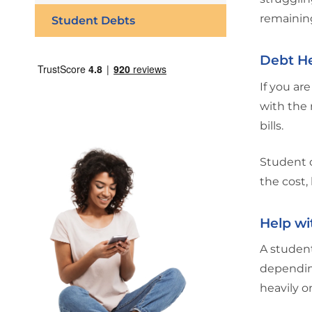
remainin
Student Debts
Debt He
If you are
with the 
bills.
Student o
the cost,
Help wi
A student
depending
heavily o