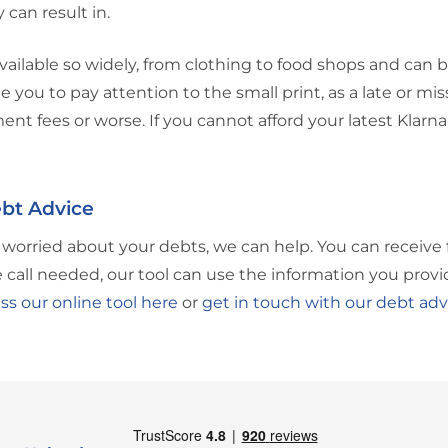
 can result in.
vailable so widely, from clothing to food shops and can 
 you to pay attention to the small print, as a late or mi
ent fees or worse. If you cannot afford your latest Klar
bt Advice
e worried about your debts, we can help. You can receive 
call needed, our tool can use the information you provi
ss our online tool here
or
get in touch with our debt adv