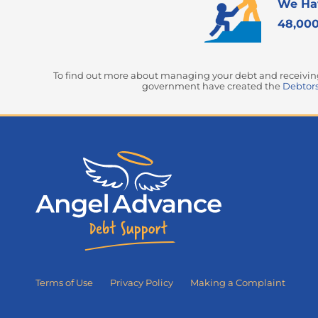
We Ha
48,000
To find out more about managing your debt and receiving 
government have created the
Debtors
Terms of Use
Privacy Policy
Making a Complaint