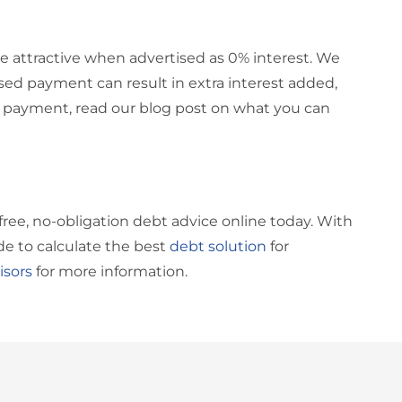
be attractive when advertised as 0% interest. We
ssed payment can result in extra interest added,
na payment, read our blog post on what you can
free, no-obligation debt advice online today. With
de to calculate the best
debt solution
for
isors
for more information.