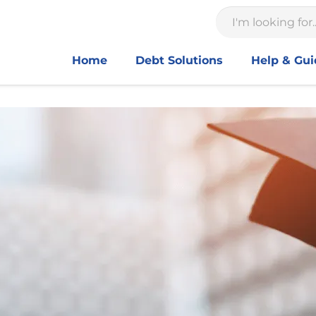
Home
Debt Solutions
Help & Gu