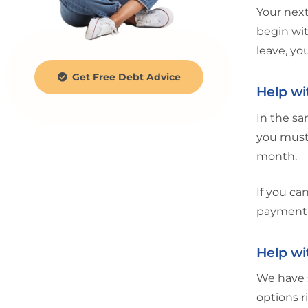
Your next
begin wit
leave, yo
Get Free Debt Advice
Help wi
In the sa
you must
month.
If you ca
payment 
Help wi
We have 
options r