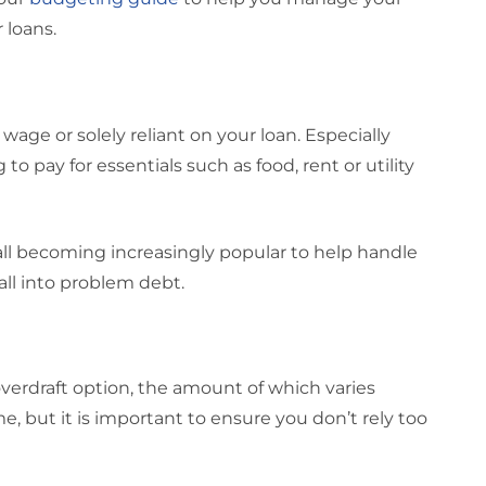
 loans.
all wage or solely reliant on your loan. Especially
to pay for essentials such as food, rent or utility
ll becoming increasingly popular to help handle
fall into problem debt.
overdraft option, the amount of which varies
e, but it is important to ensure you don’t rely too