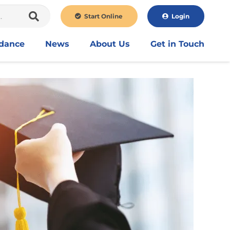
Start Online
Login
idance
News
About Us
Get in Touch