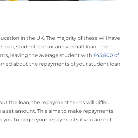
cation in the UK. The majority of these will have
 loan, student loan or an overdraft loan. The
nts, leaving the average student with
£45,800 of
orried about the repayments of your student loan
t the loan, the repayment terms will differ.
ng a set amount. This aims to make repayments
 you to begin your repayments if you are not