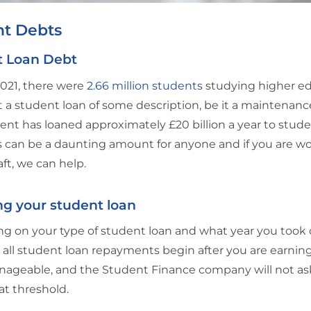
nt Debts
t Loan Debt
021, there were
2.66 million students
studying higher edu
 a student loan of some description, be it a maintenance
t has loaned approximately £20 billion a year to stude
is can be a daunting amount for anyone and if you are w
aft, we can help.
g your student loan
 on your type of student loan and what year you took ou
all student loan repayments begin after you are earni
ageable, and the Student Finance company will not ask
at threshold.