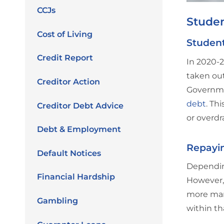
CCJs
Stude
Cost of Living
Studen
Credit Report
In 2020-2
taken out
Creditor Action
Governmen
debt
. Th
Creditor Debt Advice
or overdr
Debt & Employment
Repayin
Default Notices
Depending
Financial Hardship
However, 
more man
Gambling
within th