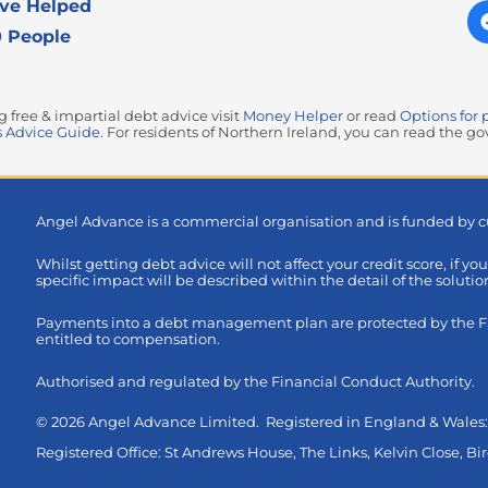
ve Helped
 People
free & impartial debt advice visit
Money Helper
or read
Options for 
 Advice Guide
. For residents of Northern Ireland, you can read the 
Angel Advance is a commercial organisation and is funded by c
Whilst getting debt advice will not affect your credit score, if yo
specific impact will be described within the detail of the soluti
Payments into a debt management plan are protected by the FSC
entitled to compensation.
Authorised and regulated by the Financial Conduct Authority.
© 2026 Angel Advance Limited. Registered in England & Wale
Registered Office: St Andrews House, The Links, Kelvin Close, 