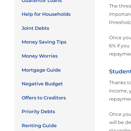
Guarantor Loans
The thres
Help for Households
important
threshold
Joint Debts
Once you 
Money Saving Tips
6% if you
repayment
Money Worries
Mortgage Guide
Studen
Thanks to
Negative Budget
income, y
Offers to Creditors
repaymen
Priority Debts
Once you
will be d
Renting Guide
strugglin