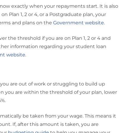
know exactly when your repayments start. It is also
n Plan 1, 2 or 4, or a Postgraduate plan, your
terms and plans on the
Government website
.
r the threshold if you are on Plan 1, 2 or 4 and
rther information regarding your student loan
t website
.
ou are out of work or struggling to build up
you are within the threshold of your plan, lower
6%.
atically be taken from your wage. This means it
t. If, after this amount is taken, you are
 our
budgeting guide
to help you manage your