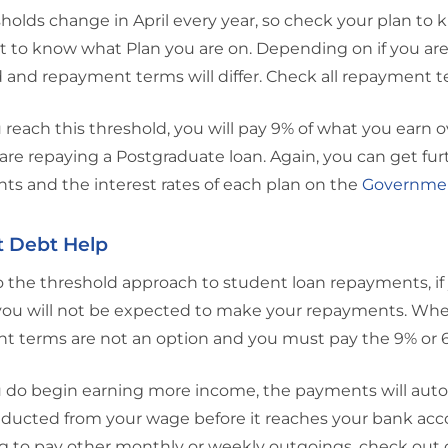
holds change in April every year, so check your plan to 
 to know what Plan you are on. Depending on if you are o
 and repayment terms will differ. Check all repayment 
reach this threshold, you will pay 9% of what you earn ove
 are repaying a Postgraduate loan. Again, you can get fu
s and the interest rates of each plan on the
Governmen
t Debt Help
 the threshold approach to student loan repayments, if y
ou will not be expected to make your repayments. When 
t terms are not an option and you must pay the 9% or 
 do begin earning more income, the payments will autom
educted from your wage before it reaches your bank accoun
g to pay other monthly or weekly outgoings, check out