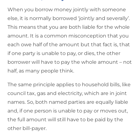
When you borrow money jointly with someone
else, it is normally borrowed ‘jointly and severally’.
This means that you are both liable for the whole
amount. It is a common misconception that you
each owe half of the amount but that fact is, that
if one party is unable to pay, or dies, the other
borrower will have to pay the whole amount – not
half, as many people think.
The same principle applies to household bills, like
council tax, gas and electricity, which are in joint
names. So, both named parties are equally liable
and, if one person is unable to pay or moves out,
the full amount will still have to be paid by the
other bill-payer.