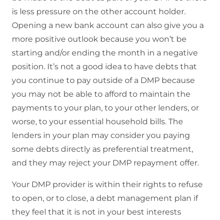
is less pressure on the other account holder.
Opening a new bank account can also give you a
more positive outlook because you won’t be
starting and/or ending the month in a negative
position. It’s not a good idea to have debts that
you continue to pay outside of a DMP because
you may not be able to afford to maintain the
payments to your plan, to your other lenders, or
worse, to your essential household bills. The
lenders in your plan may consider you paying
some debts directly as preferential treatment,
and they may reject your DMP repayment offer.
Your DMP provider is within their rights to refuse
to open, or to close, a debt management plan if
they feel that it is not in your best interests