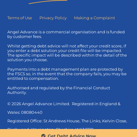
Terms of Use
Privacy Policy
Making a Complaint
Angel Advance is a commercial organisation and is funded
by customer fees.
Whilst getting debt advice will not affect your credit score, if
you enter a debt solution your credit file will be impacted.
The specific impact will be described within the detail of the
solution you choose.
Payments into a debt management plan are protected by
the FSCS so, in the event that the company fails, you may be
entitled to compensation.
Authorised and regulated by the Financial Conduct
Authority.
© 2026 Angel Advance Limited. Registered in England &
Wales: 08080440
Registered Office: St Andrews House, The Links, Kelvin Close,
Birchwood, Warrington, Cheshire, WA3 7PB.
Get Debt Advice Now