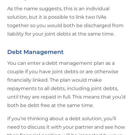
As the name suggests, this is an individual
solution, but it is possible to link two IVAs
together so you would both be discharged from
liability for your joint debts at the same time.
Debt Management
You can enter a debt management plan as a
couple if you have joint debts or are otherwise
financially linked. The plan would make
repayments to all debts, including joint debts,
until they are repaid in full. This means that you’d
both be debt free at the same time.
If you’re thinking about a debt solution, you’ll
need to discuss it with your partner and see how