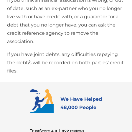
If you think a financial association is wrong, or out
of date, such as an ex-partner who you no longer
live with or have credit with, or a guarantor for a
debt that you no longer have, you can ask the
credit reference agency to remove the
association.
If you have joint debts, any difficulties repaying
the debt/s will be recorded on both parties’ credit
files.
We Have Helped
48,000 People