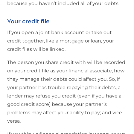
because you haven’t included all of your debts.
Your credit file
If you open a joint bank account or take out
credit together, like a mortgage or loan, your
credit files will be linked.
The person you share credit with will be recorded
on your credit file as your financial associate, how
they manage their debts could affect you. So, if
your partner has trouble repaying their debts, a
lender may refuse you credit (even if you have a
good credit score) because your partner’s
problems may affect your ability to pay; and vice
versa.