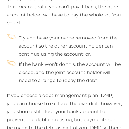
This means that if you can’t pay it back, the other
account holder will have to pay the whole lot. You
could:
Try and have your name removed from the
account so the other account holder can
continue using the account; or,
If the bank won’t do this, the account will be
closed, and the joint account holder will
need to arrange to repay the debt.
If you choose a debt management plan (DMP),
you can choose to exclude the overdraft however,
you should still close your bank account to
prevent the debt increasing, but payments can
be made to the debt as part of your DMP so there