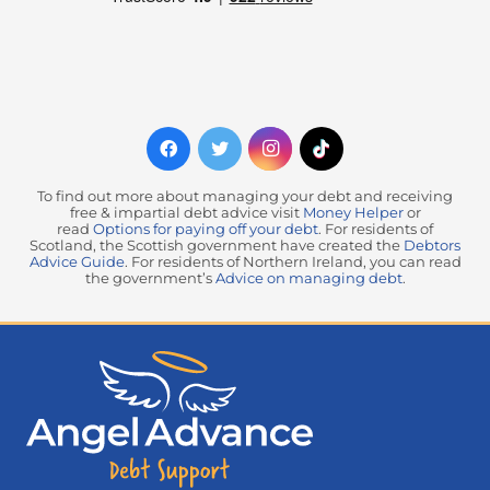
To find out more about managing your debt and receiving
free & impartial debt advice visit
Money Helper
or
read
Options for paying off your debt
. For residents of
Scotland, the Scottish government have created the
Debtors
Advice Guide
. For residents of Northern Ireland, you can read
the government’s
Advice on managing debt
.