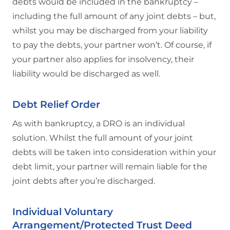
debts would be included in the bankruptcy –
including the full amount of any joint debts – but,
whilst you may be discharged from your liability
to pay the debts, your partner won’t. Of course, if
your partner also applies for insolvency, their
liability would be discharged as well.
Debt Relief Order
As with bankruptcy, a DRO is an individual
solution. Whilst the full amount of your joint
debts will be taken into consideration within your
debt limit, your partner will remain liable for the
joint debts after you’re discharged.
Individual Voluntary
Arrangement/Protected Trust Deed