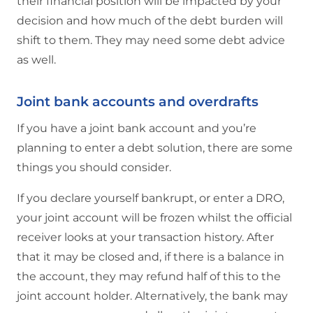
their financial position will be impacted by your
decision and how much of the debt burden will
shift to them. They may need some debt advice
as well.
Joint bank accounts and overdrafts
If you have a joint bank account and you’re
planning to enter a debt solution, there are some
things you should consider.
If you declare yourself bankrupt, or enter a DRO,
your joint account will be frozen whilst the official
receiver looks at your transaction history. After
that it may be closed and, if there is a balance in
the account, they may refund half of this to the
joint account holder. Alternatively, the bank may