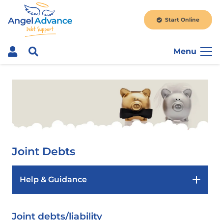
Start Online
Menu
Joint Debts
Help & Guidance
Joint debts/liability