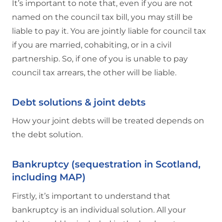
It’s important to note that, even if you are not
named on the council tax bill, you may still be
liable to pay it. You are jointly liable for council tax
if you are married, cohabiting, or in a civil
partnership. So, if one of you is unable to pay
council tax arrears, the other will be liable.
Debt solutions & joint debts
How your joint debts will be treated depends on
the debt solution.
Bankruptcy (sequestration in Scotland,
including MAP)
Firstly, it’s important to understand that
bankruptcy is an individual solution. All your