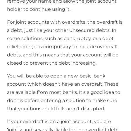
remove your name and allow the joint account
holder to continue using it.
For joint accounts with overdrafts, the overdraft is
a debt, just like your other unsecured debts. In
some solutions, such as bankruptcy, or a debt
relief order, it is compulsory to include overdraft
debts, and this means that your account will be
closed to prevent the debt increasing.
You will be able to open a new, basic, bank
account which doesn’t have an overdraft. These
are available from most banks. It’s a good idea to
do this before entering a solution to make sure
that your household bills aren’t disrupted.
If your overdraft is on a joint account, you are
‘jointly and severally’ liable for the overdraft debt.