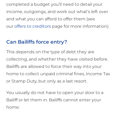
completed a budget you’ll need to detail your
income, outgoings, and work out what’s left over
and what you can afford to offer them (see
our
offers to creditors
page for more information).
Can Bailiffs force entry?
This depends on the type of debt they are
collecting, and whether they have visited before.
Bailiffs are allowed to force their way into your
home to collect unpaid criminal fines, Income Tax
or Stamp Duty, but only as a last resort.
You usually do not have to open your door to a
Bailiff or let them in. Bailiffs cannot enter your
home: