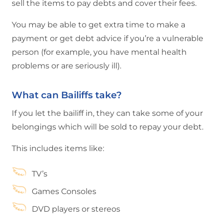
sell the items to pay debts and cover their fees.
You may be able to get extra time to make a
payment or get debt advice if you’re a vulnerable
person (for example, you have mental health
problems or are seriously ill).
What can Bailiffs take?
If you let the bailiff in, they can take some of your
belongings which will be sold to repay your debt.
This includes items like:
TV’s
Games Consoles
DVD players or stereos