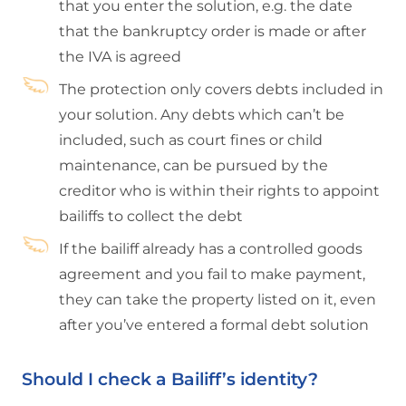
that you enter the solution, e.g. the date
that the bankruptcy order is made or after
the IVA is agreed
The protection only covers debts included in
your solution. Any debts which can’t be
included, such as court fines or child
maintenance, can be pursued by the
creditor who is within their rights to appoint
bailiffs to collect the debt
If the bailiff already has a controlled goods
agreement and you fail to make payment,
they can take the property listed on it, even
after you’ve entered a formal debt solution
Should I check a Bailiff’s identity?