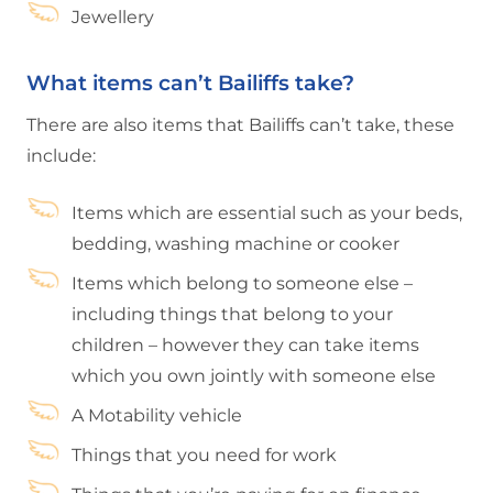
Jewellery
What items can’t Bailiffs take?
There are also items that Bailiffs can’t take, these
include:
Items which are essential such as your beds,
bedding, washing machine or cooker
Items which belong to someone else –
including things that belong to your
children – however they can take items
which you own jointly with someone else
A Motability vehicle
Things that you need for work