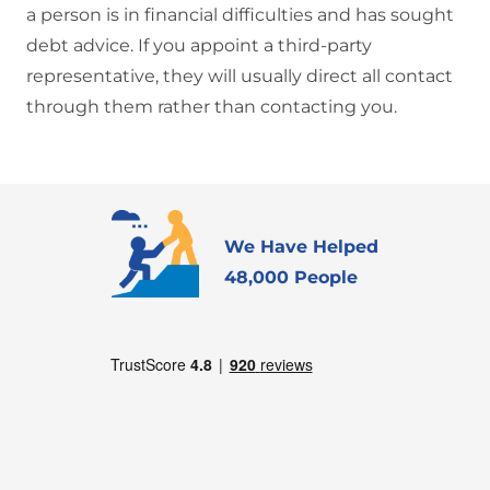
a person is in financial difficulties and has sought
debt advice. If you appoint a third-party
representative, they will usually direct all contact
through them rather than contacting you.
We Have Helped
48,000 People