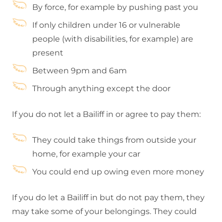
By force, for example by pushing past you
If only children under 16 or vulnerable
people (with disabilities, for example) are
present
Between 9pm and 6am
Through anything except the door
If you do not let a Bailiff in or agree to pay them:
They could take things from outside your
home, for example your car
You could end up owing even more money
If you do let a Bailiff in but do not pay them, they
may take some of your belongings. They could