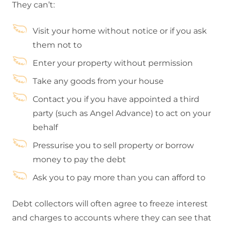
They can’t:
Visit your home without notice or if you ask
them not to
Enter your property without permission
Take any goods from your house
Contact you if you have appointed a third
party (such as Angel Advance) to act on your
behalf
Pressurise you to sell property or borrow
money to pay the debt
Ask you to pay more than you can afford to
Debt collectors will often agree to freeze interest
and charges to accounts where they can see that