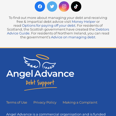
To find out more about managing your debt and receiving
free & impartial debt advice visit
Money Helper
or
read
Options for paying off your debt
. For residents of
Scotland, the Scottish government have created the
Debtors
Advice Guide
. For residents of Northern Ireland, you can read
the government’s
Advice on managing debt
.
Terms of Use
Privacy Policy
Making a Complaint
Angel Advance is a commercial organisation and is funded