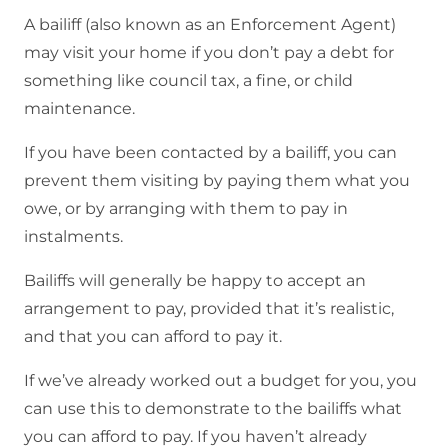
A bailiff (also known as an Enforcement Agent)
may visit your home if you don’t pay a debt for
something like council tax, a fine, or child
maintenance.
If you have been contacted by a bailiff, you can
prevent them visiting by paying them what you
owe, or by arranging with them to pay in
instalments.
Bailiffs will generally be happy to accept an
arrangement to pay, provided that it’s realistic,
and that you can afford to pay it.
If we’ve already worked out a budget for you, you
can use this to demonstrate to the bailiffs what
you can afford to pay. If you haven’t already