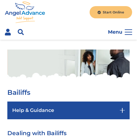
Start Online
Menu
Bailiffs
Help & Guidance
Dealing with Bailiffs