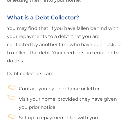
or letting them into your home.
What is a Debt Collector?
You may find that, if you have fallen behind with
your repayments to a debt, that you are
contacted by another firm who have been asked
to collect the debt. Your creditors are entitled to
do this.
Debt collectors can:
Contact you by telephone or letter
Visit your home, provided they have given
you prior notice
Set up a repayment plan with you