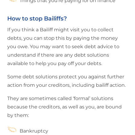
Things that you’re paying for on finance
How to stop Bailiffs?
If you think a Bailiff might visit you to collect
debts, you can stop this by paying the money
you owe. You may want to seek debt advice to
understand if there are any debt solutions
available to help you pay off your debts.
Some debt solutions protect you against further
action from your creditors, including bailiff action.
They are sometimes called ‘formal’ solutions
because the creditors, as well as you, are bound
by them:
Bankruptcy