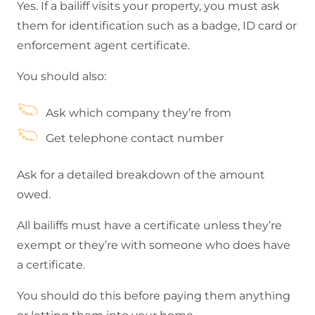
Yes. If a bailiff visits your property, you must ask
them for identification such as a badge, ID card or
enforcement agent certificate.
You should also:
Ask which company they’re from
Get telephone contact number
Ask for a detailed breakdown of the amount
owed.
All bailiffs must have a certificate unless they’re
exempt or they’re with someone who does have
a certificate.
You should do this before paying them anything