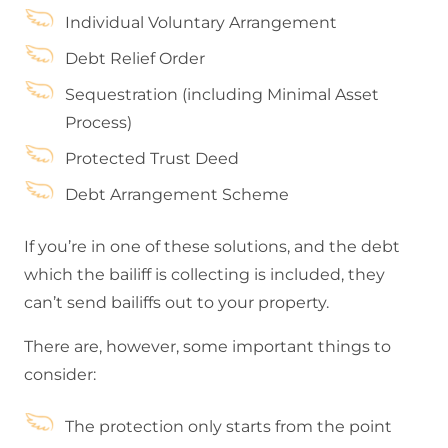
Individual Voluntary Arrangement
Debt Relief Order
Sequestration (including Minimal Asset
Process)
Protected Trust Deed
Debt Arrangement Scheme
If you’re in one of these solutions, and the debt
which the bailiff is collecting is included, they
can’t send bailiffs out to your property.
There are, however, some important things to
consider:
The protection only starts from the point