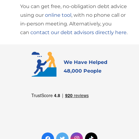
You can get free, no-obligation debt advice
using our
online tool
, with no phone call or
in-person meeting. Alternatively, you
can
contact our debt advisors directly here
.
We Have Helped
48,000 People