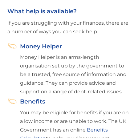
What help is available?
If you are struggling with your finances, there are
a number of ways you can seek help.
Money Helper
Money Helper is an arms-length
organisation set up by the government to
be a trusted, free source of information and
guidance. They can provide advice and
support on a range of debt-related issues.
Benefits
You may be eligible for benefits if you are on
a low income or are unable to work. The UK
Government has an online
Benefits