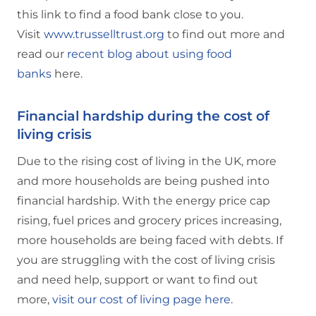
this link to find a food bank close to you.
Visit
www.trusselltrust.org
to find out more and
read our
recent blog about using food
banks
here.
Financial hardship during the cost of
living crisis
Due to the rising cost of living in the UK, more
and more households are being pushed into
financial hardship. With the energy price cap
rising, fuel prices and grocery prices increasing,
more households are being faced with debts. If
you are struggling with the cost of living crisis
and need help, support or want to find out
more,
visit our cost of living page here
.