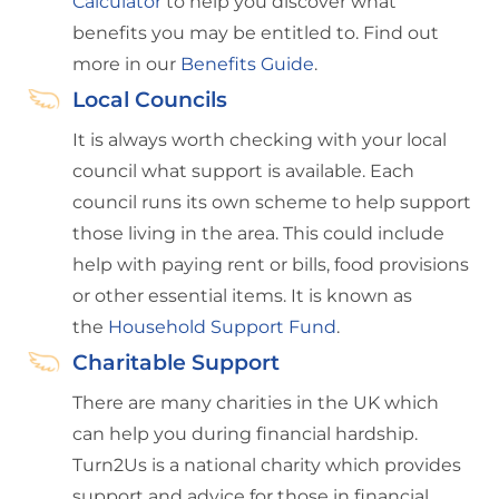
Calculator
to help you discover what
benefits you may be entitled to. Find out
more in our
Benefits Guide
.
Local Councils
It is always worth checking with your local
council what support is available. Each
council runs its own scheme to help support
those living in the area. This could include
help with paying rent or bills, food provisions
or other essential items. It is known as
the
Household Support Fund
.
Charitable Support
There are many charities in the UK which
can help you during financial hardship.
Turn2Us is a national charity which provides
support and advice for those in financial