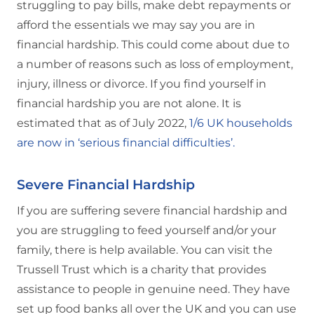
struggling to pay bills, make debt repayments or
afford the essentials we may say you are in
financial hardship. This could come about due to
a number of reasons such as loss of employment,
injury, illness or divorce. If you find yourself in
financial hardship you are not alone. It is
estimated that as of July 2022,
1/6 UK households
are now in ‘serious financial difficulties’.
Severe Financial Hardship
If you are suffering severe financial hardship and
you are struggling to feed yourself and/or your
family, there is help available. You can visit the
Trussell Trust which is a charity that provides
assistance to people in genuine need. They have
set up food banks all over the UK and you can use