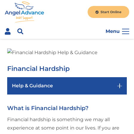
Start Online
Menu
Financial Hardship
Help & Guidance
What is Financial Hardship?
Financial hardship is something we may all
experience at some point in our lives. If you are