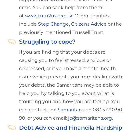
crisis. You can seek help from them
at
www.turn2us.org.uk
. Other charities
include
Step Change
,
Citizens Advice
or the
previously mentioned Trussell Trust.
Struggling to cope?
If you are finding that your debts are
causing you to feel stressed, anxious or
depressed, or if you have a mental health
issue which prevents you from dealing with
your debts, the Samaritans may be able to
help you by talking to you about what is
troubling you and how you are feeling. You
can contact the
Samaritans
on 08457 90 90
90, or you can email:
jo@samaritans.org
.
Debt Advice and Financila Hardship