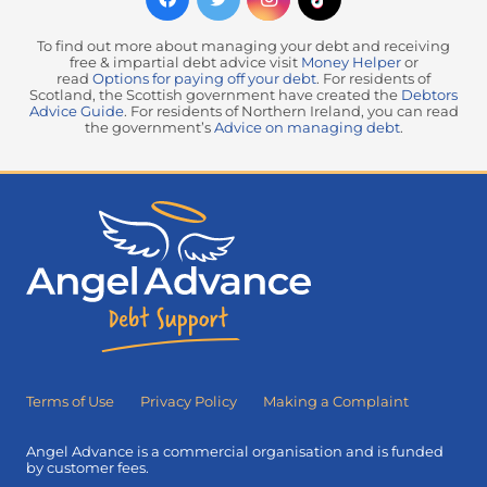
To find out more about managing your debt and receiving
free & impartial debt advice visit
Money Helper
or
read
Options for paying off your debt
. For residents of
Scotland, the Scottish government have created the
Debtors
Advice Guide
. For residents of Northern Ireland, you can read
the government’s
Advice on managing debt
.
Terms of Use
Privacy Policy
Making a Complaint
Angel Advance is a commercial organisation and is funded
by customer fees.