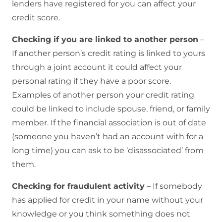
lenders have registered for you can affect your
credit score.
Checking if you are linked to another person
–
If another person’s credit rating is linked to yours
through a joint account it could affect your
personal rating if they have a poor score.
Examples of another person your credit rating
could be linked to include spouse, friend, or family
member. If the financial association is out of date
(someone you haven’t had an account with for a
long time) you can ask to be ‘disassociated’ from
them.
Checking for fraudulent activity
– If somebody
has applied for credit in your name without your
knowledge or you think something does not