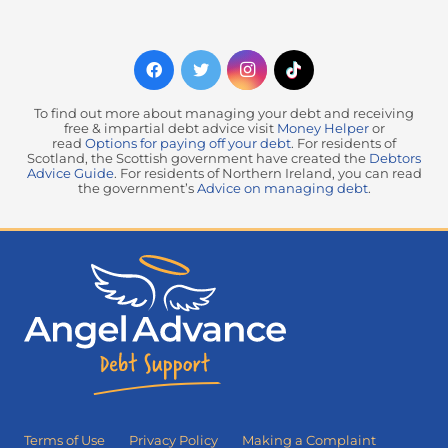
To find out more about managing your debt and receiving
free & impartial debt advice visit
Money Helper
or
read
Options for paying off your debt
. For residents of
Scotland, the Scottish government have created the
Debtors
Advice Guide
. For residents of Northern Ireland, you can read
the government’s
Advice on managing debt
.
Terms of Use
Privacy Policy
Making a Complaint