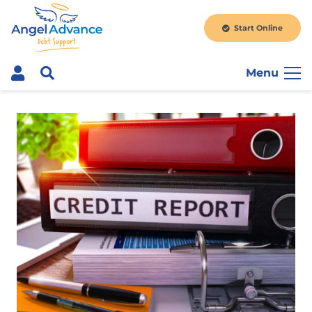
Start Online
Menu