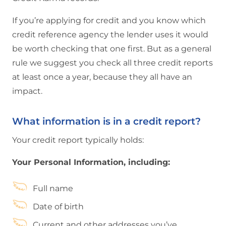
If you’re applying for credit and you know which
credit reference agency the lender uses it would
be worth checking that one first. But as a general
rule we suggest you check all three credit reports
at least once a year, because they all have an
impact.
What information is in a credit report?
Your credit report typically holds:
Your Personal Information, including:
Full name
Date of birth
Current and other addresses you’ve