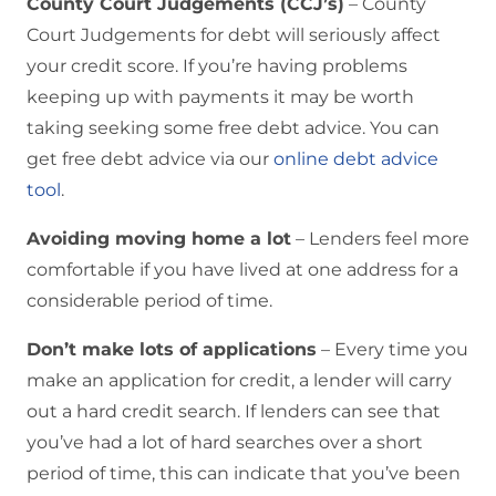
County Court Judgements (CCJ’s)
– County
Court Judgements for debt will seriously affect
your credit score. If you’re having problems
keeping up with payments it may be worth
taking seeking some free debt advice. You can
get free debt advice via our
online debt advice
tool
.
Avoiding moving home a lot
– Lenders feel more
comfortable if you have lived at one address for a
considerable period of time.
Don’t make lots of applications
– Every time you
make an application for credit, a lender will carry
out a hard credit search. If lenders can see that
you’ve had a lot of hard searches over a short
period of time, this can indicate that you’ve been