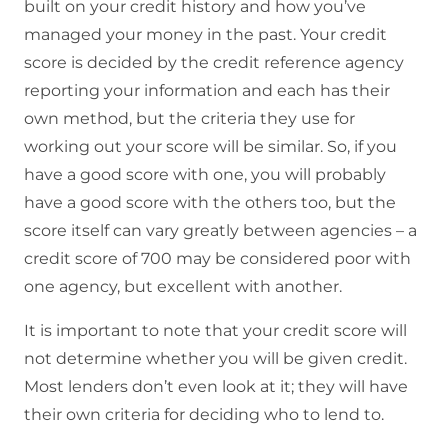
built on your credit history and how you’ve
managed your money in the past. Your credit
score is decided by the credit reference agency
reporting your information and each has their
own method, but the criteria they use for
working out your score will be similar. So, if you
have a good score with one, you will probably
have a good score with the others too, but the
score itself can vary greatly between agencies – a
credit score of 700 may be considered poor with
one agency, but excellent with another.
It is important to note that your credit score will
not determine whether you will be given credit.
Most lenders don’t even look at it; they will have
their own criteria for deciding who to lend to.