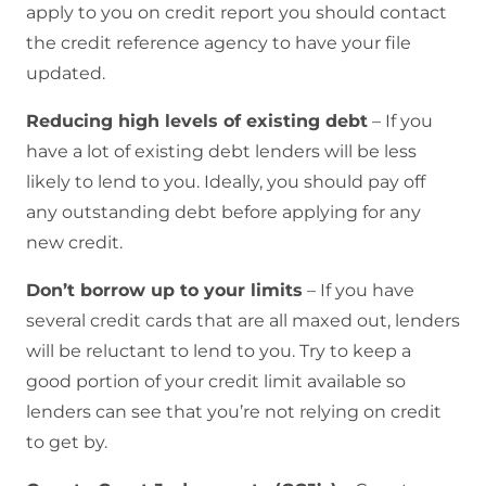
apply to you on credit report you should contact
the credit reference agency to have your file
updated.
Reducing high levels of existing debt
– If you
have a lot of existing debt lenders will be less
likely to lend to you. Ideally, you should pay off
any outstanding debt before applying for any
new credit.
Don’t borrow up to your limits
– If you have
several credit cards that are all maxed out, lenders
will be reluctant to lend to you. Try to keep a
good portion of your credit limit available so
lenders can see that you’re not relying on credit
to get by.