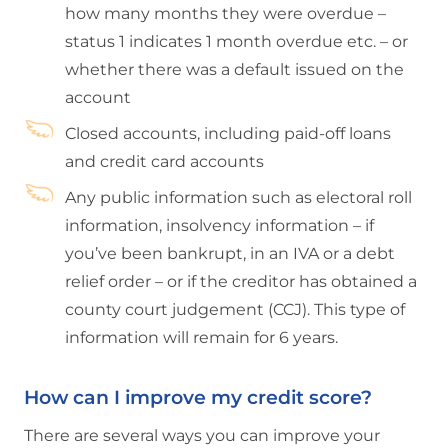
how many months they were overdue –
status 1 indicates 1 month overdue etc. – or
whether there was a default issued on the
account
Closed accounts, including paid-off loans
and credit card accounts
Any public information such as electoral roll
information, insolvency information – if
you’ve been bankrupt, in an IVA or a debt
relief order – or if the creditor has obtained a
county court judgement (CCJ). This type of
information will remain for 6 years.
How can I improve my credit score?
There are several ways you can improve your