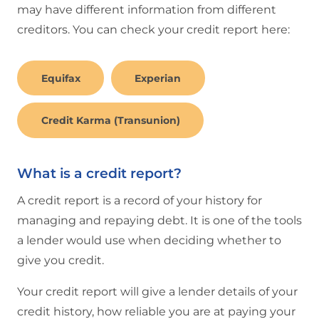
may have different information from different
creditors. You can check your credit report here:
Equifax
Experian
Credit Karma (Transunion)
What is a credit report?
A credit report is a record of your history for
managing and repaying debt. It is one of the tools
a lender would use when deciding whether to
give you credit.
Your credit report will give a lender details of your
credit history, how reliable you are at paying your