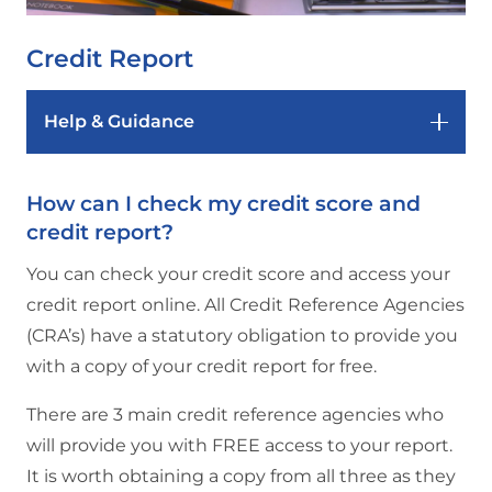
Credit Report
Help & Guidance
How can I check my credit score and
credit report?
You can check your credit score and access your
credit report online. All Credit Reference Agencies
(CRA’s) have a statutory obligation to provide you
with a copy of your credit report for free.
There are 3 main credit reference agencies who
will provide you with FREE access to your report.
It is worth obtaining a copy from all three as they