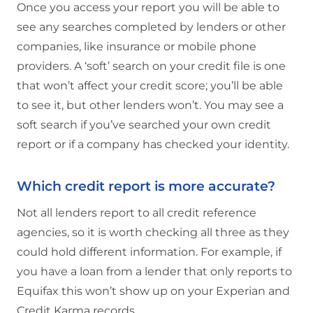
Once you access your report you will be able to
see any searches completed by lenders or other
companies, like insurance or mobile phone
providers. A ‘soft’ search on your credit file is one
that won’t affect your credit score; you’ll be able
to see it, but other lenders won’t. You may see a
soft search if you’ve searched your own credit
report or if a company has checked your identity.
Which credit report is more accurate?
Not all lenders report to all credit reference
agencies, so it is worth checking all three as they
could hold different information. For example, if
you have a loan from a lender that only reports to
Equifax this won’t show up on your Experian and
Credit Karma records.