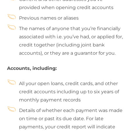
provided when opening credit accounts
Previous names or aliases
The names of anyone that you’re financially
associated with i.e. you’ve had, or applied for,
credit together (including joint bank
accounts), or they are a guarantor for you.
Accounts, including:
All your open loans, credit cards, and other
credit accounts including up to six years of
monthly payment records
Details of whether each payment was made
on time or past its due date. For late
payments, your credit report will indicate