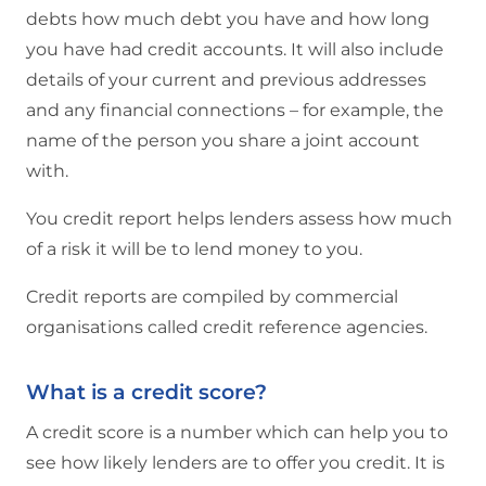
debts how much debt you have and how long
you have had credit accounts. It will also include
details of your current and previous addresses
and any financial connections – for example, the
name of the person you share a joint account
with.
You credit report helps lenders assess how much
of a risk it will be to lend money to you.
Credit reports are compiled by commercial
organisations called credit reference agencies.
What is a credit score?
A credit score is a number which can help you to
see how likely lenders are to offer you credit. It is