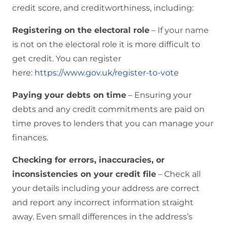
credit score, and creditworthiness, including:
Registering on the electoral role
– If your name
is not on the electoral role it is more difficult to
get credit. You can register
here:
https://www.gov.uk/register-to-vote
Paying your debts on time
– Ensuring your
debts and any credit commitments are paid on
time proves to lenders that you can manage your
finances.
Checking for errors, inaccuracies, or
inconsistencies on your credit file
– Check all
your details including your address are correct
and report any incorrect information straight
away. Even small differences in the address’s