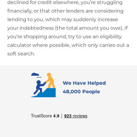
declined for credit elsewhere, you’re struggling
financially, or that other lenders are considering
lending to you, which may suddenly increase
your indebtedness (the total amount you owe). If
you’re shopping around, try to use an eligibility
calculator where possible, which only carries out a
soft search.
We Have Helped
48,000 People