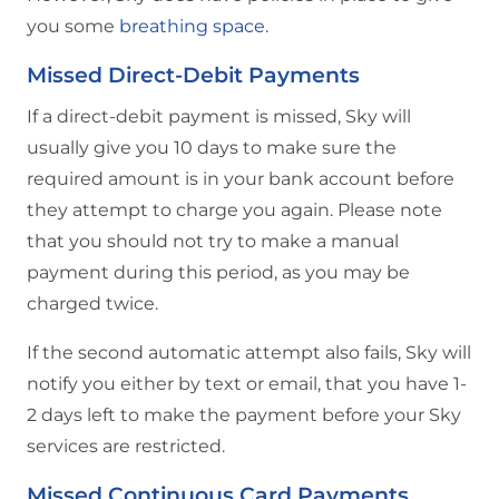
you some
breathing space
.
Missed Direct-Debit Payments
If a direct-debit payment is missed, Sky will
usually give you 10 days to make sure the
required amount is in your bank account before
they attempt to charge you again. Please note
that you should not try to make a manual
payment during this period, as you may be
charged twice.
If the second automatic attempt also fails, Sky will
notify you either by text or email, that you have 1-
2 days left to make the payment before your Sky
services are restricted.
Missed Continuous Card Payments