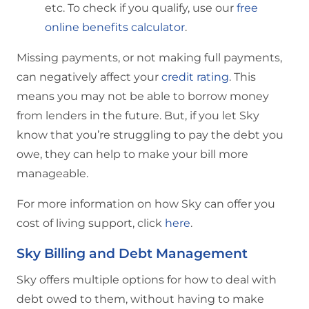
etc. To check if you qualify, use our
free
online benefits calculator
.
Missing payments, or not making full payments,
can negatively affect your
credit rating
. This
means you may not be able to borrow money
from lenders in the future. But, if you let Sky
know that you’re struggling to pay the debt you
owe, they can help to make your bill more
manageable.
For more information on how Sky can offer you
cost of living support, click
here
.
Sky Billing and Debt Management
Sky offers multiple options for how to deal with
debt owed to them, without having to make