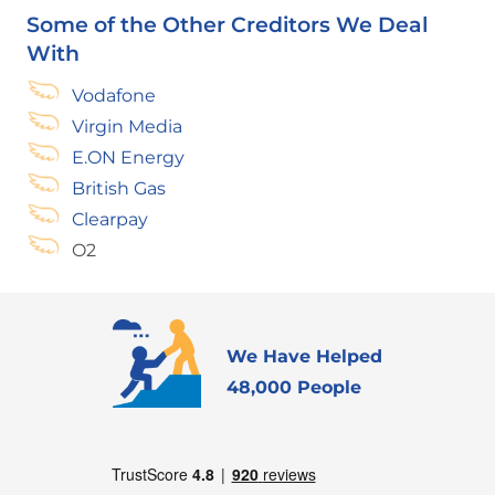
Some of the Other Creditors We Deal
With
Vodafone
Virgin Media
E.ON Energy
British Gas
Clearpay
O2
We Have Helped
48,000 People