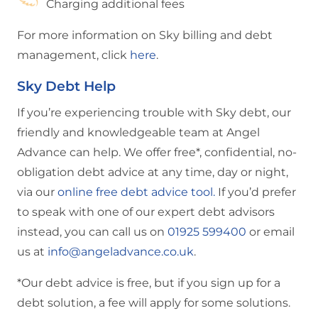
Charging additional fees
For more information on Sky billing and debt
management, click
here
.
Sky Debt Help
If you’re experiencing trouble with Sky debt, our
friendly and knowledgeable team at Angel
Advance can help. We offer free*, confidential, no-
obligation debt advice at any time, day or night,
via our
online free debt advice tool.
If you’d prefer
to speak with one of our expert debt advisors
instead, you can call us on
01925 599400
or email
us at
info@angeladvance.co.uk
.
*Our debt advice is free, but if you sign up for a
debt solution, a fee will apply for some solutions.