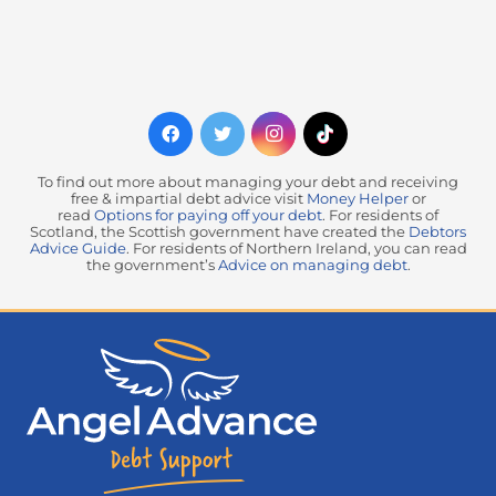
To find out more about managing your debt and receiving
free & impartial debt advice visit
Money Helper
or
read
Options for paying off your debt
. For residents of
Scotland, the Scottish government have created the
Debtors
Advice Guide
. For residents of Northern Ireland, you can read
the government’s
Advice on managing debt
.