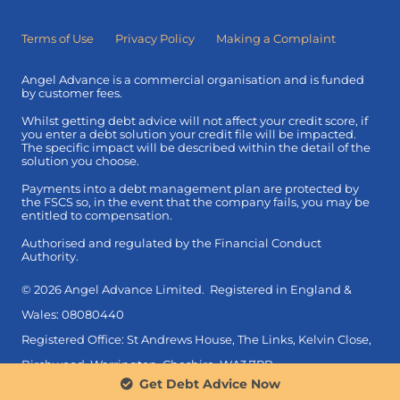
Terms of Use
Privacy Policy
Making a Complaint
Angel Advance is a commercial organisation and is funded
by customer fees.
Whilst getting debt advice will not affect your credit score, if
you enter a debt solution your credit file will be impacted.
The specific impact will be described within the detail of the
solution you choose.
Payments into a debt management plan are protected by
the FSCS so, in the event that the company fails, you may be
entitled to compensation.
Authorised and regulated by the Financial Conduct
Authority.
© 2026 Angel Advance Limited. Registered in England &
Wales: 08080440
Registered Office: St Andrews House, The Links, Kelvin Close,
Birchwood, Warrington, Cheshire, WA3 7PB.
Get Debt Advice Now