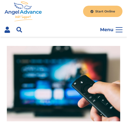
Start Online
Menu