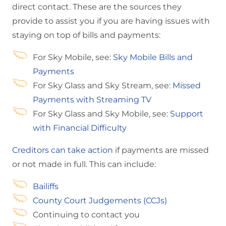
direct contact. These are the sources they
provide to assist you if you are having issues with
staying on top of bills and payments:
For Sky Mobile, see:
Sky Mobile Bills and
Payments
For Sky Glass and Sky Stream, see:
Missed
Payments with Streaming TV
For Sky Glass and Sky Mobile, see:
Support
with Financial Difficulty
Creditors can take action
if payments are missed
or not made in full. This can include:
Bailiffs
County Court Judgements (CCJs)
Continuing to contact you