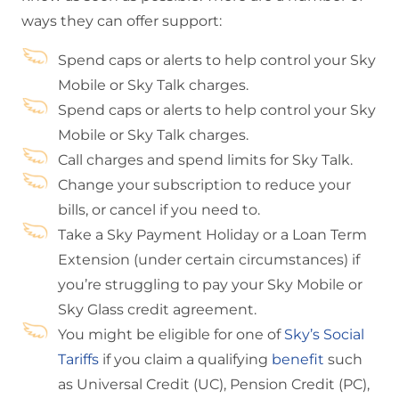
ways they can offer support:
Spend caps or alerts to help control your Sky
Mobile or Sky Talk charges.
Spend caps or alerts to help control your Sky
Mobile or Sky Talk charges.
Call charges and spend limits for Sky Talk.
Change your subscription to reduce your
bills, or cancel if you need to.
Take a Sky Payment Holiday or a Loan Term
Extension (under certain circumstances) if
you’re struggling to pay your Sky Mobile or
Sky Glass credit agreement.
You might be eligible for one of
Sky’s Social
Tariffs
if you claim a qualifying
benefit
such
as Universal Credit (UC), Pension Credit (PC),