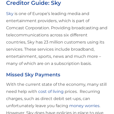
Creditor Guide: Sky
Sky
is one of Europe’s leading media and
entertainment providers, which is part of
Comcast Corporation. Providing broadcasting and
telecommunications across six different
countries, Sky has 23 million customers using its
services. These services include broadband,
entertainment, sports, news and much more –
many of which are on a subscription basis.
Missed Sky Payments
With the current state of the economy, many still
need help with
cost of living
prices. Recurring
charges, such as direct debit set-ups, can
unfortunately leave you facing
money worries
.
However, Sky does have policies in place to give