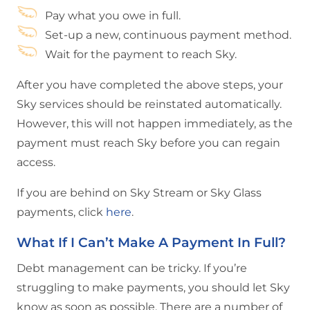
Pay what you owe in full.
Set-up a new, continuous payment method.
Wait for the payment to reach Sky.
After you have completed the above steps, your
Sky services should be reinstated automatically.
However, this will not happen immediately, as the
payment must reach Sky before you can regain
access.
If you are behind on Sky Stream or Sky Glass
payments, click
here
.
What If I Can’t Make A Payment In Full?
Debt management can be tricky. If you’re
struggling to make payments, you should let Sky
know as soon as possible. There are a number of