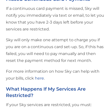
If a continuous card payment is missed, Sky will
notify you immediately via text or email, to let you
know that you have 2-3 days left before your
services are restricted.
Sky will only make one attempt to charge you if
you are on a continuous card set-up. So, if this has
failed, you will need to pay manually and then
reset the payment method for next month.
For more information on how Sky can help with
your bills, click
here
.
What Happens If My Services Are
Restricted?
If your Sky services are restricted, you must: